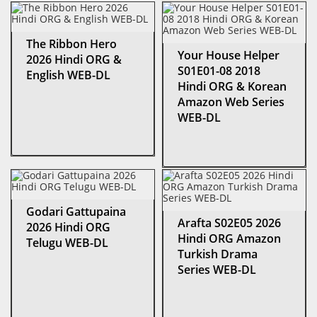
The Ribbon Hero
Your House Helper
2026 Hindi ORG &
S01E01-08 2018
English WEB-DL
Hindi ORG & Korean
Amazon Web Series
WEB-DL
Godari Gattupaina
Arafta S02E05 2026
2026 Hindi ORG
Hindi ORG Amazon
Telugu WEB-DL
Turkish Drama
Series WEB-DL