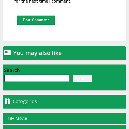
for the next time I comment.
You may also like

Search
Search

Categories
18+ Movie