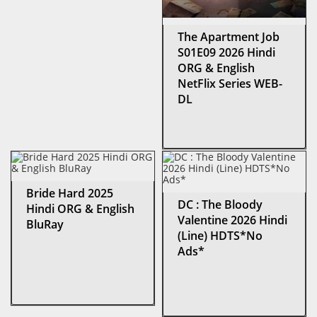
The Apartment Job
S01E09 2026 Hindi
ORG & English
NetFlix Series WEB-
DL
Bride Hard 2025
DC : The Bloody
Hindi ORG & English
Valentine 2026 Hindi
BluRay
(Line) HDTS*No
Ads*