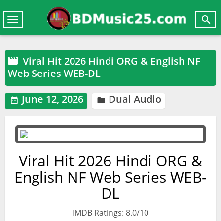

Toggle
navigation
Viral Hit 2026 Hindi ORG & English NF

Web Series WEB-DL
June 12, 2026
Dual Audio


Viral Hit 2026 Hindi ORG &
English NF Web Series WEB-
DL
IMDB Ratings: 8.0/10