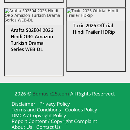
Toxic 2026 Official
Arafta S02E04 2026
Hindi Trailer HDRip
Hindi ORG Amazon
Turkish Drama
Series WEB-DL
2026 ©
Bdmusic25.com
All Rights Reserved.
Disclaimer
Privacy Policy
Terms and Conditions
Cookies Policy
DMCA / Copyright Policy
Report Content / Copyright Complaint
About Us
Contact Us