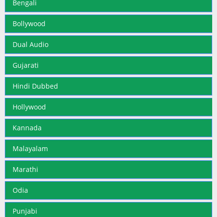
Bengali
Bollywood
Dual Audio
Gujarati
Hindi Dubbed
Hollywood
Kannada
Malayalam
Marathi
Odia
Punjabi