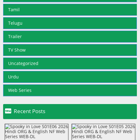
Tamil
Telugu
Trailer
TV Show
Uncategorized
Urdu
Web Series

Recent Posts