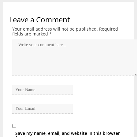
Leave a Comment
Your email address will not be published.
Required
fields are marked
*
Save my name, email, and website in this browser