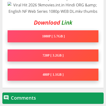
Download
Link
1080P [ 5.7GB ]
720P [ 3.2GB ]
480P [ 1.1GB ]
Comments
