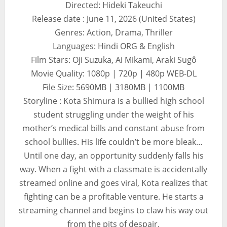
Directed: Hideki Takeuchi
Release date : June 11, 2026 (United States)
Genres: Action, Drama, Thriller
Languages: Hindi ORG & English
Film Stars: Oji Suzuka, Ai Mikami, Araki Sugô
Movie Quality: 1080p | 720p | 480p WEB-DL
File Size: 5690MB | 3180MB | 1100MB
Storyline : Kota Shimura is a bullied high school
student struggling under the weight of his
mother’s medical bills and constant abuse from
school bullies. His life couldn’t be more bleak…
Until one day, an opportunity suddenly falls his
way. When a fight with a classmate is accidentally
streamed online and goes viral, Kota realizes that
fighting can be a profitable venture. He starts a
streaming channel and begins to claw his way out
from the pits of despair.