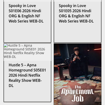
Spooky in Love
Spooky in Love
S01E06 2026 Hindi
S01E05 2026 Hindi
ORG & English NF
ORG & English NF
Web Series WEB-DL
Web Series WEB-DL
Hustle 5 – Apna
Homeground S05E01
2026 Hindi Netflix
Reality Show WEB-
DL