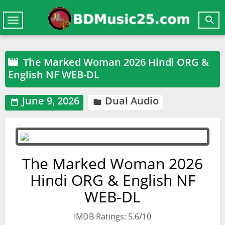

Toggle
navigation
The Marked Woman 2026 Hindi ORG &

English NF WEB-DL
June 9, 2026
Dual Audio


The Marked Woman 2026
Hindi ORG & English NF
WEB-DL
IMDB Ratings: 5.6/10