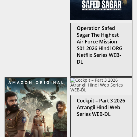
Operation Safed
Sagar The Highest
Air Force Mission
S01 2026 Hindi ORG
Netflix Series WEB-
DL
Cockpit – Part 3 2026
Atrangii Hindi Web
Series WEB-DL