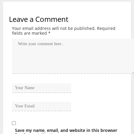
Leave a Comment
Your email address will not be published.
Required
fields are marked
*
Save my name, email, and website in this browser