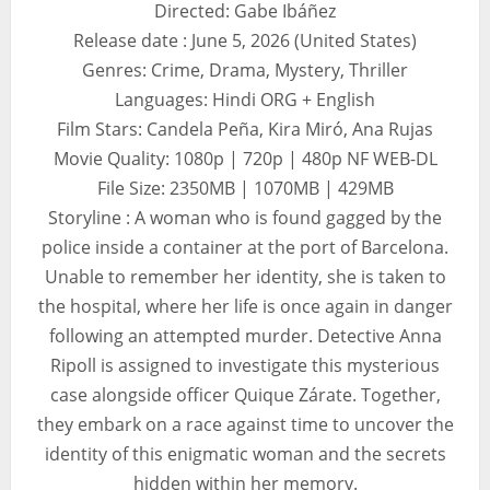
Directed: Gabe Ibáñez
Release date : June 5, 2026 (United States)
Genres: Crime, Drama, Mystery, Thriller
Languages: Hindi ORG + English
Film Stars: Candela Peña, Kira Miró, Ana Rujas
Movie Quality: 1080p | 720p | 480p NF WEB-DL
File Size: 2350MB | 1070MB | 429MB
Storyline : A woman who is found gagged by the
police inside a container at the port of Barcelona.
Unable to remember her identity, she is taken to
the hospital, where her life is once again in danger
following an attempted murder. Detective Anna
Ripoll is assigned to investigate this mysterious
case alongside officer Quique Zárate. Together,
they embark on a race against time to uncover the
identity of this enigmatic woman and the secrets
hidden within her memory.