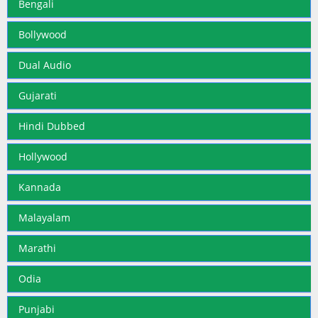
Bengali
Bollywood
Dual Audio
Gujarati
Hindi Dubbed
Hollywood
Kannada
Malayalam
Marathi
Odia
Punjabi