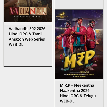
Vadhandhi S02 2026
Hindi ORG & Tamil
Amazon Web Series
WEB-DL
M.R.P – Neekentha
Naakentha 2026
Hindi ORG & Telugu
WEB-DL