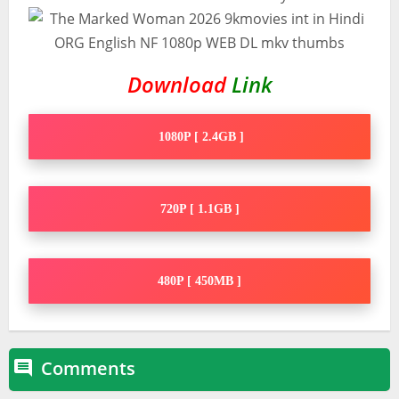
Download
Link
1080P [ 2.4GB ]
720P [ 1.1GB ]
480P [ 450MB ]
Comments
