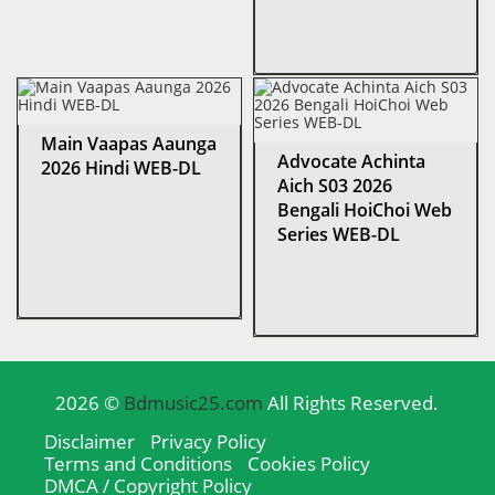
Main Vaapas Aaunga
Advocate Achinta
2026 Hindi WEB-DL
Aich S03 2026
Bengali HoiChoi Web
Series WEB-DL
2026 ©
Bdmusic25.com
All Rights Reserved.
Disclaimer
Privacy Policy
Terms and Conditions
Cookies Policy
DMCA / Copyright Policy