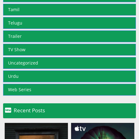
Tamil
Telugu
Trailer
TV Show
Uncategorized
Urdu
Web Series

Recent Posts