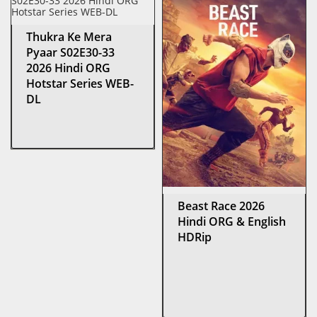
Thukra Ke Mera
Pyaar S02E30-33
2026 Hindi ORG
Hotstar Series WEB-
DL
Beast Race 2026
Hindi ORG & English
HDRip