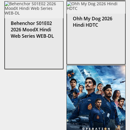
Ohh My Dog 2026
Behenchor S01E02
Hindi HDTC
2026 MoodX Hindi
Web Series WEB-DL