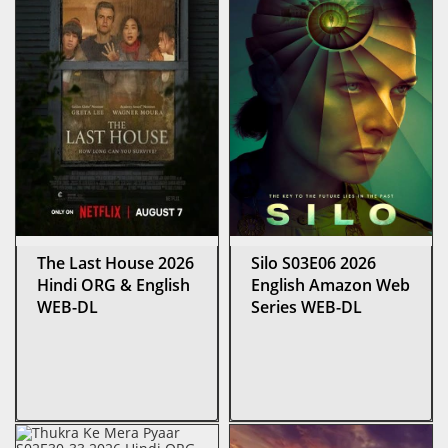
The Last House 2026
Silo S03E06 2026
Hindi ORG & English
English Amazon Web
WEB-DL
Series WEB-DL