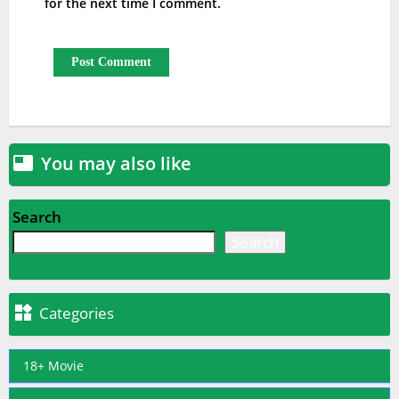
for the next time I comment.
You may also like

Search
Search

Categories
18+ Movie