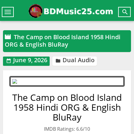

Toggle
navigation
The Camp on Blood Island 1958 Hindi

ORG & English BluRay
June 9, 2026
Dual Audio


The Camp on Blood Island
1958 Hindi ORG & English
BluRay
IMDB Ratings: 6.6/10