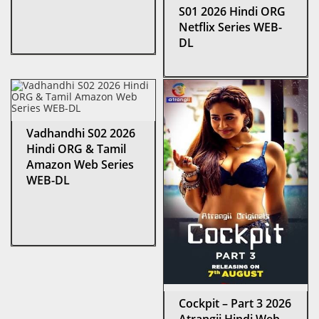
S01 2026 Hindi ORG
Netflix Series WEB-
DL
Vadhandhi S02 2026
Hindi ORG & Tamil
Amazon Web Series
WEB-DL
Cockpit – Part 3 2026