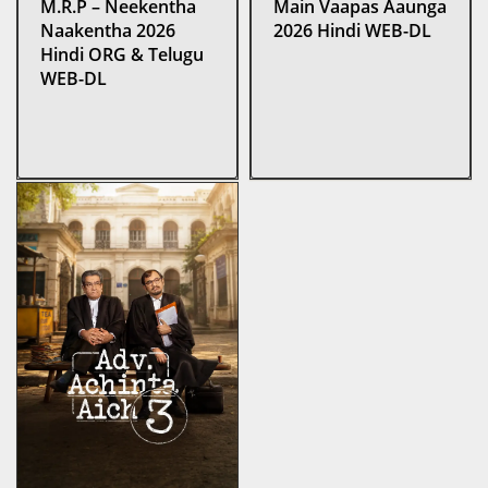
M.R.P – Neekentha
Main Vaapas Aaunga
Naakentha 2026
2026 Hindi WEB-DL
Hindi ORG & Telugu
WEB-DL