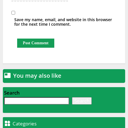
Save my name, email, and website in this browser
for the next time I comment.
You may also like

Search
Search

Categories