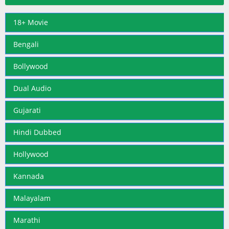
18+ Movie
Bengali
Bollywood
Dual Audio
Gujarati
Hindi Dubbed
Hollywood
Kannada
Malayalam
Marathi