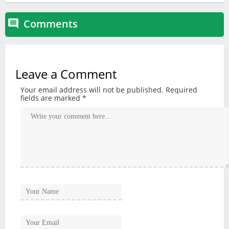
Comments

Leave a Comment
Your email address will not be published.
Required
fields are marked
*