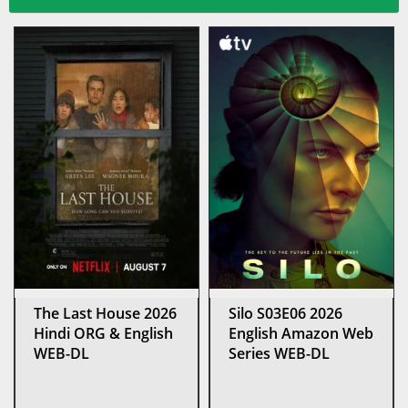
The Last House 2026
Silo S03E06 2026
Hindi ORG & English
English Amazon Web
WEB-DL
Series WEB-DL