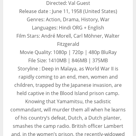
Directed: Val Guest
Release date : June 11, 1958 (United States)
Genres: Action, Drama, History, War
Languages: Hindi ORG + English
Film Stars: André Morell, Carl Möhner, Walter
Fitzgerald
Movie Quality: 1080p | 720p | 480p BluRay
File Size: 1410MB | 846MB | 375MB
Storyline : Deep in Malaya, as World War II is
rapidly coming to an end, men, women and
children, trapped by the Japanese invasion, are
held captive in the Blood Island prison camp.
Knowing that Yamamitsu, the sadistic
commandant, will murder them all when he learns
of his country’s defeat, Dutch, a Dutch planter,
smashes the camp radio. British officer Lambert
and, in the women’s prison, the recently-widowed