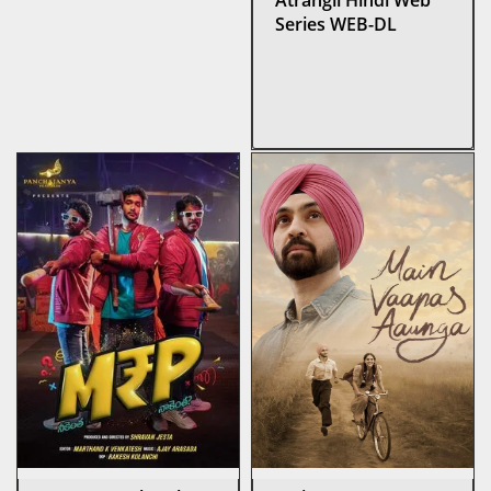
Atrangii Hindi Web
Series WEB-DL