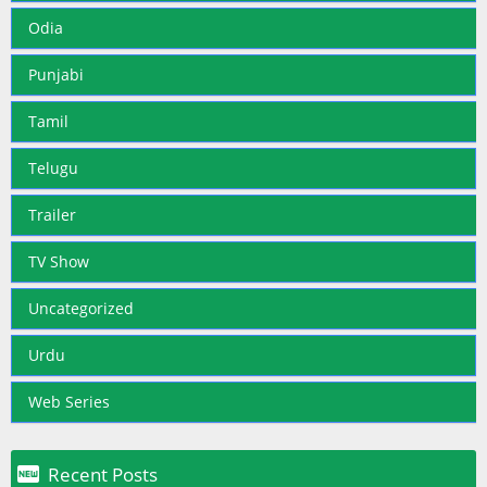
Odia
Punjabi
Tamil
Telugu
Trailer
TV Show
Uncategorized
Urdu
Web Series

Recent Posts