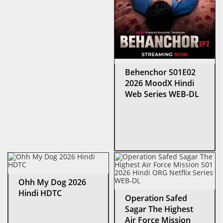
Behenchor S01E02
2026 MoodX Hindi
Web Series WEB-DL
Ohh My Dog 2026
Hindi HDTC
Operation Safed
Sagar The Highest
Air Force Mission