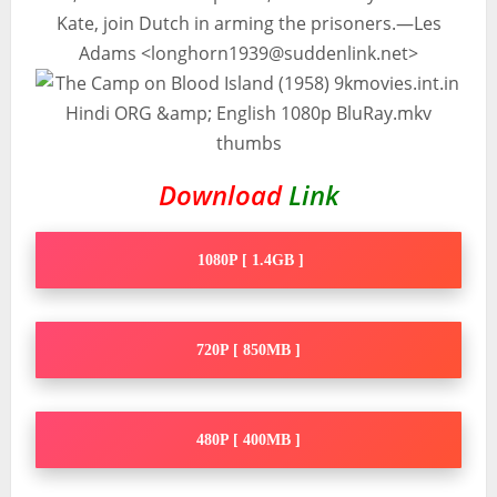
Kate, join Dutch in arming the prisoners.—Les
Adams <
longhorn1939@suddenlink.net
>
Download
Link
1080P [ 1.4GB ]
720P [ 850MB ]
480P [ 400MB ]