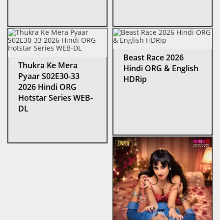
Beast Race 2026
Thukra Ke Mera
Hindi ORG & English
Pyaar S02E30-33
HDRip
2026 Hindi ORG
Hotstar Series WEB-
DL