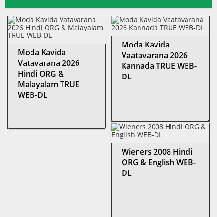
Moda Kavida
Moda Kavida
Vaatavarana 2026
Vatavarana 2026
Kannada TRUE WEB-
Hindi ORG &
DL
Malayalam TRUE
WEB-DL
Wieners 2008 Hindi
ORG & English WEB-
DL