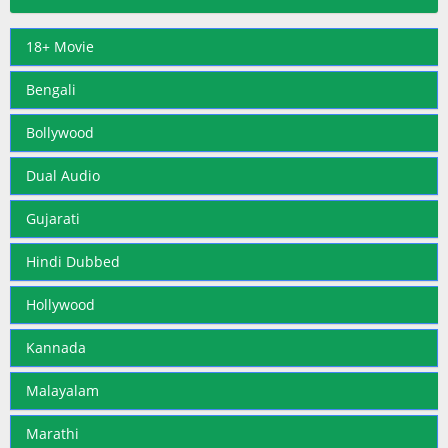
18+ Movie
Bengali
Bollywood
Dual Audio
Gujarati
Hindi Dubbed
Hollywood
Kannada
Malayalam
Marathi