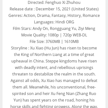
Directed: Fenghuo Xi Zhuhou
Release date : December 15, 2021 (United States)
Genres: Action, Drama, Fantasy, History, Romance
Languages: Hindi ORG
Film Stars: Andy On, Rongguang Yu, Ziyi Meng
Movie Quality: 1080p | 720p WEB-DL
File Size: 3760MB | 1610MB
Storyline : Xu Xiao (Hu Jun) has risen to become
the King of Northern Liang at a time of great
upheaval in China. Steppe kingdoms have risen
with deadly intent, and rebellious uprisings
threaten to destabilize the realm in the south.
Against all odds, Xu Xiao has managed to defeat
them all. Meanwhile, his unconventional, free-
spirited son and heir Xu Feng Nian (Zhang Ruo
Yun) has spent years on the road, honing his
horse skills and fighting prowess. Along the way,