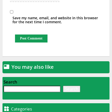
Save my name, email, and website in this browser
for the next time I comment.
You may also like

Search
Search

Categories