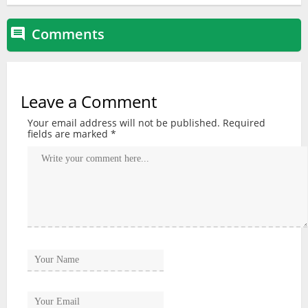
Comments

Leave a Comment
Your email address will not be published.
Required
fields are marked
*