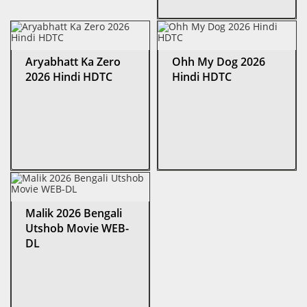
Aryabhatt Ka Zero
Ohh My Dog 2026
2026 Hindi HDTC
Hindi HDTC
Malik 2026 Bengali
Utshob Movie WEB-
DL