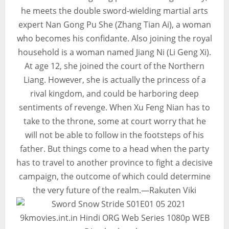
he meets the double sword-wielding martial arts
expert Nan Gong Pu She (Zhang Tian Ai), a woman
who becomes his confidante. Also joining the royal
household is a woman named Jiang Ni (Li Geng Xi).
At age 12, she joined the court of the Northern
Liang. However, she is actually the princess of a
rival kingdom, and could be harboring deep
sentiments of revenge. When Xu Feng Nian has to
take to the throne, some at court worry that he
will not be able to follow in the footsteps of his
father. But things come to a head when the party
has to travel to another province to fight a decisive
campaign, the outcome of which could determine
the very future of the realm.—Rakuten Viki