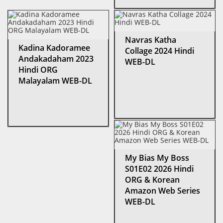
Navras Katha
Kadina Kadoramee
Collage 2024 Hindi
Andakadaham 2023
WEB-DL
Hindi ORG
Malayalam WEB-DL
My Bias My Boss
S01E02 2026 Hindi
ORG & Korean
Amazon Web Series
WEB-DL