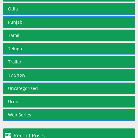
Odia
Punjabi
Tamil
Telugu
Trailer
TV Show
Uncategorized
Urdu
Web Series

Recent Posts