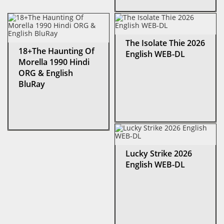
The Isolate Thie 2026
18+The Haunting Of
English WEB-DL
Morella 1990 Hindi
ORG & English
BluRay
Lucky Strike 2026
English WEB-DL