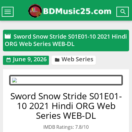

Toggle
navigation
Sword Snow Stride S01E01-10 2021 Hindi

ORG Web Series WEB-DL
June 9, 2026
Web Series


Sword Snow Stride S01E01-
10 2021 Hindi ORG Web
Series WEB-DL
IMDB Ratings: 7.8/10