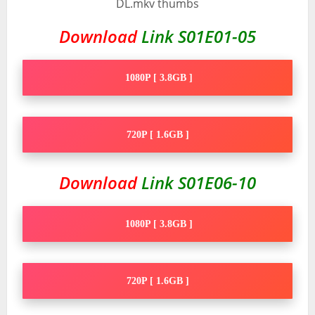
Download
Link S01E01-05
1080P [ 3.8GB ]
720P [ 1.6GB ]
Download
Link S01E06-10
1080P [ 3.8GB ]
720P [ 1.6GB ]