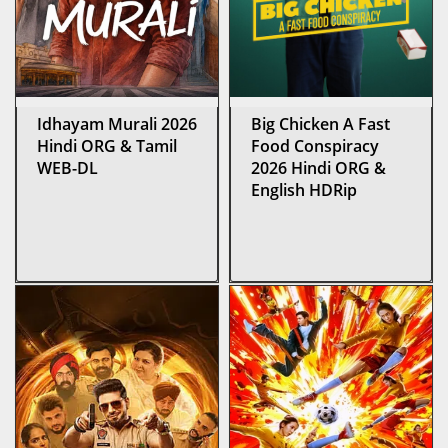
Idhayam Murali 2026
Big Chicken A Fast
Hindi ORG & Tamil
Food Conspiracy
WEB-DL
2026 Hindi ORG &
English HDRip