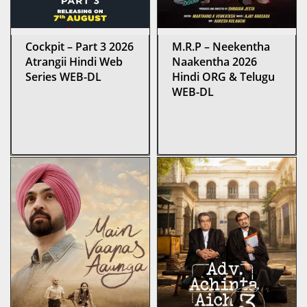
Cockpit – Part 3 2026
M.R.P – Neekentha
Atrangii Hindi Web
Naakentha 2026
Series WEB-DL
Hindi ORG & Telugu
WEB-DL