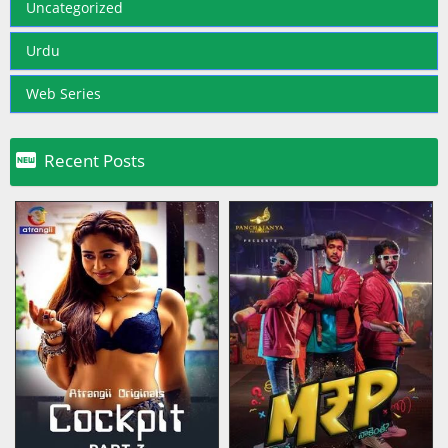
Uncategorized
Urdu
Web Series

Recent Posts