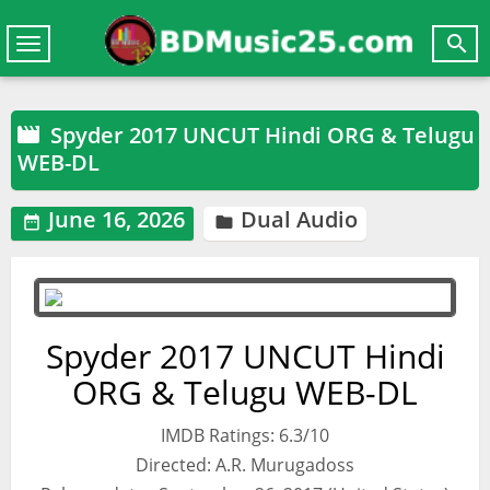

Toggle
navigation
Spyder 2017 UNCUT Hindi ORG & Telugu

WEB-DL
June 16, 2026
Dual Audio


Spyder 2017 UNCUT Hindi
ORG & Telugu WEB-DL
IMDB Ratings: 6.3/10
Directed: A.R. Murugadoss