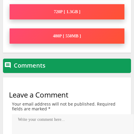
720P [ 1.3GB ]
480P [ 550MB ]
Comments

Leave a Comment
Your email address will not be published.
Required
fields are marked
*