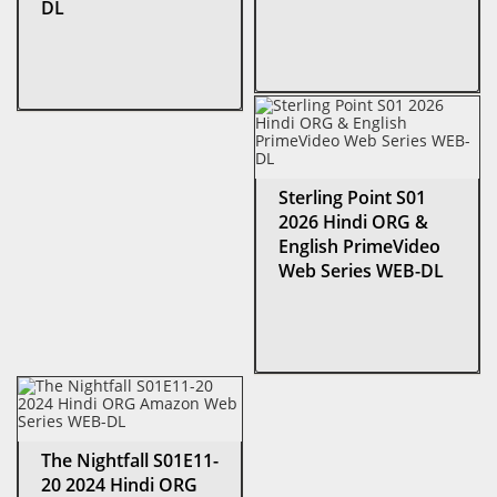
DL
Sterling Point S01
2026 Hindi ORG &
English PrimeVideo
Web Series WEB-DL
The Nightfall S01E11-
20 2024 Hindi ORG