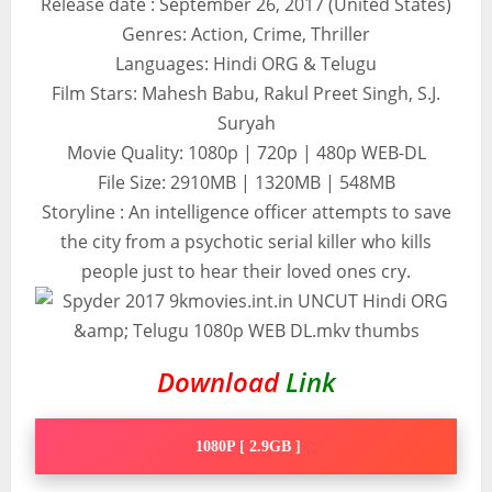
Release date : September 26, 2017 (United States)
Genres: Action, Crime, Thriller
Languages: Hindi ORG & Telugu
Film Stars: Mahesh Babu, Rakul Preet Singh, S.J.
Suryah
Movie Quality: 1080p | 720p | 480p WEB-DL
File Size: 2910MB | 1320MB | 548MB
Storyline : An intelligence officer attempts to save
the city from a psychotic serial killer who kills
people just to hear their loved ones cry.
Download
Link
1080P [ 2.9GB ]