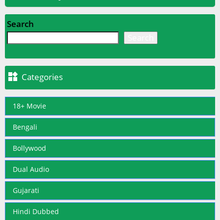
Search
Search

Categories
18+ Movie
Bengali
Bollywood
Dual Audio
Gujarati
Hindi Dubbed