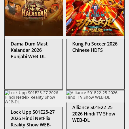
Dama Dum Mast
Kung Fu Soccer 2026
Kalandar 2026
Chinese HDTS
Punjabi WEB-DL
Alliance S01E22-25
Lock Upp S01E25-27
2026 Hindi TV Show
2026 Hindi NetFlix
WEB-DL
Reality Show WEB-