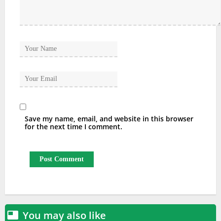
Save my name, email, and website in this browser
for the next time I comment.
You may also like
