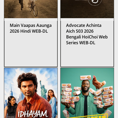
Main Vaapas Aaunga
Advocate Achinta
2026 Hindi WEB-DL
Aich S03 2026
Bengali HoiChoi Web
Series WEB-DL