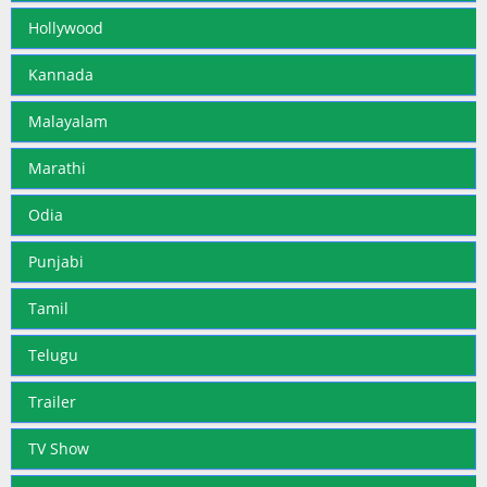
Hollywood
Kannada
Malayalam
Marathi
Odia
Punjabi
Tamil
Telugu
Trailer
TV Show