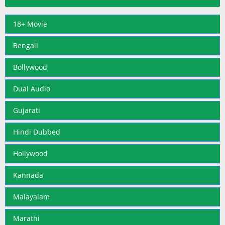
18+ Movie
Bengali
Bollywood
Dual Audio
Gujarati
Hindi Dubbed
Hollywood
Kannada
Malayalam
Marathi