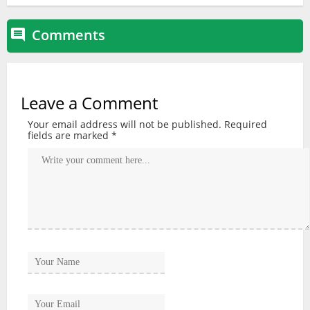
Comments

Leave a Comment
Your email address will not be published.
Required
fields are marked
*