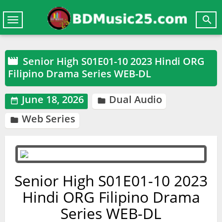

Toggle
navigation
Senior High S01E01-10 2023 Hindi ORG

Filipino Drama Series WEB-DL
June 18, 2026
Dual Audio


Web Series

Senior High S01E01-10 2023
Hindi ORG Filipino Drama
Series WEB-DL