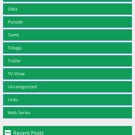
Odia
Punjabi
Tamil
Telugu
Trailer
TV Show
Uncategorized
Urdu
Web Series

Recent Posts