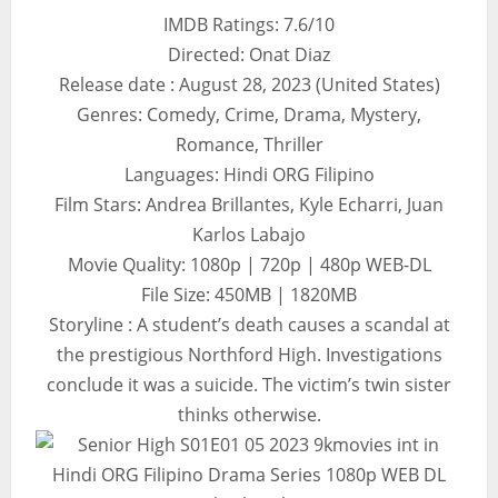
IMDB Ratings: 7.6/10
Directed: Onat Diaz
Release date : August 28, 2023 (United States)
Genres: Comedy, Crime, Drama, Mystery,
Romance, Thriller
Languages: Hindi ORG Filipino
Film Stars: Andrea Brillantes, Kyle Echarri, Juan
Karlos Labajo
Movie Quality: 1080p | 720p | 480p WEB-DL
File Size: 450MB | 1820MB
Storyline : A student’s death causes a scandal at
the prestigious Northford High. Investigations
conclude it was a suicide. The victim’s twin sister
thinks otherwise.