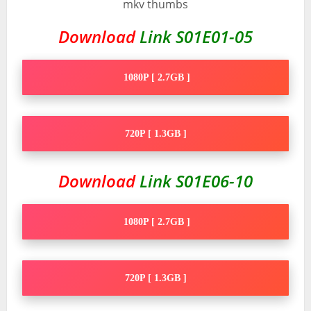
Download
Link S01E01-05
1080P [ 2.7GB ]
720P [ 1.3GB ]
Download
Link S01E06-10
1080P [ 2.7GB ]
720P [ 1.3GB ]