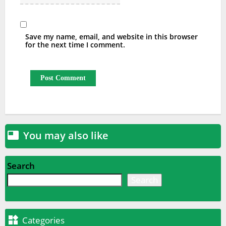
Save my name, email, and website in this browser
for the next time I comment.
You may also like

Search
Search

Categories