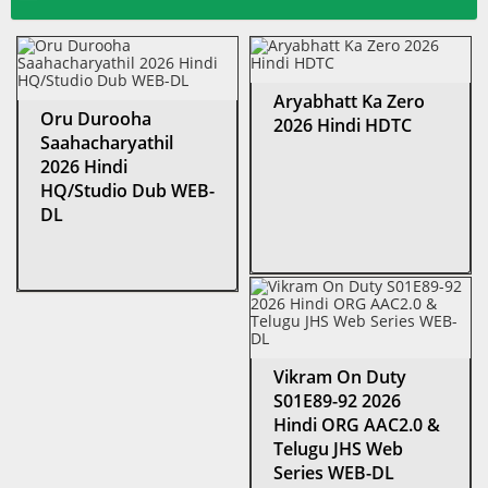
Aryabhatt Ka Zero
Oru Durooha
2026 Hindi HDTC
Saahacharyathil
2026 Hindi
HQ/Studio Dub WEB-
DL
Vikram On Duty
S01E89-92 2026
Hindi ORG AAC2.0 &
Telugu JHS Web
Series WEB-DL