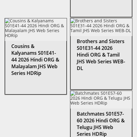
Brothers and Sisters
Cousins &
S01E31-44 2026
Kalyanams S01E41-
Hindi ORG & Tamil
44 2026 Hindi ORG &
JHS Web Series WEB-
Malayalam JHS Web
DL
Series HDRip
Batchmates S01E57-
60 2026 Hindi ORG &
Telugu JHS Web
Series HDRip