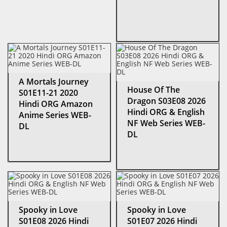
A Mortals Journey
House Of The
S01E11-21 2020
Dragon S03E08 2026
Hindi ORG Amazon
Hindi ORG & English
Anime Series WEB-
NF Web Series WEB-
DL
DL
Spooky in Love
Spooky in Love
S01E08 2026 Hindi
S01E07 2026 Hindi