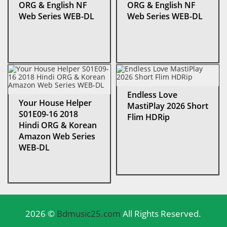
ORG & English NF
ORG & English NF
Web Series WEB-DL
Web Series WEB-DL
Endless Love
Your House Helper
MastiPlay 2026 Short
S01E09-16 2018
Flim HDRip
Hindi ORG & Korean
Amazon Web Series
WEB-DL
2026 ©
Bdmusic25.com
All Rights Reserved.