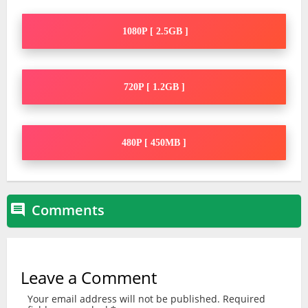
1080P [ 2.5GB ]
720P [ 1.2GB ]
480P [ 450MB ]
Comments

Leave a Comment
Your email address will not be published.
Required