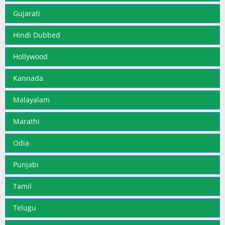
Gujarati
Hindi Dubbed
Hollywood
Kannada
Malayalam
Marathi
Odia
Punjabi
Tamil
Telugu