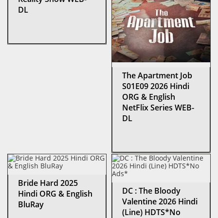
DL
The Apartment Job
S01E09 2026 Hindi
ORG & English
NetFlix Series WEB-
DL
Bride Hard 2025
DC : The Bloody
Hindi ORG & English
Valentine 2026 Hindi
BluRay
(Line) HDTS*No