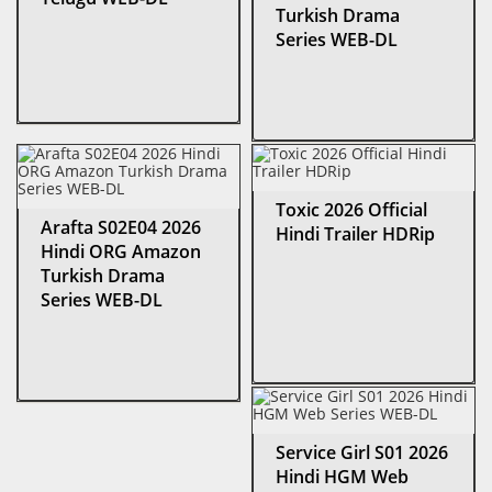
Turkish Drama
Series WEB-DL
Toxic 2026 Official
Arafta S02E04 2026
Hindi Trailer HDRip
Hindi ORG Amazon
Turkish Drama
Series WEB-DL
Service Girl S01 2026
Hindi HGM Web