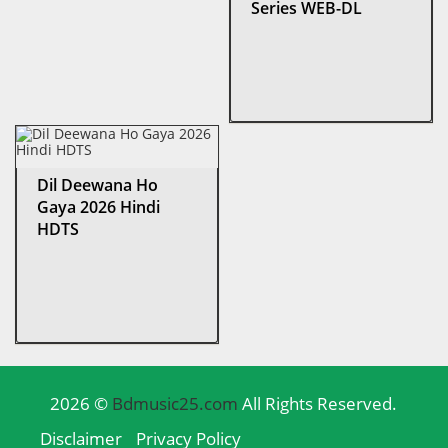
Series WEB-DL
Dil Deewana Ho
Gaya 2026 Hindi
HDTS
2026 ©
Bdmusic25.com
All Rights Reserved.
Disclaimer
Privacy Policy