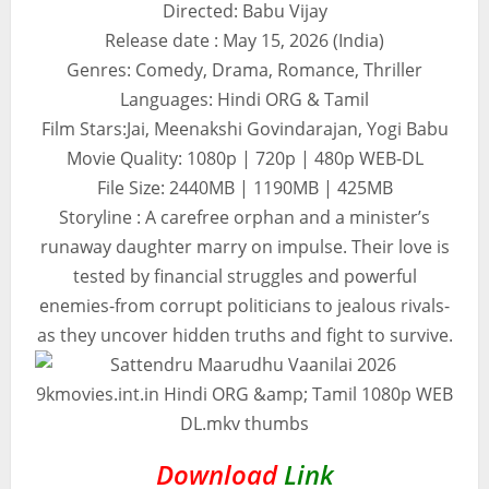
Directed: Babu Vijay
Release date : May 15, 2026 (India)
Genres: Comedy, Drama, Romance, Thriller
Languages: Hindi ORG & Tamil
Film Stars:Jai, Meenakshi Govindarajan, Yogi Babu
Movie Quality: 1080p | 720p | 480p WEB-DL
File Size: 2440MB | 1190MB | 425MB
Storyline : A carefree orphan and a minister’s
runaway daughter marry on impulse. Their love is
tested by financial struggles and powerful
enemies-from corrupt politicians to jealous rivals-
as they uncover hidden truths and fight to survive.
Download
Link