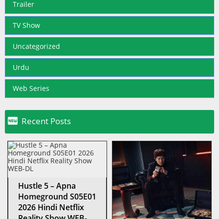
Trailer
TV Show
Uncategorized
Urdu
Web Series

Recent Posts
Hustle 5 – Apna
Homeground S05E01
2026 Hindi Netflix
Reality Show WEB-