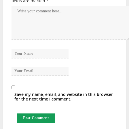
fields are marked
*
Save my name, email, and website in this browser
for the next time I comment.