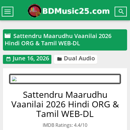

Toggle
navigation
Sattendru Maarudhu Vaanilai 2026

Hindi ORG & Tamil WEB-DL
June 16, 2026
Dual Audio


Sattendru Maarudhu
Vaanilai 2026 Hindi ORG &
Tamil WEB-DL
IMDB Ratings: 4.4/10