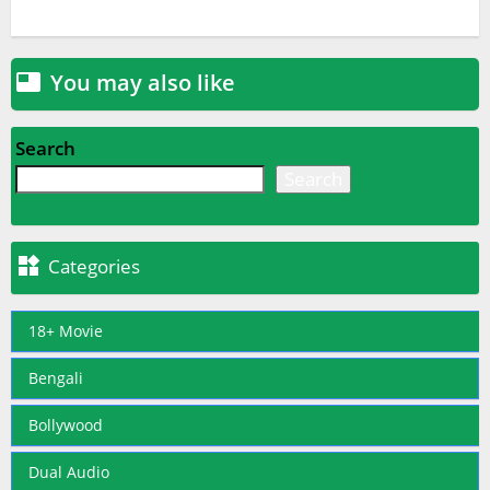
You may also like

Search
Search

Categories
18+ Movie
Bengali
Bollywood
Dual Audio