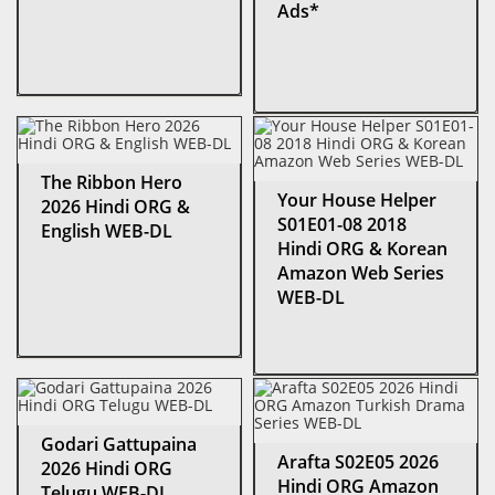
Ads*
The Ribbon Hero
Your House Helper
2026 Hindi ORG &
S01E01-08 2018
English WEB-DL
Hindi ORG & Korean
Amazon Web Series
WEB-DL
Godari Gattupaina
Arafta S02E05 2026
2026 Hindi ORG
Hindi ORG Amazon
Telugu WEB-DL