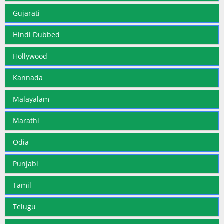
Gujarati
Hindi Dubbed
Hollywood
Kannada
Malayalam
Marathi
Odia
Punjabi
Tamil
Telugu