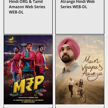
Hindi ORG & Tamil
Atrangii Hindi Web
Amazon Web Series
Series WEB-DL
WEB-DL