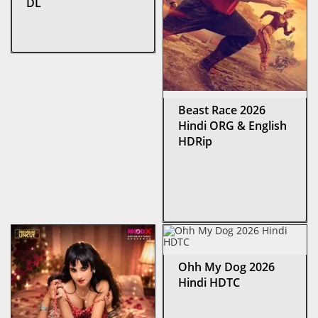
DL
Beast Race 2026
Hindi ORG & English
HDRip
Ohh My Dog 2026
Hindi HDTC