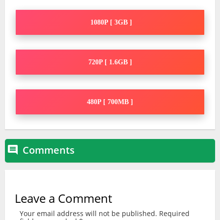
1080P [ 3GB ]
720P [ 1.6GB ]
480P [ 700MB ]
Comments

Leave a Comment
Your email address will not be published.
Required