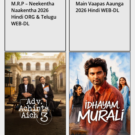
M.R.P – Neekentha
Main Vaapas Aaunga
Naakentha 2026
2026 Hindi WEB-DL
Hindi ORG & Telugu
WEB-DL