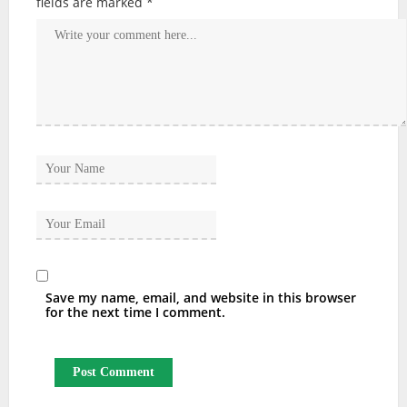
fields are marked
*
Save my name, email, and website in this browser
for the next time I comment.