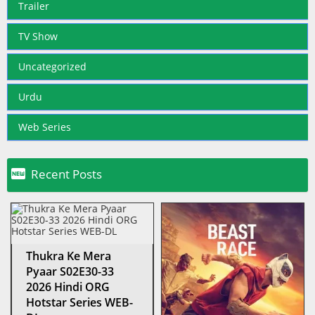
Trailer
TV Show
Uncategorized
Urdu
Web Series

Recent Posts
Thukra Ke Mera
Pyaar S02E30-33
2026 Hindi ORG
Hotstar Series WEB-