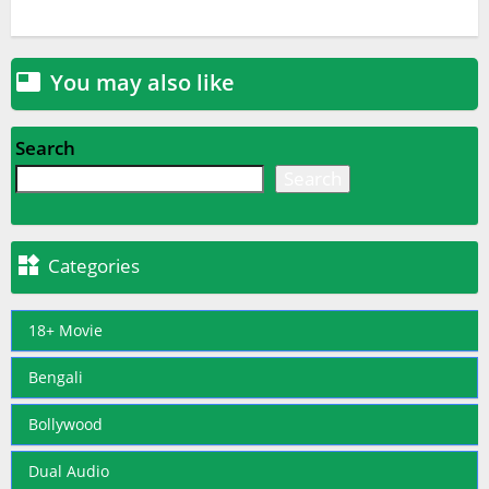
You may also like

Search
Search

Categories
18+ Movie
Bengali
Bollywood
Dual Audio