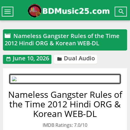

Toggle
navigation
Nameless Gangster Rules of the Time

2012 Hindi ORG & Korean WEB-DL
June 10, 2026
Dual Audio


Nameless Gangster Rules of
the Time 2012 Hindi ORG &
Korean WEB-DL
IMDB Ratings: 7.0/10