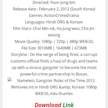
Directed: Yoon Jong-bin
Release date : February 2, 2012 (South Korea)
Genres: ActionCrimeDrama
Languages: Hindi ORG & Korean
Film Stars: Choi Min-sik, Ha Jung-woo, Cho Jin-
woong
Movie Quality: 1080p | 720p | 480p WEB-DL
File Size: 3010MB | 1640MB | 673MB
Storyline : On the verge of being fired, a corrupt
customs official finds a haul of drugs and teams
up with a vicious gangster to become the most
powerful crime partnership in Busan.
Download
Link