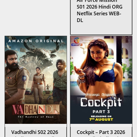
Air Force Mission
S01 2026 Hindi ORG
Netflix Series WEB-
DL
Vadhandhi S02 2026
Cockpit – Part 3 2026