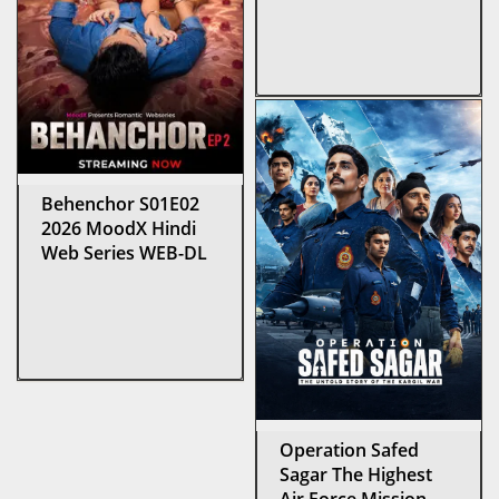
Behenchor S01E02
2026 MoodX Hindi
Web Series WEB-DL
Operation Safed
Sagar The Highest