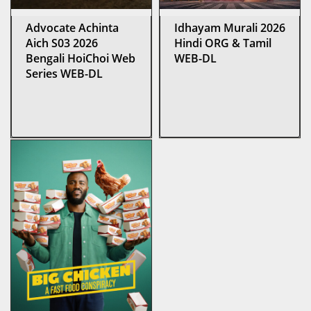
Advocate Achinta
Idhayam Murali 2026
Aich S03 2026
Hindi ORG & Tamil
Bengali HoiChoi Web
WEB-DL
Series WEB-DL