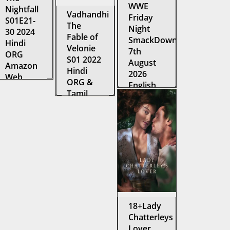
WWE
Nightfall
Vadhandhi
Friday
S01E21-
The
Night
30 2024
Fable of
SmackDown
Hindi
Velonie
7th
ORG
S01 2022
August
Amazon
Hindi
2026
Web
ORG &
English
Series
Tamil
TV Show
WEB-DL
Amazon
1080p
Web
WEB-DL
Series
WEB-DL
18+Lady
Chatterleys
Lover