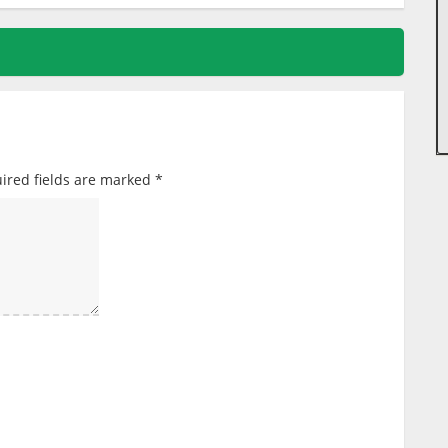
ired fields are marked
*