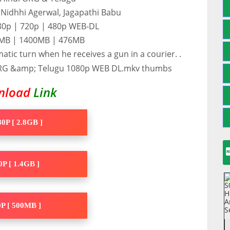
, Nidhhi Agerwal, Jagapathi Babu
080p | 720p | 480p WEB-DL
10MB | 1400MB | 476MB
matic turn when he receives a gun in a courier. .
nload
Link
0P [ 2.8GB ]
P [ 1.4GB ]
P [ 500MB ]