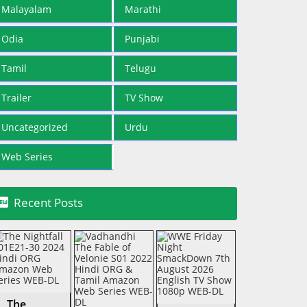
Malayalam
Marathi
Odia
Punjabi
Tamil
Telugu
Trailer
TV Show
Uncategorized
Urdu
Web Series

Recent Posts
The