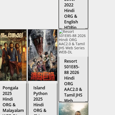
2022
Hindi
ORG &
English
HDRip
Resort
S01E85-
88 2026
Hindi
ORG
Pongala
Island
AAC2.0 &
2025
Python
Tamil JHS
Hindi
2025
Web
ORG &
Hindi
Series
Malayalam
ORG &
WEB-DL