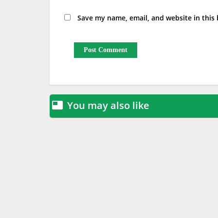
Save my name, email, and website in this
You may also like
