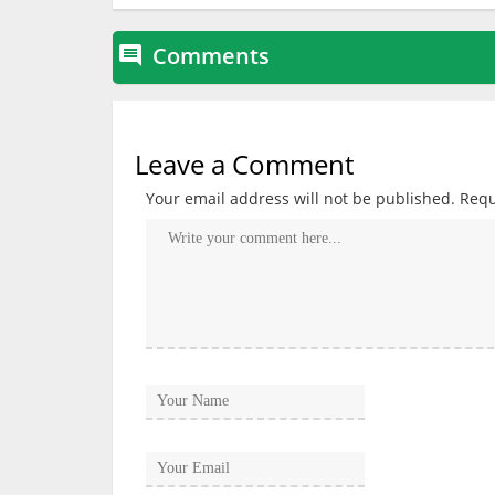
Comments

Leave a Comment
Your email address will not be published.
Requ