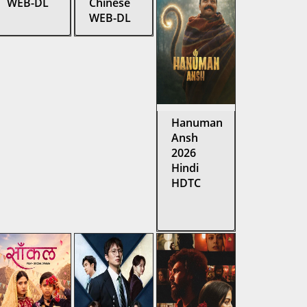
WEB-DL
Chinese
WEB-DL
Hanuman
Ansh
2026
Hindi
HDTC