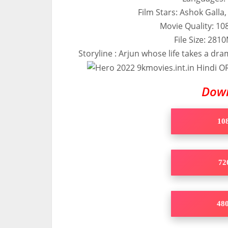
Film Stars: Ashok Galla
Movie Quality: 1
File Size: 28
Storyline : Arjun whose life takes a dra
Dow
108
720
480