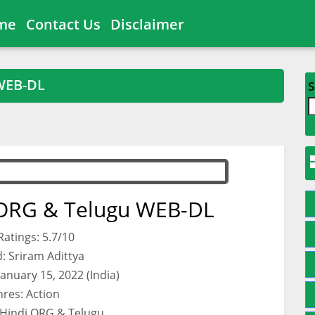
me
Contact Us
Disclaimer
WEB-DL
S
 ORG & Telugu WEB-DL
atings: 5.7/10
: Sriram Adittya
January 15, 2022 (India)
res: Action
 Hindi ORG & Telugu