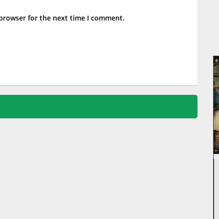
 browser for the next time I comment.