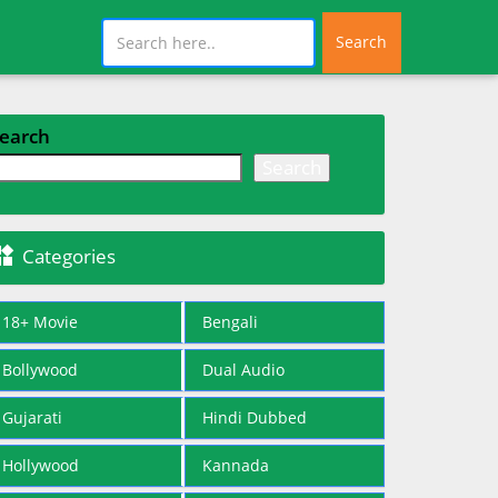
Search
earch
Search

Categories
18+ Movie
Bengali
Bollywood
Dual Audio
Gujarati
Hindi Dubbed
Hollywood
Kannada