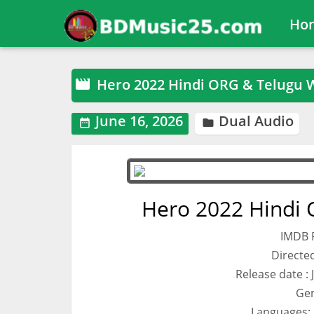
Ho
Hero 2022 Hindi ORG & Telugu 

June 16, 2026
Dual Audio


Hero 2022 Hindi
IMDB R
Directed
Release date : 
Gen
Languages: