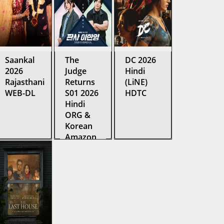
Saankal
The
DC 2026
2026
Judge
Hindi
Rajasthani
Returns
(LiNE)
WEB-DL
S01 2026
HDTC
Hindi
ORG &
Korean
Amazon
Web
Series
WEB-DL