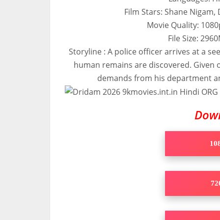
Film Stars: Shane Nigam,
Movie Quality: 108
File Size: 29
Storyline : A police officer arrives at a 
human remains are discovered. Given o
demands from his department and 
Dow
108
720