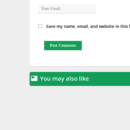
Save my name, email, and website in this
You may also like
