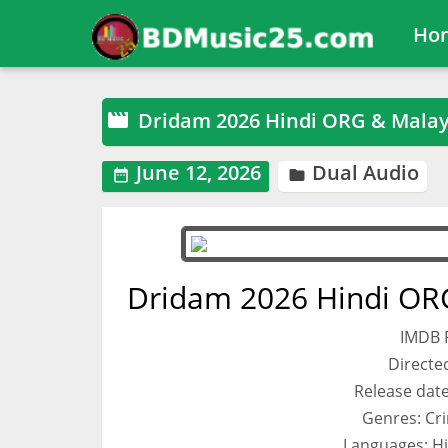
Ho
Dridam 2026 Hindi ORG & Mala

June 12, 2026
Dual Audio


Dridam 2026 Hindi OR
IMDB R
Directe
Release date 
Genres: Cri
Languages: H