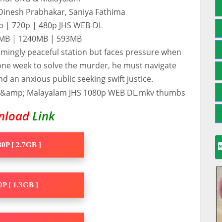
 Dinesh Prabhakar, Saniya Fathima
0p | 720p | 480p JHS WEB-DL
60MB | 1240MB | 593MB
seemingly peaceful station but faces pressure when
ne week to solve the murder, he must navigate
an anxious public seeking swift justice.
nload
Link
0P [ 2.7GB ]
P [ 1.3GB ]