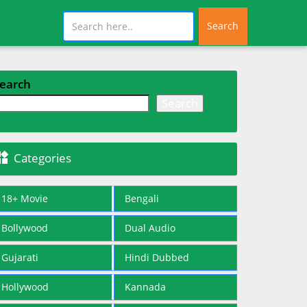
Search
earch
Search

Categories
18+ Movie
Bengali
Bollywood
Dual Audio
Gujarati
Hindi Dubbed
Hollywood
Kannada