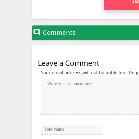
480
Comments

Leave a Comment
Your email address will not be published.
Requ