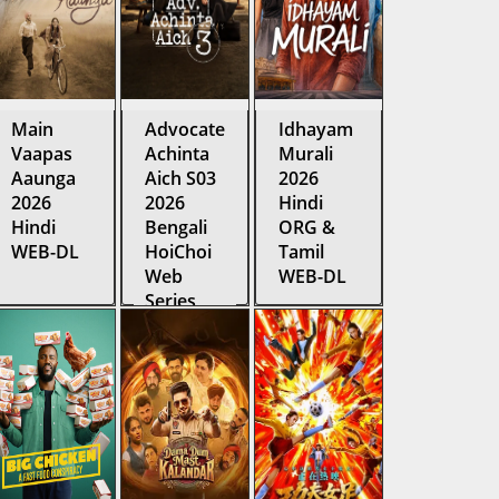
Main
Advocate
Idhayam
Vaapas
Achinta
Murali
Aaunga
Aich S03
2026
2026
2026
Hindi
Hindi
Bengali
ORG &
WEB-DL
HoiChoi
Tamil
Web
WEB-DL
Series
WEB-DL