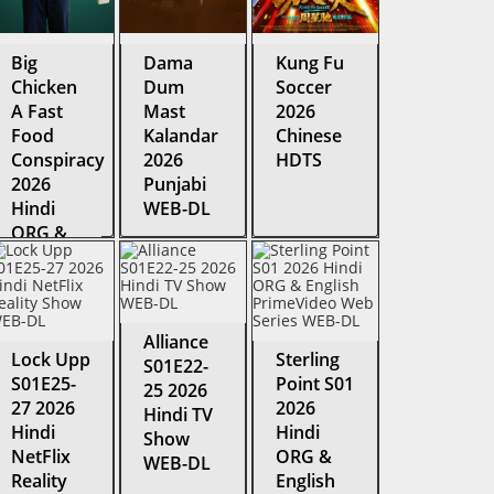
Big
Dama
Kung Fu
Chicken
Dum
Soccer
A Fast
Mast
2026
Food
Kalandar
Chinese
Conspiracy
2026
HDTS
2026
Punjabi
Hindi
WEB-DL
ORG &
English
HDRip
Alliance
Lock Upp
Sterling
S01E22-
S01E25-
Point S01
25 2026
27 2026
2026
Hindi TV
Hindi
Hindi
Show
NetFlix
ORG &
WEB-DL
Reality
English