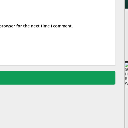
 browser for the next time I comment.