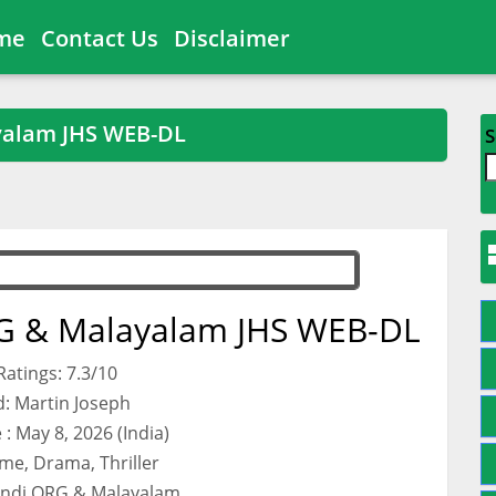
me
Contact Us
Disclaimer
yalam JHS WEB-DL
S
G & Malayalam JHS WEB-DL
atings: 7.3/10
d: Martin Joseph
: May 8, 2026 (India)
me, Drama, Thriller
indi ORG & Malayalam