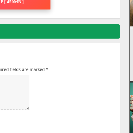
P [ 450MB ]
ired fields are marked
*