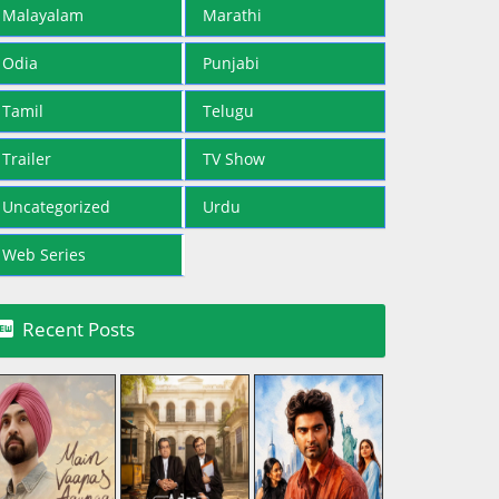
Malayalam
Marathi
Odia
Punjabi
Tamil
Telugu
Trailer
TV Show
Uncategorized
Urdu
Web Series

Recent Posts