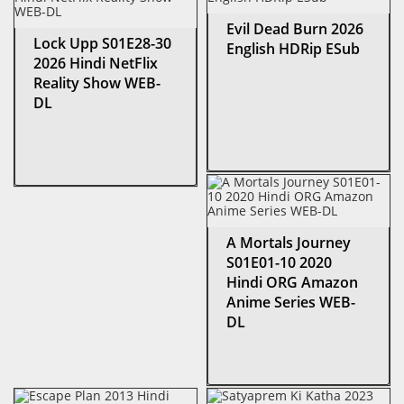
Evil Dead Burn 2026
Lock Upp S01E28-30
English HDRip ESub
2026 Hindi NetFlix
Reality Show WEB-
DL
A Mortals Journey
S01E01-10 2020
Hindi ORG Amazon
Anime Series WEB-
DL