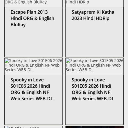
Escape Plan 2013
Satyaprem Ki Katha
Hindi ORG & English
2023 Hindi HDRip
BluRay
Spooky in Love
Spooky in Love
S01E06 2026 Hindi
S01E05 2026 Hindi
ORG & English NF
ORG & English NF
Web Series WEB-DL
Web Series WEB-DL