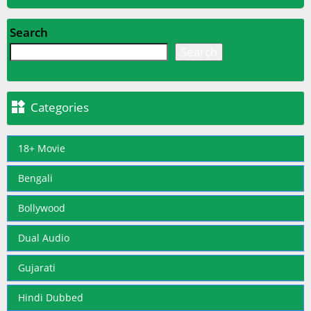
Search
Search

Categories
18+ Movie
Bengali
Bollywood
Dual Audio
Gujarati
Hindi Dubbed