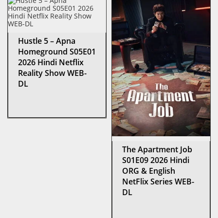
Hustle 5 – Apna
Homeground S05E01
2026 Hindi Netflix
Reality Show WEB-
DL
The Apartment Job
S01E09 2026 Hindi
ORG & English
NetFlix Series WEB-
DL