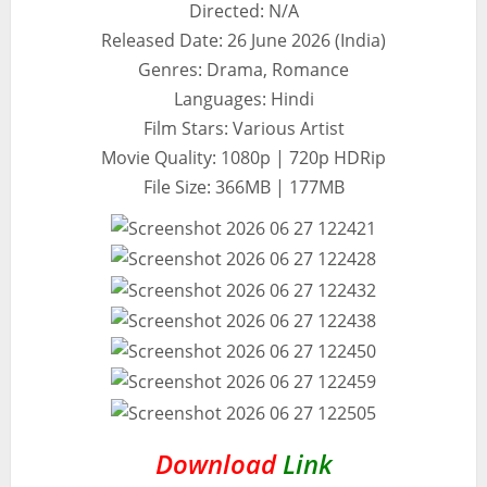
Directed: N/A
Released Date: 26 June 2026 (India)
Genres: Drama, Romance
Languages: Hindi
Film Stars: Various Artist
Movie Quality: 1080p | 720p HDRip
File Size: 366MB | 177MB
Download
Link