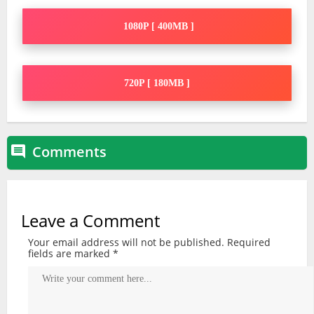
1080P [ 400MB ]
720P [ 180MB ]
Comments

Leave a Comment
Your email address will not be published.
Required
fields are marked
*