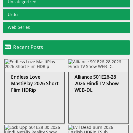
Uncategorized
Urdu
Web Series

Recent Posts
Endless Love
Alliance S01E26-28
MastiPlay 2026 Short
2026 Hindi TV Show
Flim HDRip
WEB-DL