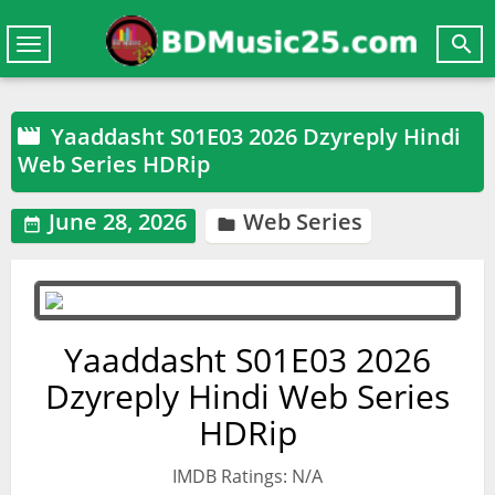

Toggle
navigation
Yaaddasht S01E03 2026 Dzyreply Hindi

Web Series HDRip
June 28, 2026
Web Series


Yaaddasht S01E03 2026
Dzyreply Hindi Web Series
HDRip
IMDB Ratings: N/A