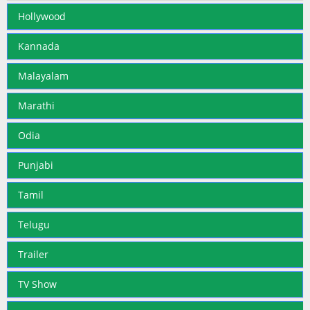
Hollywood
Kannada
Malayalam
Marathi
Odia
Punjabi
Tamil
Telugu
Trailer
TV Show