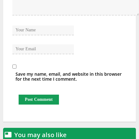
Save my name, email, and website in this browser
for the next time I comment.
You may also like
