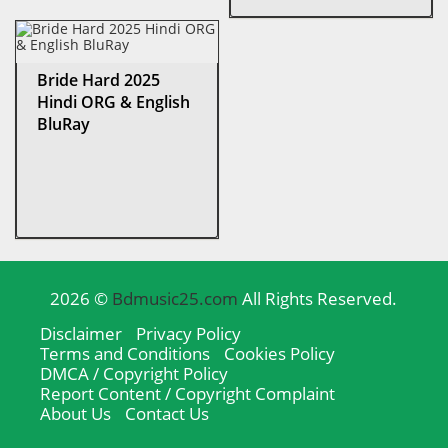
Bride Hard 2025
Hindi ORG & English
BluRay
2026 ©
Bdmusic25.com
All Rights Reserved.
Disclaimer
Privacy Policy
Terms and Conditions
Cookies Policy
DMCA / Copyright Policy
Report Content / Copyright Complaint
About Us
Contact Us