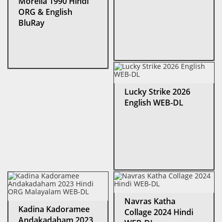
Morella 1990 Hindi
ORG & English
BluRay
Lucky Strike 2026
English WEB-DL
Navras Katha
Kadina Kadoramee
Collage 2024 Hindi
Andakadaham 2023