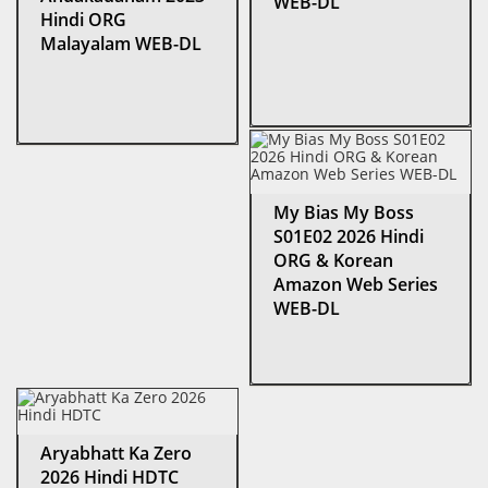
WEB-DL
Hindi ORG
Malayalam WEB-DL
My Bias My Boss
S01E02 2026 Hindi
ORG & Korean
Amazon Web Series
WEB-DL
Aryabhatt Ka Zero
2026 Hindi HDTC