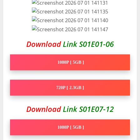
Download
Link S01E01-06
1080P [ 5GB ]
720P [ 2.3GB ]
Download
Link S01E07-12
1080P [ 5GB ]