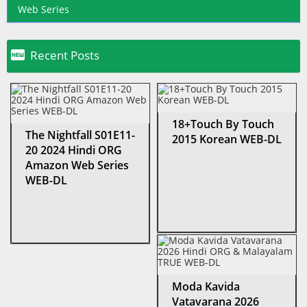
Web Series

Recent Posts
18+Touch By Touch
The Nightfall S01E11-
2015 Korean WEB-DL
20 2024 Hindi ORG
Amazon Web Series
WEB-DL
Moda Kavida
Vatavarana 2026