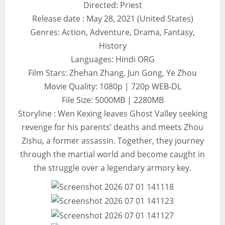
Directed: Priest
Release date : May 28, 2021 (United States)
Genres: Action, Adventure, Drama, Fantasy,
History
Languages: Hindi ORG
Film Stars: Zhehan Zhang, Jun Gong, Ye Zhou
Movie Quality: 1080p | 720p WEB-DL
File Size: 5000MB | 2280MB
Storyline : Wen Kexing leaves Ghost Valley seeking
revenge for his parents’ deaths and meets Zhou
Zishu, a former assassin. Together, they journey
through the martial world and become caught in
the struggle over a legendary armory key.