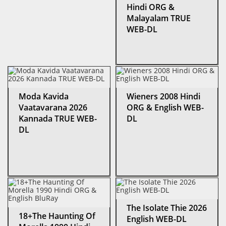
Hindi ORG &
Malayalam TRUE
WEB-DL
Moda Kavida
Wieners 2008 Hindi
Vaatavarana 2026
ORG & English WEB-
Kannada TRUE WEB-
DL
DL
The Isolate Thie 2026
18+The Haunting Of
English WEB-DL