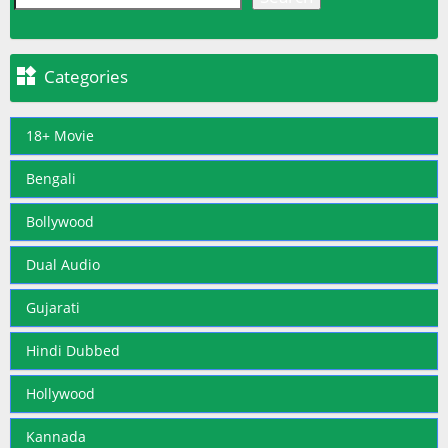

Categories
18+ Movie
Bengali
Bollywood
Dual Audio
Gujarati
Hindi Dubbed
Hollywood
Kannada