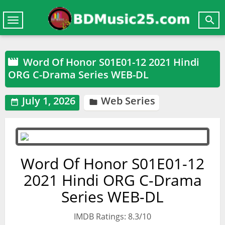

Toggle
navigation
Word Of Honor S01E01-12 2021 Hindi

ORG C-Drama Series WEB-DL
July 1, 2026
Web Series


Word Of Honor S01E01-12
2021 Hindi ORG C-Drama
Series WEB-DL
IMDB Ratings: 8.3/10