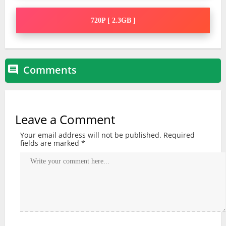
720P [ 2.3GB ]
Comments

Leave a Comment
Your email address will not be published.
Required
fields are marked
*