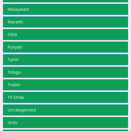
Malayalam
Marathi
Odia
Punjabi
Tamil
Telugu
Trailer
TV Show
Uncategorized
Urdu