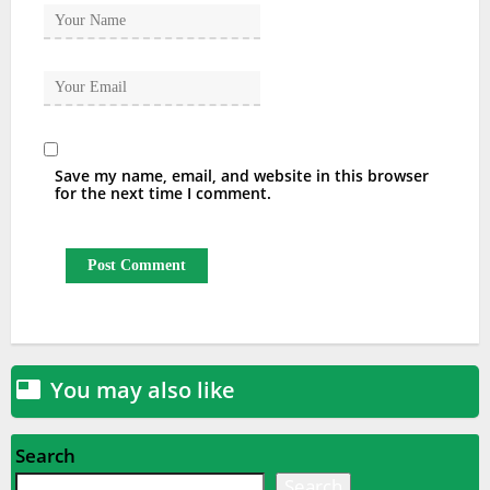
Save my name, email, and website in this browser
for the next time I comment.
You may also like

Search
Search