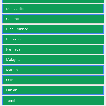
Dual Audio
Gujarati
Hindi Dubbed
Hollywood
Kannada
Malayalam
Marathi
Odia
Punjabi
Tamil