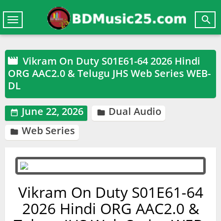

Toggle
navigation
Vikram On Duty S01E61-64 2026 Hindi

ORG AAC2.0 & Telugu JHS Web Series WEB-
DL
June 22, 2026
Dual Audio


Web Series

Vikram On Duty S01E61-64
2026 Hindi ORG AAC2.0 &