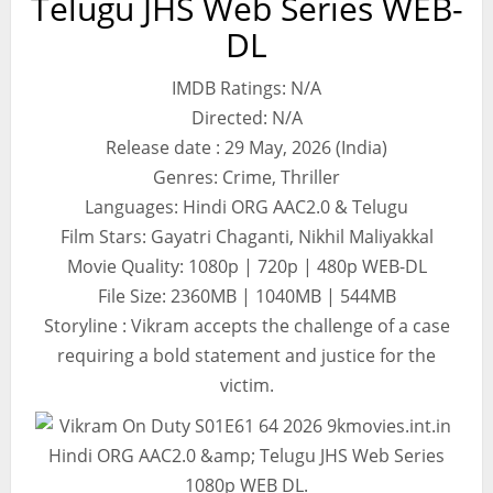
Telugu JHS Web Series WEB-
DL
IMDB Ratings: N/A
Directed: N/A
Release date : 29 May, 2026 (India)
Genres: Crime, Thriller
Languages: Hindi ORG AAC2.0 & Telugu
Film Stars: Gayatri Chaganti, Nikhil Maliyakkal
Movie Quality: 1080p | 720p | 480p WEB-DL
File Size: 2360MB | 1040MB | 544MB
Storyline : Vikram accepts the challenge of a case
requiring a bold statement and justice for the
victim.