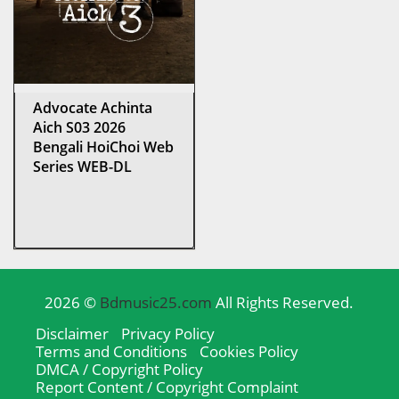
Advocate Achinta
Aich S03 2026
Bengali HoiChoi Web
Series WEB-DL
2026 ©
Bdmusic25.com
All Rights Reserved.
Disclaimer
Privacy Policy
Terms and Conditions
Cookies Policy
DMCA / Copyright Policy
Report Content / Copyright Complaint