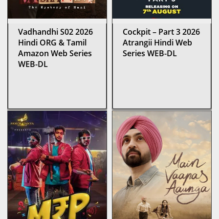
Vadhandhi S02 2026
Cockpit – Part 3 2026
Hindi ORG & Tamil
Atrangii Hindi Web
Amazon Web Series
Series WEB-DL
WEB-DL