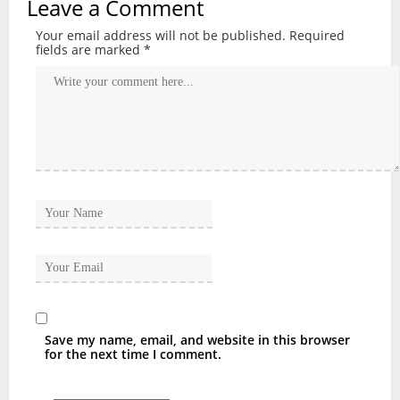
Leave a Comment
Your email address will not be published.
Required
fields are marked
*
Save my name, email, and website in this browser
for the next time I comment.