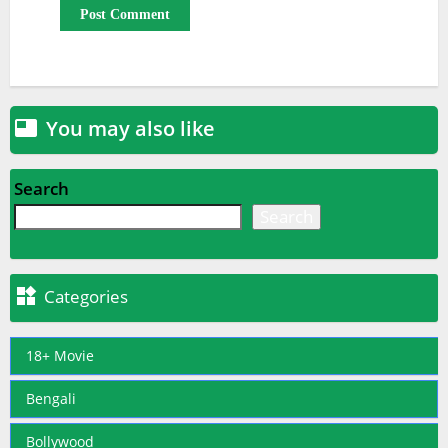
You may also like

Search
Search

Categories
18+ Movie
Bengali
Bollywood