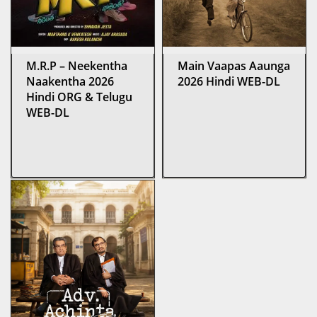
M.R.P – Neekentha
Main Vaapas Aaunga
Naakentha 2026
2026 Hindi WEB-DL
Hindi ORG & Telugu
WEB-DL