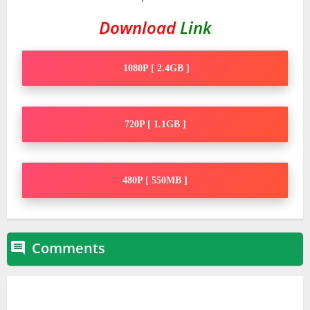
Download
Link
1080P [ 2.4GB ]
720P [ 1.1GB ]
480P [ 550MB ]
Comments
