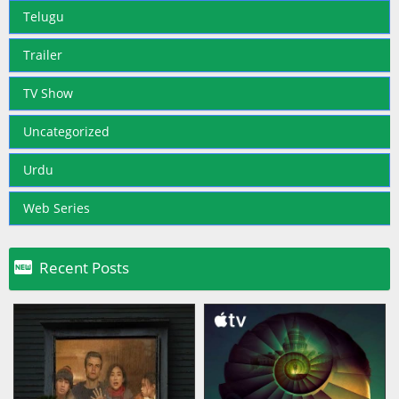
Telugu
Trailer
TV Show
Uncategorized
Urdu
Web Series

Recent Posts