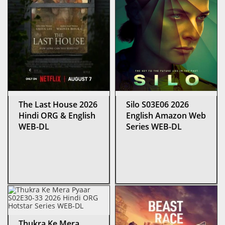
The Last House 2026
Silo S03E06 2026
Hindi ORG & English
English Amazon Web
WEB-DL
Series WEB-DL
Thukra Ke Mera