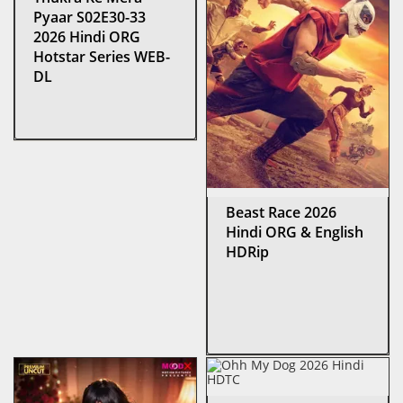
Pyaar S02E30-33
2026 Hindi ORG
Hotstar Series WEB-
DL
Beast Race 2026
Hindi ORG & English
HDRip