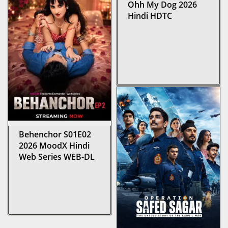
Ohh My Dog 2026
Hindi HDTC
Behenchor S01E02
2026 MoodX Hindi
Web Series WEB-DL