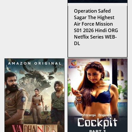
Operation Safed
Sagar The Highest
Air Force Mission
S01 2026 Hindi ORG
Netflix Series WEB-
DL