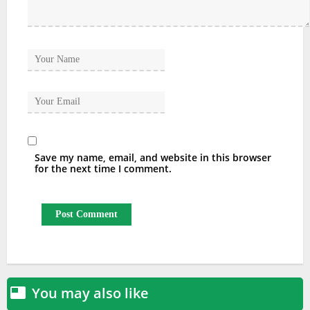
Save my name, email, and website in this browser
for the next time I comment.
You may also like
