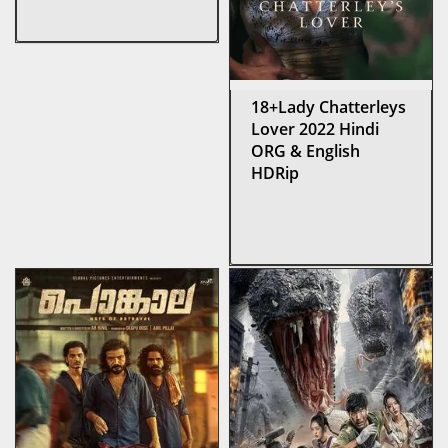
18+Lady Chatterleys
Lover 2022 Hindi
ORG & English
HDRip