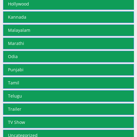
Hollywood
Kannada
Malayalam
Marathi
Odia
Punjabi
Tamil
Telugu
Trailer
TV Show
Uncategorized