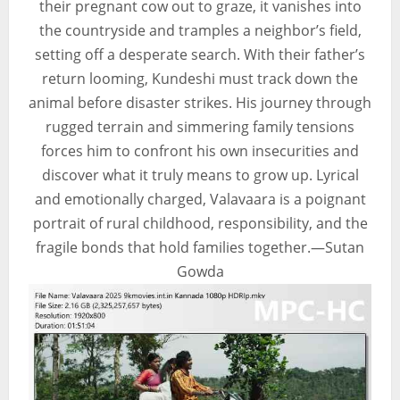
their pregnant cow out to graze, it vanishes into
the countryside and tramples a neighbor’s field,
setting off a desperate search. With their father’s
return looming, Kundeshi must track down the
animal before disaster strikes. His journey through
rugged terrain and simmering family tensions
forces him to confront his own insecurities and
discover what it truly means to grow up. Lyrical
and emotionally charged, Valavaara is a poignant
portrait of rural childhood, responsibility, and the
fragile bonds that hold families together.—Sutan
Gowda