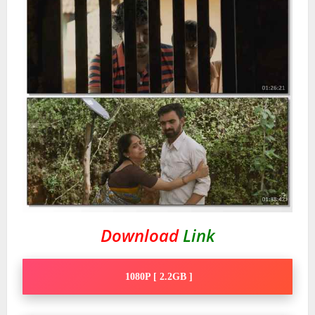
Download
Link
1080P [ 2.2GB ]