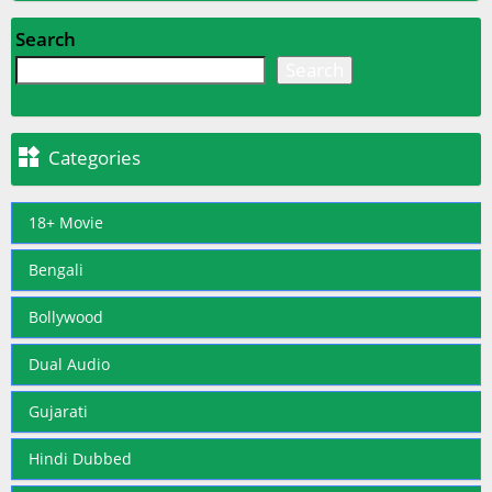
Search
Search

Categories
18+ Movie
Bengali
Bollywood
Dual Audio
Gujarati
Hindi Dubbed