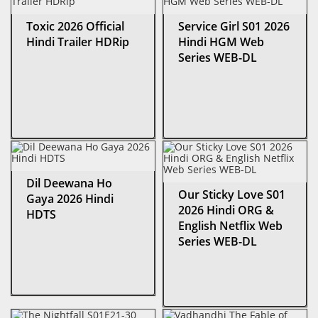
Toxic 2026 Official
Service Girl S01 2026
Hindi Trailer HDRip
Hindi HGM Web
Series WEB-DL
Dil Deewana Ho
Our Sticky Love S01
Gaya 2026 Hindi
2026 Hindi ORG &
HDTS
English Netflix Web
Series WEB-DL