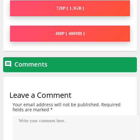
720P [ 1.3GB ]
480P [ 400MB ]
Comments

Leave a Comment
Your email address will not be published.
Required
fields are marked
*