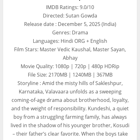
IMDB Ratings: 9.0/10
Directed: Sutan Gowda
Release date : December 5, 2025 (India)
Genres: Drama
Languages: Hindi ORG + English
Film Stars: Master Vedic Kaushal, Master Sayan,
Abhay
Movie Quality: 1080p | 720p | 480p HDRip
File Size: 2170MB | 1240MB | 367MB
Storyline : Amid the misty hills of Sakleshpur,
Karnataka, Valavaara unfolds as a sweeping
coming-of-age drama about brotherhood, loyalty,
and the weight of responsibility. Kundeshi, a quiet
boy from a struggling farming family, has always
lived in the shadow of his younger brother, Kosudi
– their father’s clear favorite. When the boys take