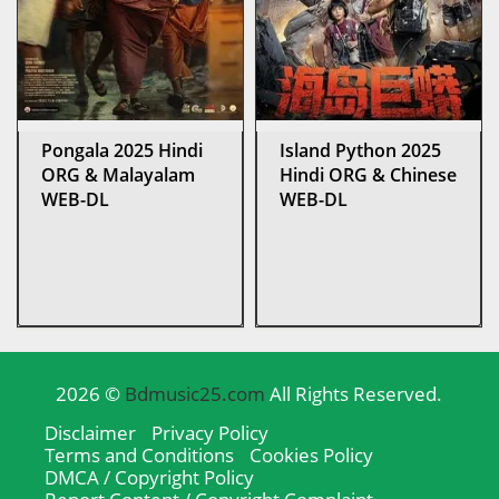
Pongala 2025 Hindi
Island Python 2025
ORG & Malayalam
Hindi ORG & Chinese
WEB-DL
WEB-DL
2026 ©
Bdmusic25.com
All Rights Reserved.
Disclaimer
Privacy Policy
Terms and Conditions
Cookies Policy
DMCA / Copyright Policy