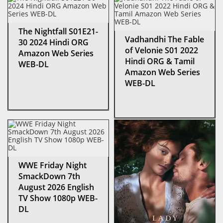
The Nightfall S01E21-
Vadhandhi The Fable
30 2024 Hindi ORG
of Velonie S01 2022
Amazon Web Series
Hindi ORG & Tamil
WEB-DL
Amazon Web Series
WEB-DL
WWE Friday Night
SmackDown 7th
August 2026 English
TV Show 1080p WEB-
DL