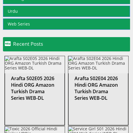
Urdu
Web Series

Recent Posts
Arafta S02E05 2026
Arafta S02E04 2026
Hindi ORG Amazon
Hindi ORG Amazon
Turkish Drama
Turkish Drama
Series WEB-DL
Series WEB-DL