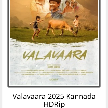
Valavaara 2025 Kannada
HDRip