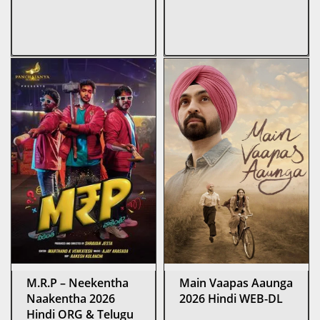
M.R.P – Neekentha
Main Vaapas Aaunga
Naakentha 2026
2026 Hindi WEB-DL
Hindi ORG & Telugu