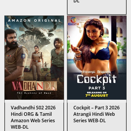
DL
Vadhandhi S02 2026
Cockpit – Part 3 2026
Hindi ORG & Tamil
Atrangii Hindi Web
Amazon Web Series
Series WEB-DL
WEB-DL