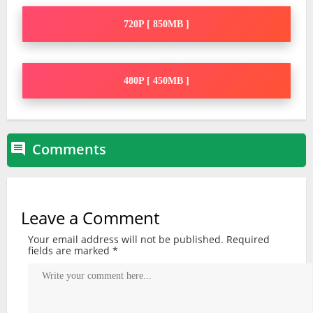
720P [ 850MB ]
480P [ 450MB ]
Comments

Leave a Comment
Your email address will not be published.
Required
fields are marked
*