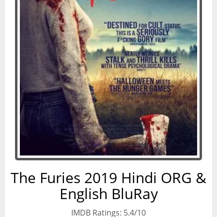
The Furies 2019 Hindi ORG &
English BluRay
IMDB Ratings: 5.4/10