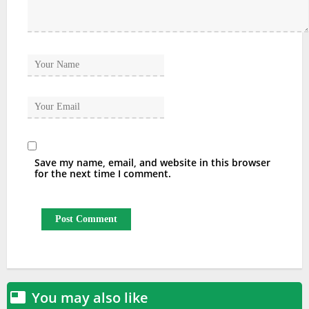
Save my name, email, and website in this browser
for the next time I comment.
You may also like
