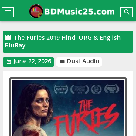

Toggle
navigation
The Furies 2019 Hindi ORG & English

BluRay
June 22, 2026
Dual Audio

