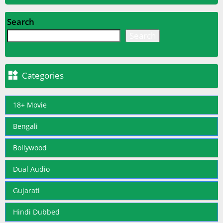
Search
Search

Categories
18+ Movie
Bengali
Bollywood
Dual Audio
Gujarati
Hindi Dubbed