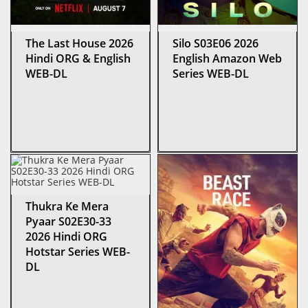
The Last House 2026
Silo S03E06 2026
Hindi ORG & English
English Amazon Web
WEB-DL
Series WEB-DL
Thukra Ke Mera
Pyaar S02E30-33
2026 Hindi ORG
Hotstar Series WEB-
DL