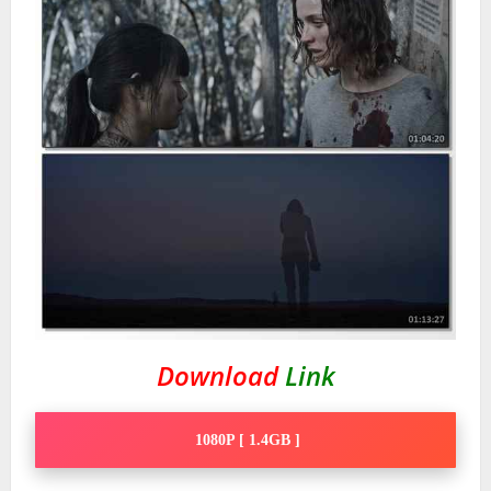
Download
Link
1080P [ 1.4GB ]