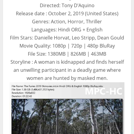
Directed: Tony D’Aquino
Release date : October 2, 2019 (United States)
Genres: Action, Horror, Thriller
Languages: Hindi ORG + English
Film Stars: Danielle Horvat, Leo Stripp, Dean Gould
Movie Quality: 1080p | 720p | 480p BluRay
File Size: 1380MB | 826MB | 463MB
Storyline : A woman is kidnapped and finds herself
an unwilling participant in a deadly game where
women are hunted by masked men.