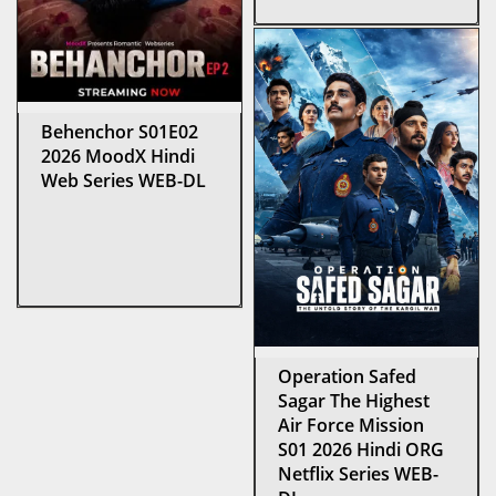
Behenchor S01E02
2026 MoodX Hindi
Web Series WEB-DL
Operation Safed
Sagar The Highest
Air Force Mission
S01 2026 Hindi ORG
Netflix Series WEB-