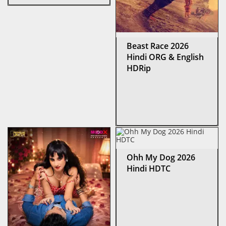
Beast Race 2026
Hindi ORG & English
HDRip
Ohh My Dog 2026
Hindi HDTC