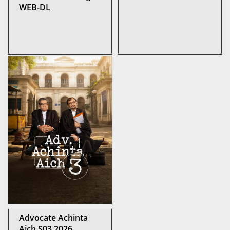
WEB-DL
Advocate Achinta
Aich S03 2026