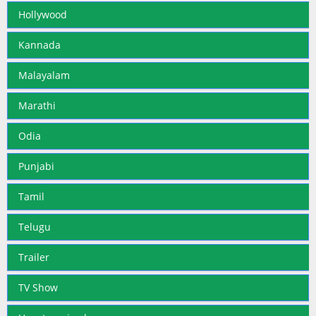
Hollywood
Kannada
Malayalam
Marathi
Odia
Punjabi
Tamil
Telugu
Trailer
TV Show