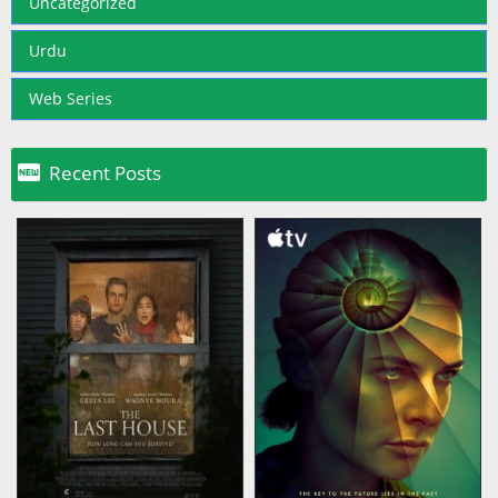
Uncategorized
Urdu
Web Series

Recent Posts