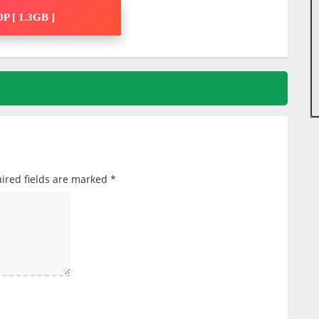
P [ 1.3GB ]
ired fields are marked
*