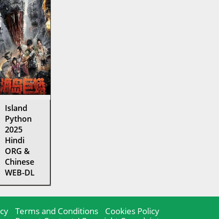
Island
Python
2025
Hindi
ORG &
Chinese
WEB-DL
icy
Terms and Conditions
Cookies Policy