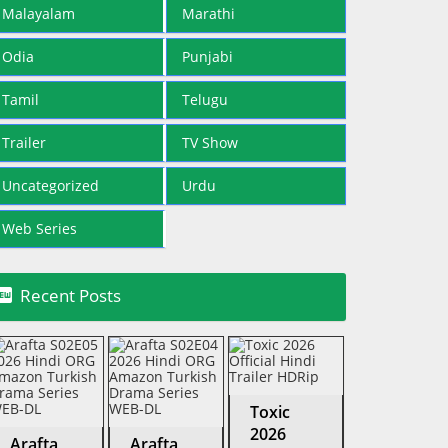
Malayalam
Marathi
Odia
Punjabi
Tamil
Telugu
Trailer
TV Show
Uncategorized
Urdu
Web Series

Recent Posts
Toxic
2026
Arafta
Arafta