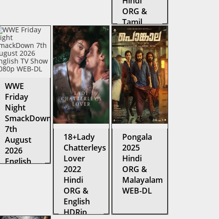
Hindi
ORG &
Tamil
Amazon
Web
Series
WEB-DL
WWE
Friday
Night
SmackDown
7th
18+Lady
Pongala
August
Chatterleys
2025
2026
Lover
Hindi
English
2022
ORG &
TV Show
Hindi
Malayalam
1080p
ORG &
WEB-DL
WEB-DL
English
HDRip