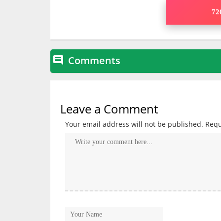
720
Comments

Leave a Comment
Your email address will not be published.
Requ