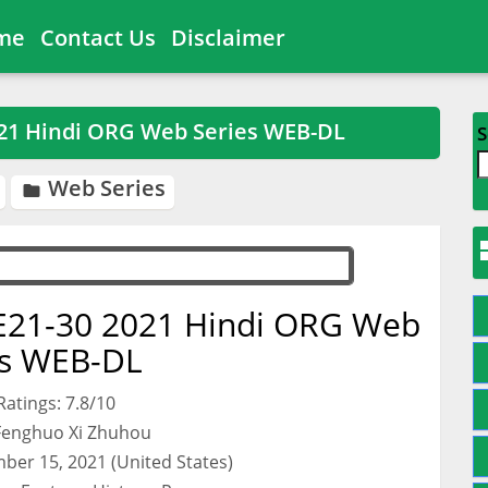
me
Contact Us
Disclaimer
021 Hindi ORG Web Series WEB-DL
S
Web Series

E21-30 2021 Hindi ORG Web
es WEB-DL
atings: 7.8/10
 Fenghuo Xi Zhuhou
ber 15, 2021 (United States)