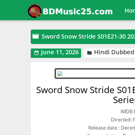
Ho
Sword Snow Stride S01E21-30 2

June 11, 2026
Hindi Dubbed


Sword Snow Stride S01
Seri
IMDB R
Directed:
Release date : Decem