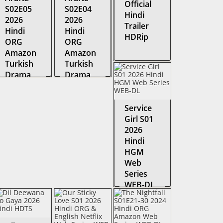
Official
S02E05
S02E04
Hindi
2026
2026
Trailer
Hindi
Hindi
HDRip
ORG
ORG
Amazon
Amazon
Turkish
Turkish
Drama
Drama
Series
Series
WEB-DL
WEB-DL
Service
Girl S01
2026
Hindi
HGM
Web
Series
WEB-DL