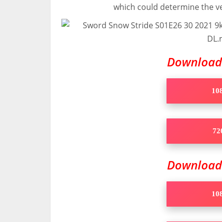
which could determine the ve
Downloa
108
720
Downloa
108