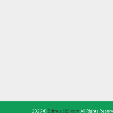
2026 ©
Bdmusic25.com
All Rights Reser