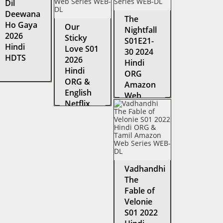
Dil
Deewana
The
Ho Gaya
Our
Nightfall
2026
Sticky
S01E21-
Hindi
Love S01
30 2024
HDTS
2026
Hindi
Hindi
ORG
ORG &
Amazon
English
Web
Netflix
Series
Web
WEB-DL
Series
WEB-DL
Vadhandhi
The
Fable of
Velonie
S01 2022