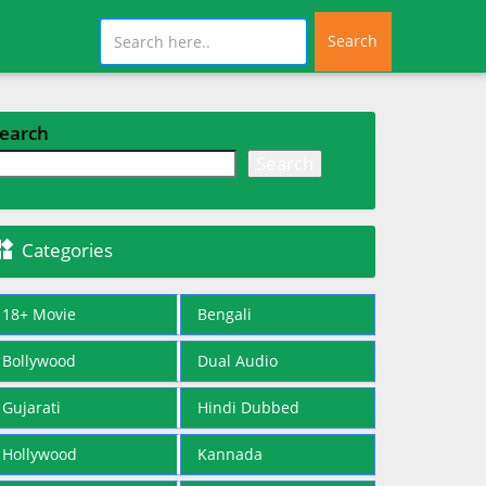
Search
earch
Search

Categories
18+ Movie
Bengali
Bollywood
Dual Audio
Gujarati
Hindi Dubbed
Hollywood
Kannada