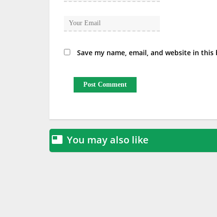
Save my name, email, and website in this
You may also like
