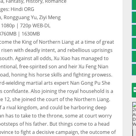
a, Fantasy, History, Romance
ges: Hindi ORG
n, Rongguang Yu, Ziyi Meng
: 1080p | 720p WEB-DL
: 3760MB | 1630MB
ecome the King of Northern Liang at a time of great
isen with deadly intent, and rebellious uprisings
 south. Against all odds, Xu Xiao has managed to
ntional, free-spirited son and heir Xu Feng Nian
ad, honing his horse skills and fighting prowess.
rd-wielding martial arts expert Nan Gong Pu She
confidante. Also joining the royal household is a
e 12, she joined the court of the Northern Liang.
of a rival kingdom, and could be harboring deep
n has to take to the throne, some at court worry
 footsteps of his father. But things come to a head
ovince to fight a decisive campaign, the outcome of