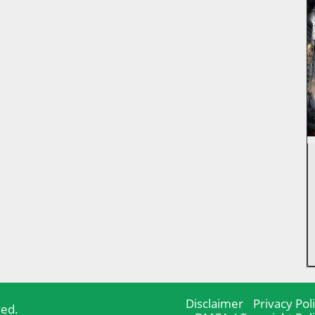
Disclaimer
Privacy Pol
ved.