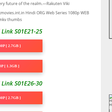
ry future of the realm.—Rakuten Viki
d
Link S01E21-25
0P [ 2.7GB ]
P [ 1.3GB ]
d
Link S01E26-30
0P [ 2.7GB ]