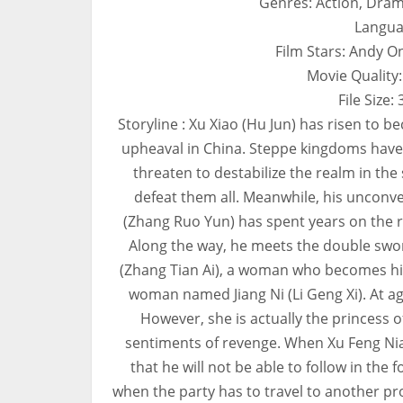
Genres: Action, Dram
Langua
Film Stars: Andy O
Movie Quality
File Size
Storyline : Xu Xiao (Hu Jun) has risen to b
upheaval in China. Steppe kingdoms have r
threaten to destabilize the realm in the
defeat them all. Meanwhile, his unconve
(Zhang Ruo Yun) has spent years on the ro
Along the way, he meets the double swo
(Zhang Tian Ai), a woman who becomes his 
woman named Jiang Ni (Li Geng Xi). At ag
However, she is actually the princess 
sentiments of revenge. When Xu Feng Nia
that he will not be able to follow in the
when the party has to travel to another pr