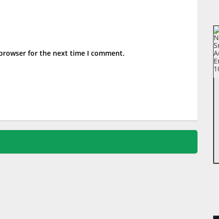
 browser for the next time I comment.