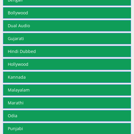
Bollywood
Dual Audio
Gujarati
Hindi Dubbed
Hollywood
Kannada
Malayalam
Marathi
Odia
Punjabi