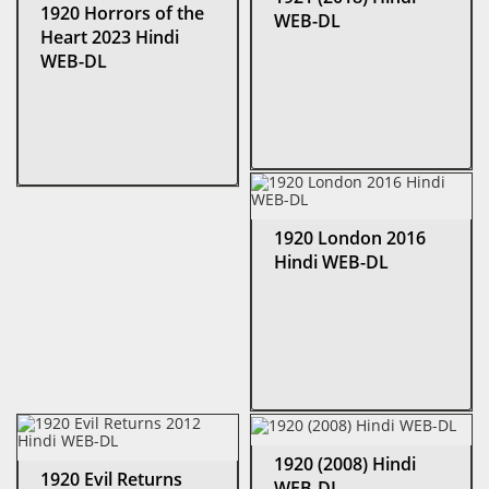
1920 Horrors of the
WEB-DL
Heart 2023 Hindi
WEB-DL
1920 London 2016
Hindi WEB-DL
1920 (2008) Hindi
1920 Evil Returns
WEB-DL