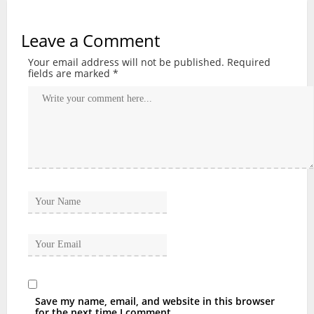
Leave a Comment
Your email address will not be published.
Required
fields are marked
*
Save my name, email, and website in this browser
for the next time I comment.