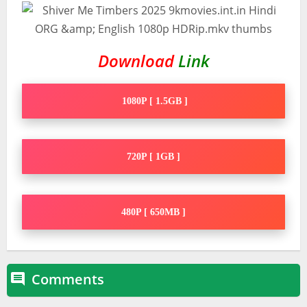
Download
Link
1080P [ 1.5GB ]
720P [ 1GB ]
480P [ 650MB ]
Comments
