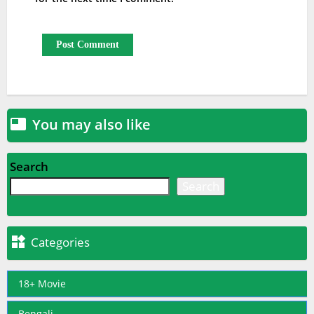
You may also like

Search
Search

Categories
18+ Movie
Bengali