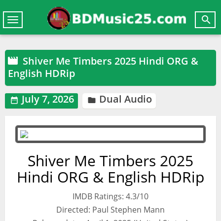

Toggle
navigation
Shiver Me Timbers 2025 Hindi ORG &

English HDRip
July 7, 2026
Dual Audio


Shiver Me Timbers 2025
Hindi ORG & English HDRip
IMDB Ratings: 4.3/10
Directed: Paul Stephen Mann