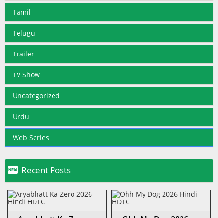
Tamil
Telugu
Trailer
TV Show
Uncategorized
Urdu
Web Series

Recent Posts