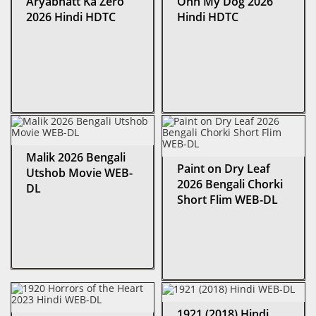
Aryabhatt Ka Zero
Ohh My Dog 2026
2026 Hindi HDTC
Hindi HDTC
Malik 2026 Bengali
Paint on Dry Leaf
Utshob Movie WEB-
2026 Bengali Chorki
DL
Short Flim WEB-DL
1921 (2018) Hindi