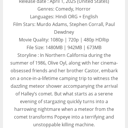
Release date : April 1, 2025 (United States)
Genres: Comedy, Horror
Languages: Hindi ORG + English
Film Stars: Murdo Adams, Stephen Corrall, Paul
Dewdney
Movie Quality: 1080p | 720p | 480p HDRip
File Size: 1480MB | 942MB | 673MB
Storyline : In Northern California during the
summer of 1986, Olive Oyl, along with her cinema-
obsessed friends and her brother Castor, embark
on a once-in-a-lifetime camping trip to witness the
dazzling meteor shower accompanying the arrival
of Halley’s comet. But what starts as a serene
evening of stargazing quickly turns into a
harrowing nightmare when a meteor from the
comet transforms Popeye into a terrifying and
unstoppable killing machine.