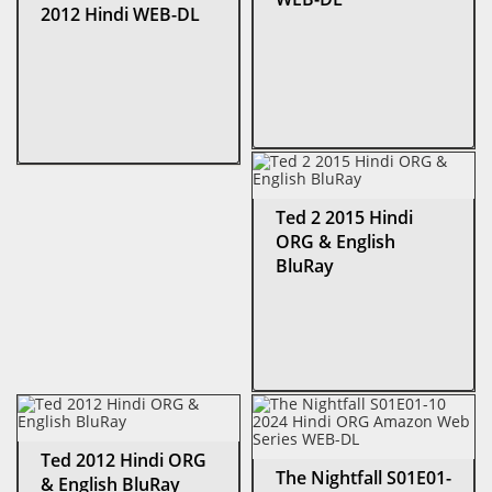
2012 Hindi WEB-DL
Ted 2 2015 Hindi
ORG & English
BluRay
Ted 2012 Hindi ORG
The Nightfall S01E01-
& English BluRay