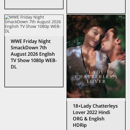
WWE Friday Night
SmackDown 7th
August 2026 English
TV Show 1080p WEB-
DL
18+Lady Chatterleys
Lover 2022 Hindi
ORG & English
HDRip