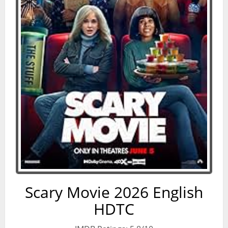
Scary Movie 2026 English
HDTC