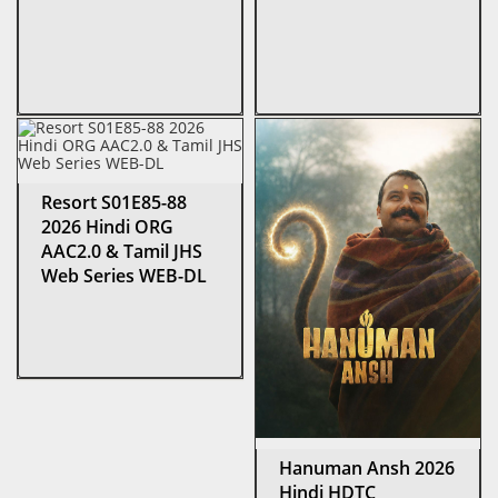
Resort S01E85-88
2026 Hindi ORG
AAC2.0 & Tamil JHS
Web Series WEB-DL
Hanuman Ansh 2026
Hindi HDTC