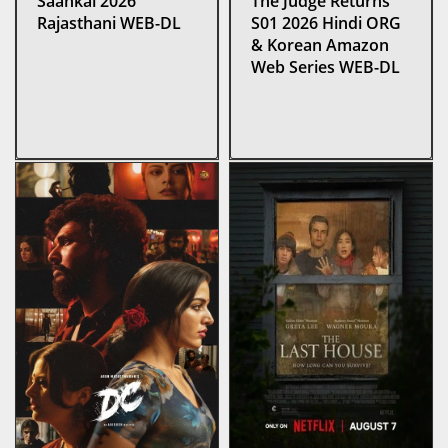
Saankal 2026
The Judge Returns
Rajasthani WEB-DL
S01 2026 Hindi ORG
& Korean Amazon
Web Series WEB-DL