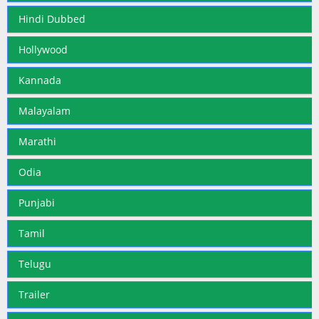
Hindi Dubbed
Hollywood
Kannada
Malayalam
Marathi
Odia
Punjabi
Tamil
Telugu
Trailer