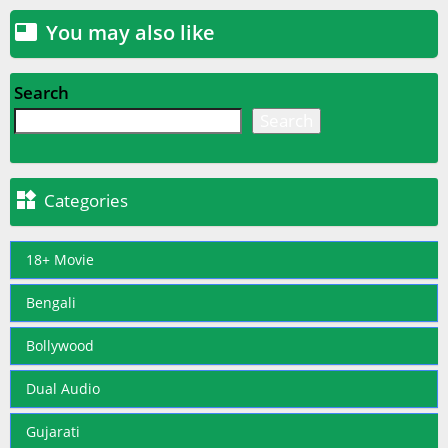
You may also like

Search
Search

Categories
18+ Movie
Bengali
Bollywood
Dual Audio
Gujarati