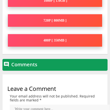
1080P [ 1.6GB ]
720P [ 800MB ]
480P [ 350MB ]
Comments

Leave a Comment
Your email address will not be published.
Required
fields are marked
*