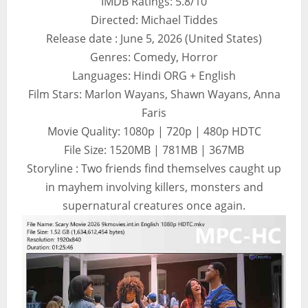
IMDB Ratings: 5.8/10
Directed: Michael Tiddes
Release date : June 5, 2026 (United States)
Genres: Comedy, Horror
Languages: Hindi ORG + English
Film Stars: Marlon Wayans, Shawn Wayans, Anna
Faris
Movie Quality: 1080p | 720p | 480p HDTC
File Size: 1520MB | 781MB | 367MB
Storyline : Two friends find themselves caught up
in mayhem involving killers, monsters and
supernatural creatures once again.