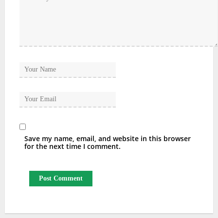
Save my name, email, and website in this browser
for the next time I comment.