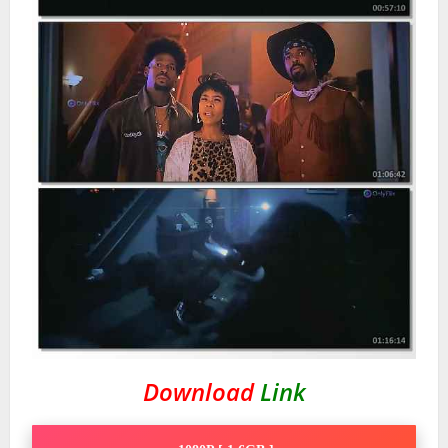
Download
Link