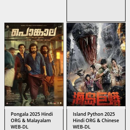
Pongala 2025 Hindi
Island Python 2025
ORG & Malayalam
Hindi ORG & Chinese
WEB-DL
WEB-DL