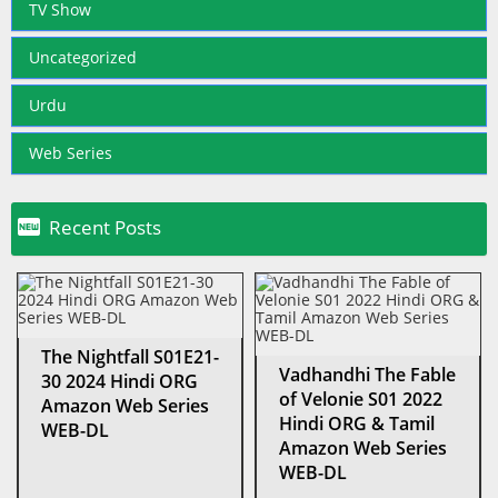
TV Show
Uncategorized
Urdu
Web Series

Recent Posts
The Nightfall S01E21-
Vadhandhi The Fable
30 2024 Hindi ORG
of Velonie S01 2022
Amazon Web Series
Hindi ORG & Tamil
WEB-DL
Amazon Web Series
WEB-DL