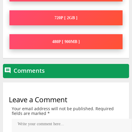
720P [ 2GB ]
480P [ 900MB ]
Comments

Leave a Comment
Your email address will not be published.
Required
fields are marked
*