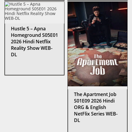
Hustle 5 – Apna
Homeground S05E01
2026 Hindi Netflix
Reality Show WEB-
DL
The Apartment Job
S01E09 2026 Hindi
ORG & English
NetFlix Series WEB-
DL