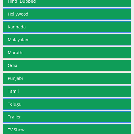
Hindi Dubbed
Hollywood
Kannada
Malayalam
Marathi
Odia
Punjabi
Tamil
Telugu
Trailer
TV Show