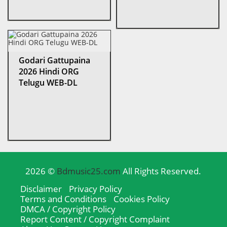
Godari Gattupaina
2026 Hindi ORG
Telugu WEB-DL
2026 ©
Bdmusic25.com
All Rights Reserved.
Disclaimer
Privacy Policy
Terms and Conditions
Cookies Policy
DMCA / Copyright Policy
Report Content / Copyright Complaint