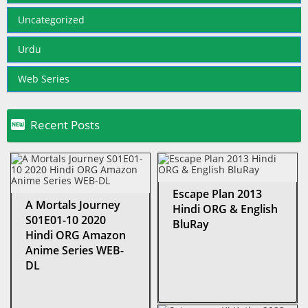
Uncategorized
Urdu
Web Series

Recent Posts
Escape Plan 2013
A Mortals Journey
Hindi ORG & English
S01E01-10 2020
BluRay
Hindi ORG Amazon
Anime Series WEB-
DL