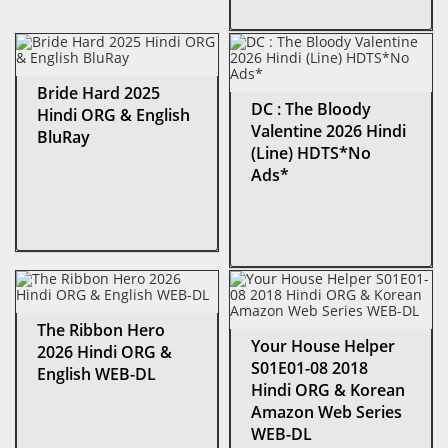
Bride Hard 2025
DC : The Bloody
Hindi ORG & English
Valentine 2026 Hindi
BluRay
(Line) HDTS*No
Ads*
The Ribbon Hero
Your House Helper
2026 Hindi ORG &
S01E01-08 2018
English WEB-DL
Hindi ORG & Korean
Amazon Web Series
WEB-DL