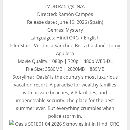
IMDB Ratings: N/A
Directed: Ramón Campos
Release date : June 19, 2026 (Spain)
Genres: Mystery
Languages: Hindi ORG + English
Film Stars: Verónica Sánchez, Berta Castañé, Tomy
Aguilera
Movie Quality: 1080p | 720p | 480p WEB-DL
File Size: 3580MB | 2020MB | 889MB
Storyline : ‘Oasis’ is the country’s most luxurious
vacation resort. A paradise for wealthy families
with private beaches, VIP facilities, and
impenetrable security. The place for the best
summer ever. But everything crumbles when
police storm in.