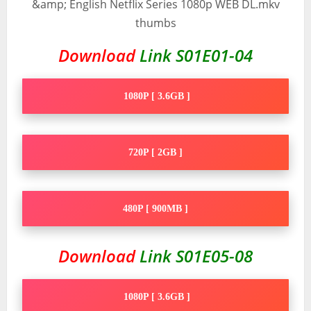
Download
Link S01E01-04
1080P [ 3.6GB ]
720P [ 2GB ]
480P [ 900MB ]
Download
Link S01E05-08
1080P [ 3.6GB ]