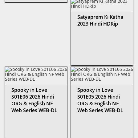
Satyaprem Ki Katha
2023 Hindi HDRip
Spooky in Love
Spooky in Love
S01E06 2026 Hindi
S01E05 2026 Hindi
ORG & English NF
ORG & English NF
Web Series WEB-DL
Web Series WEB-DL