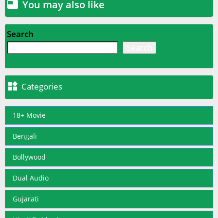
You may also like

Search
Search

Categories
18+ Movie
Bengali
Bollywood
Dual Audio
Gujarati