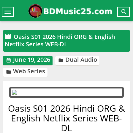

Toggle
navigation
Oasis S01 2026 Hindi ORG & English

Netflix Series WEB-DL
June 19, 2026
Dual Audio


Web Series

Oasis S01 2026 Hindi ORG &
English Netflix Series WEB-
DL