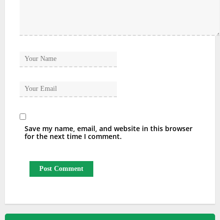
Save my name, email, and website in this browser
for the next time I comment.