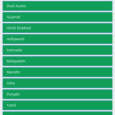
Dual Audio
Gujarati
Hindi Dubbed
Hollywood
Kannada
Malayalam
Marathi
Odia
Punjabi
Tamil