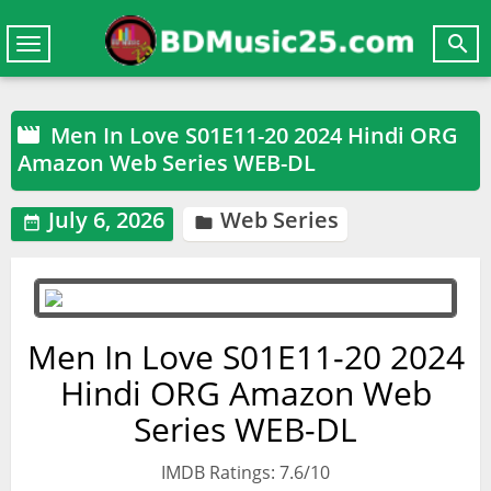

Toggle
navigation
Men In Love S01E11-20 2024 Hindi ORG

Amazon Web Series WEB-DL
July 6, 2026
Web Series


Men In Love S01E11-20 2024
Hindi ORG Amazon Web
Series WEB-DL
IMDB Ratings: 7.6/10