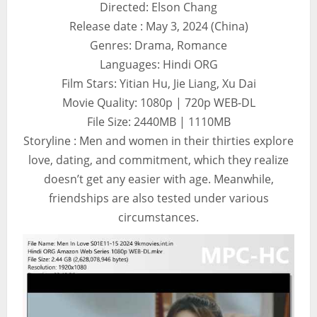
Directed: Elson Chang
Release date : May 3, 2024 (China)
Genres: Drama, Romance
Languages: Hindi ORG
Film Stars: Yitian Hu, Jie Liang, Xu Dai
Movie Quality: 1080p | 720p WEB-DL
File Size: 2440MB | 1110MB
Storyline : Men and women in their thirties explore
love, dating, and commitment, which they realize
doesn’t get any easier with age. Meanwhile,
friendships are also tested under various
circumstances.