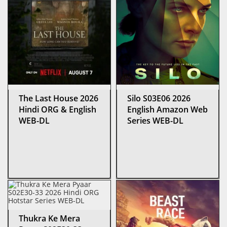
The Last House 2026
Silo S03E06 2026
Hindi ORG & English
English Amazon Web
WEB-DL
Series WEB-DL
Thukra Ke Mera