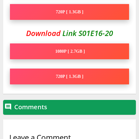
720P [ 1.3GB ]
Download
Link S01E16-20
1080P [ 2.7GB ]
720P [ 1.3GB ]
Comments

Leave a Comment