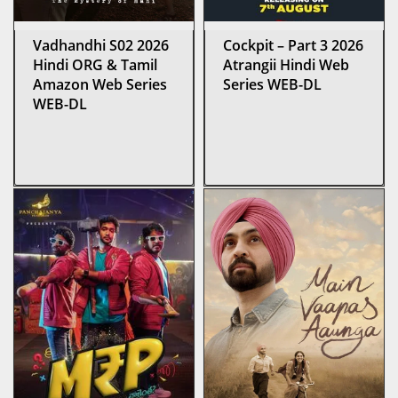
Vadhandhi S02 2026
Cockpit – Part 3 2026
Hindi ORG & Tamil
Atrangii Hindi Web
Amazon Web Series
Series WEB-DL
WEB-DL