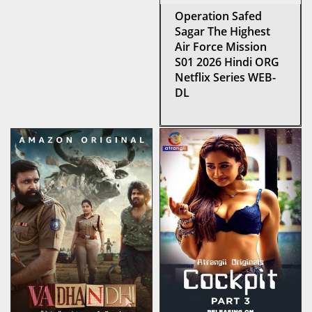
Operation Safed
Sagar The Highest
Air Force Mission
S01 2026 Hindi ORG
Netflix Series WEB-
DL