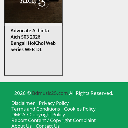
Advocate Achinta
Aich S03 2026
Bengali HoiChoi Web
Series WEB-DL
2026 ©
Bdmusic25.com
All Rights Reserved.
Disclaimer
Privacy Policy
Terms and Conditions
Cookies Policy
DMCA / Copyright Policy
Report Content / Copyright Complaint
About Us
Contact Us