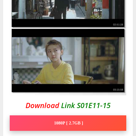
Download
Link S01E11-15
1080P [ 2.7GB ]