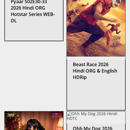
Pyaar S02E30-33
2026 Hindi ORG
Hotstar Series WEB-
DL
Beast Race 2026
Hindi ORG & English
HDRip
Ohh My Dog 2026