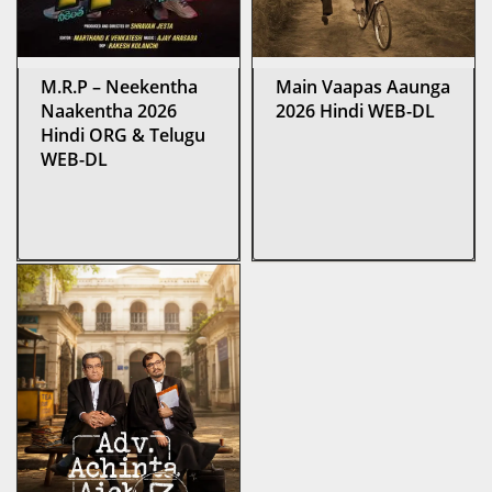
M.R.P – Neekentha
Main Vaapas Aaunga
Naakentha 2026
2026 Hindi WEB-DL
Hindi ORG & Telugu
WEB-DL