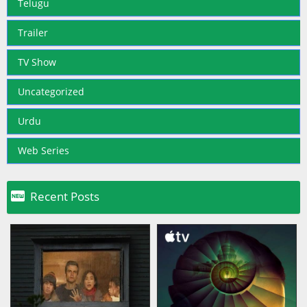
Telugu
Trailer
TV Show
Uncategorized
Urdu
Web Series

Recent Posts