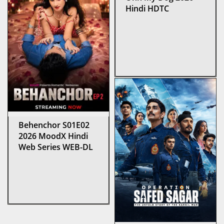
Hindi HDTC
Behenchor S01E02
2026 MoodX Hindi
Web Series WEB-DL