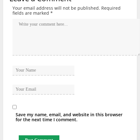
Your email address will not be published.
Required
fields are marked
*
Save my name, email, and website in this browser
for the next time I comment.