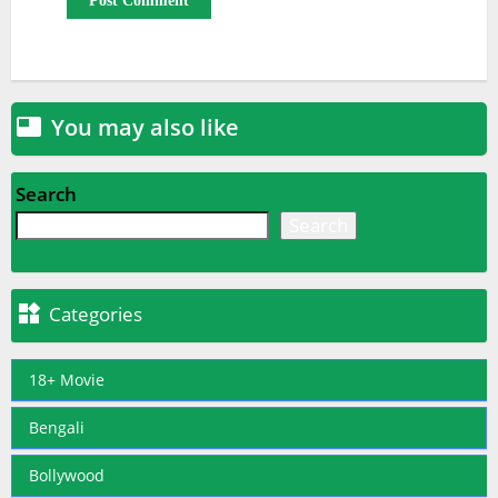
You may also like

Search
Search

Categories
18+ Movie
Bengali
Bollywood