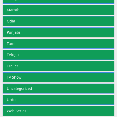
Marathi
Odia
Punjabi
Tamil
Telugu
Trailer
TV Show
Uncategorized
Urdu
Web Series