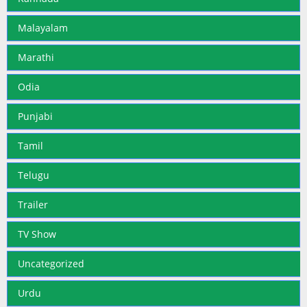
Malayalam
Marathi
Odia
Punjabi
Tamil
Telugu
Trailer
TV Show
Uncategorized
Urdu