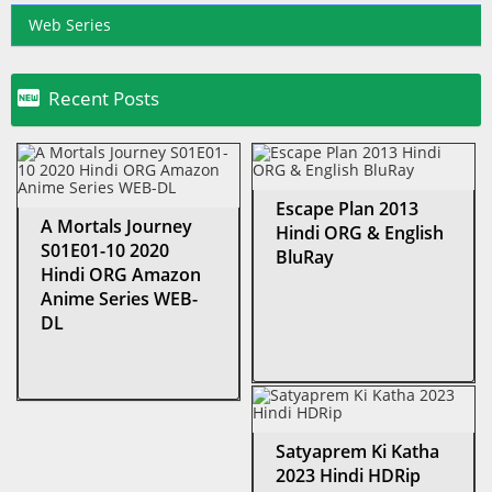
Web Series

Recent Posts
Escape Plan 2013
A Mortals Journey
Hindi ORG & English
S01E01-10 2020
BluRay
Hindi ORG Amazon
Anime Series WEB-
DL
Satyaprem Ki Katha
2023 Hindi HDRip