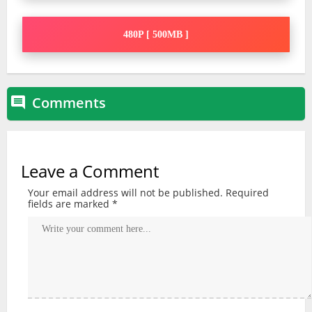
480P [ 500MB ]
Comments

Leave a Comment
Your email address will not be published.
Required
fields are marked
*