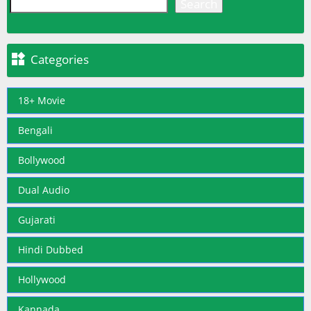
Search

Categories
18+ Movie
Bengali
Bollywood
Dual Audio
Gujarati
Hindi Dubbed
Hollywood
Kannada