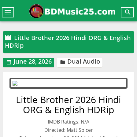

Toggle
navigation
Little Brother 2026 Hindi ORG & English

HDRip
June 28, 2026
Dual Audio


Little Brother 2026 Hindi
ORG & English HDRip
IMDB Ratings: N/A
Directed: Matt Spicer