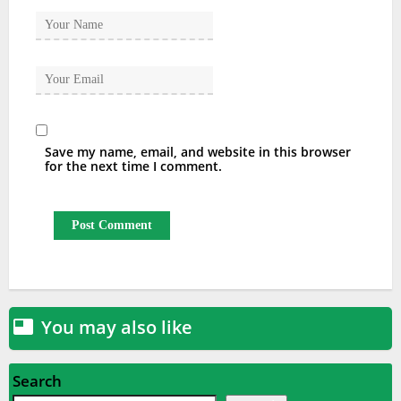
Save my name, email, and website in this browser
for the next time I comment.
You may also like

Search