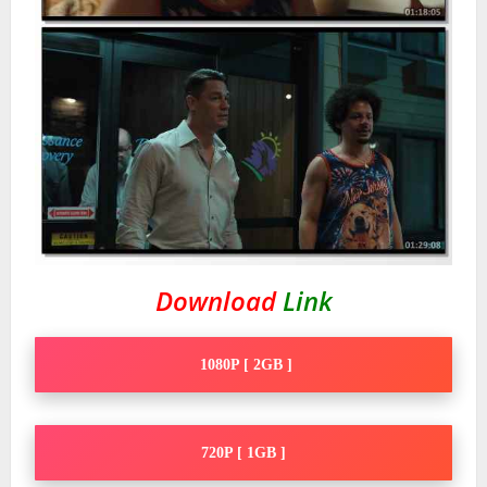
Download
Link
1080P [ 2GB ]
720P [ 1GB ]