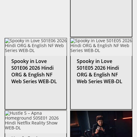
Spooky in Love
Spooky in Love
S01E06 2026 Hindi
S01E05 2026 Hindi
ORG & English NF
ORG & English NF
Web Series WEB-DL
Web Series WEB-DL