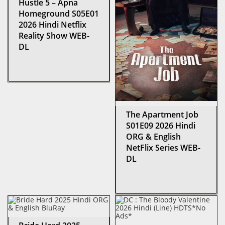
Hustle 5 – Apna
Homeground S05E01
2026 Hindi Netflix
Reality Show WEB-
DL
The Apartment Job
S01E09 2026 Hindi
ORG & English
NetFlix Series WEB-
DL