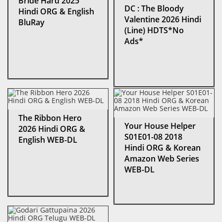
Bride Hard 2025
DC : The Bloody
Hindi ORG & English
Valentine 2026 Hindi
BluRay
(Line) HDTS*No
Ads*
The Ribbon Hero
Your House Helper
2026 Hindi ORG &
S01E01-08 2018
English WEB-DL
Hindi ORG & Korean
Amazon Web Series
WEB-DL