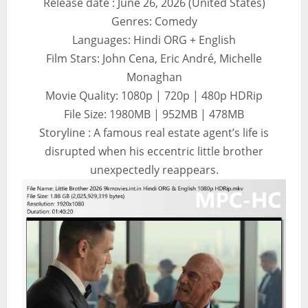
Release date : June 26, 2026 (United States)
Genres: Comedy
Languages: Hindi ORG + English
Film Stars: John Cena, Eric André, Michelle
Monaghan
Movie Quality: 1080p | 720p | 480p HDRip
File Size: 1980MB | 952MB | 478MB
Storyline : A famous real estate agent’s life is
disrupted when his eccentric little brother
unexpectedly reappears.