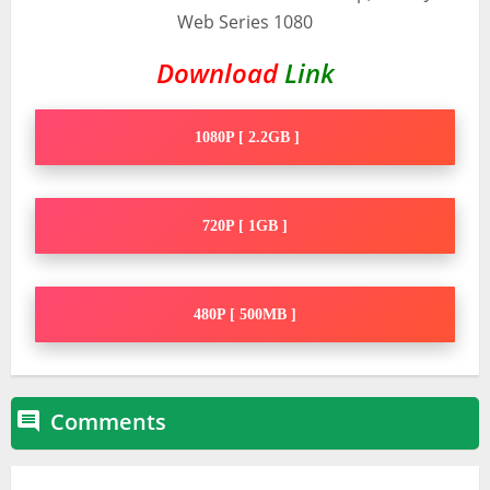
Download
Link
1080P [ 2.2GB ]
720P [ 1GB ]
480P [ 500MB ]
Comments
