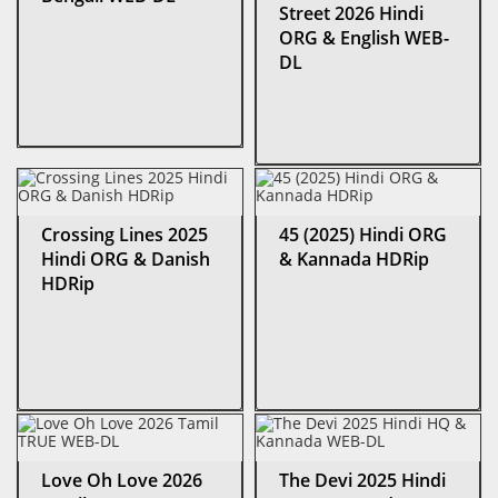
Street 2026 Hindi
ORG & English WEB-
DL
Crossing Lines 2025
45 (2025) Hindi ORG
Hindi ORG & Danish
& Kannada HDRip
HDRip
Love Oh Love 2026
The Devi 2025 Hindi