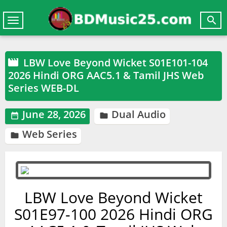

Toggle
navigation
LBW Love Beyond Wicket S01E101-104

2026 Hindi ORG AAC5.1 & Tamil JHS Web
Series WEB-DL
June 28, 2026
Dual Audio


Web Series

LBW Love Beyond Wicket
S01E97-100 2026 Hindi ORG