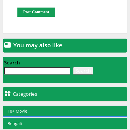
You may also like

Search
Search

Categories
18+ Movie
Bengali