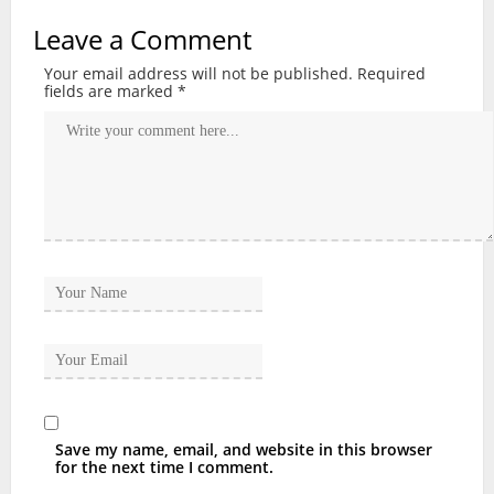
Leave a Comment
Your email address will not be published.
Required
fields are marked
*
Save my name, email, and website in this browser
for the next time I comment.