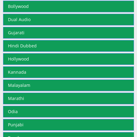
Bollywood
Dual Audio
Gujarati
Hindi Dubbed
Hollywood
Kannada
Malayalam
Marathi
Odia
Punjabi