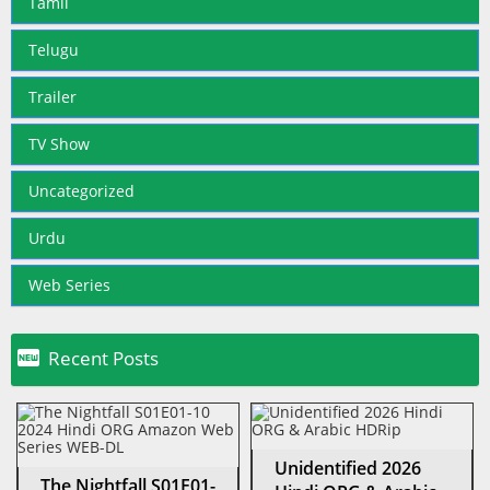
Tamil
Telugu
Trailer
TV Show
Uncategorized
Urdu
Web Series

Recent Posts
Unidentified 2026
The Nightfall S01E01-