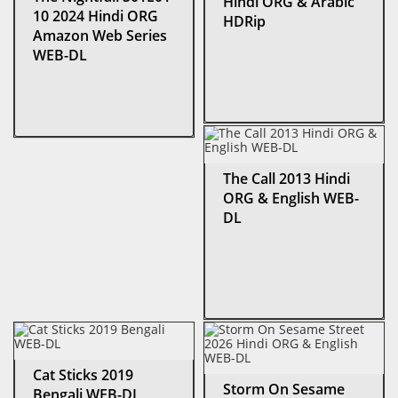
Hindi ORG & Arabic
10 2024 Hindi ORG
HDRip
Amazon Web Series
WEB-DL
The Call 2013 Hindi
ORG & English WEB-
DL
Cat Sticks 2019
Storm On Sesame
Bengali WEB-DL