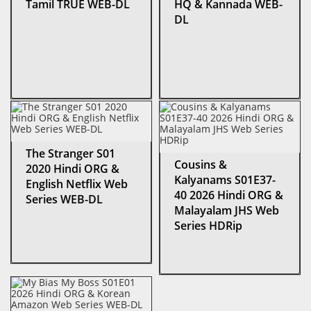
Tamil TRUE WEB-DL
HQ & Kannada WEB-
DL
The Stranger S01
Cousins &
2020 Hindi ORG &
Kalyanams S01E37-
English Netflix Web
40 2026 Hindi ORG &
Series WEB-DL
Malayalam JHS Web
Series HDRip