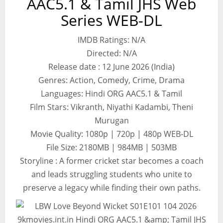
AAC5.1 & Tamil JHS Web
Series WEB-DL
IMDB Ratings: N/A
Directed: N/A
Release date : 12 June 2026 (India)
Genres: Action, Comedy, Crime, Drama
Languages: Hindi ORG AAC5.1 & Tamil
Film Stars: Vikranth, Niyathi Kadambi, Theni
Murugan
Movie Quality: 1080p | 720p | 480p WEB-DL
File Size: 2180MB | 984MB | 503MB
Storyline : A former cricket star becomes a coach
and leads struggling students who unite to
preserve a legacy while finding their own paths.