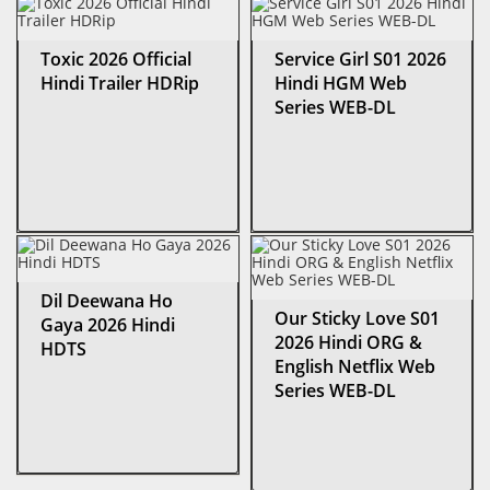
Toxic 2026 Official
Service Girl S01 2026
Hindi Trailer HDRip
Hindi HGM Web
Series WEB-DL
Dil Deewana Ho
Our Sticky Love S01
Gaya 2026 Hindi
2026 Hindi ORG &
HDTS
English Netflix Web
Series WEB-DL