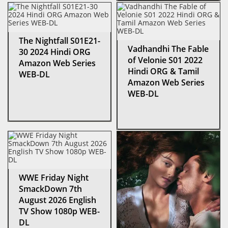
The Nightfall S01E21-
Vadhandhi The Fable
30 2024 Hindi ORG
of Velonie S01 2022
Amazon Web Series
Hindi ORG & Tamil
WEB-DL
Amazon Web Series
WEB-DL
WWE Friday Night
SmackDown 7th
August 2026 English
TV Show 1080p WEB-
DL