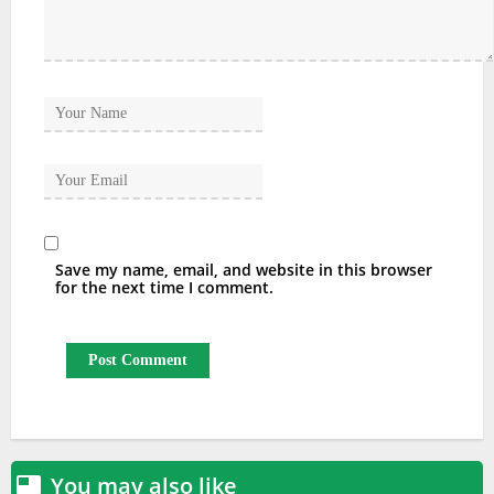
Save my name, email, and website in this browser
for the next time I comment.
You may also like
