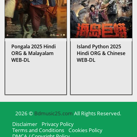
Pongala 2025 Hindi
Island Python 2025
ORG & Malayalam
Hindi ORG & Chinese
WEB-DL
WEB-DL
2026 ©
Bdmusic25.com
All Rights Reserved.
Disclaimer
Privacy Policy
Terms and Conditions
Cookies Policy
DMCA / Copyright Policy