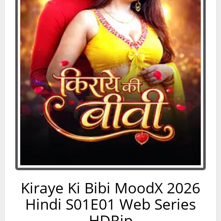
Kiraye Ki Bibi MoodX 2026
Hindi S01E01 Web Series
HDRip