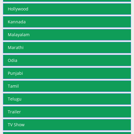
Hollywood
Kannada
Malayalam
Marathi
Odia
Punjabi
Tamil
Telugu
Trailer
TV Show