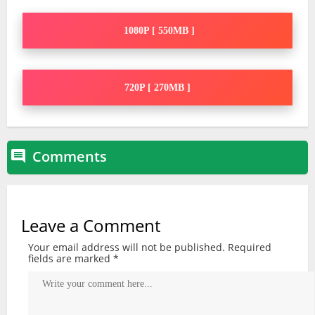
1080P [ 550MB ]
720P [ 270MB ]
Comments

Leave a Comment
Your email address will not be published.
Required
fields are marked
*