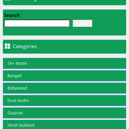
Search
Search

Categories
18+ Movie
Bengali
Bollywood
Dual Audio
Gujarati
Hindi Dubbed