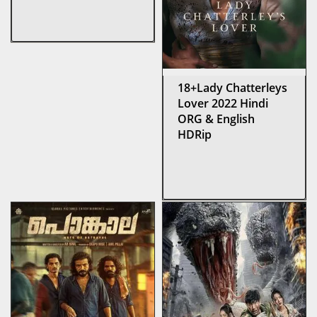
18+Lady Chatterleys
Lover 2022 Hindi
ORG & English
HDRip