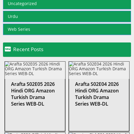
Uncategorized
Urdu
Web Series

Recent Posts
Arafta S02E05 2026
Arafta S02E04 2026
Hindi ORG Amazon
Hindi ORG Amazon
Turkish Drama
Turkish Drama
Series WEB-DL
Series WEB-DL