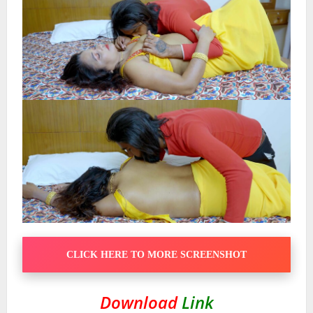
CLICK HERE TO MORE SCREENSHOT
Download
Link