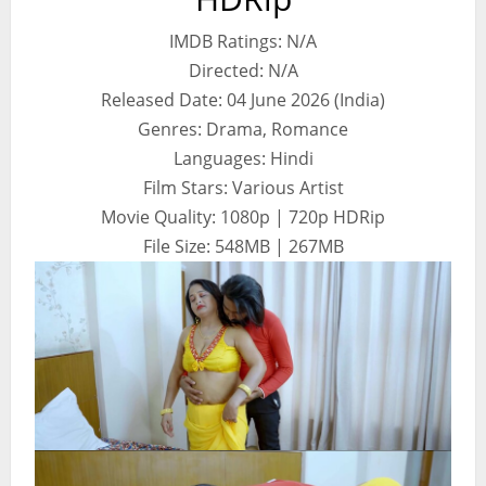
IMDB Ratings: N/A
Directed: N/A
Released Date: 04 June 2026 (India)
Genres: Drama, Romance
Languages: Hindi
Film Stars: Various Artist
Movie Quality: 1080p | 720p HDRip
File Size: 548MB | 267MB