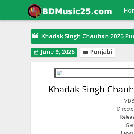
Ho
Khadak Singh Chauhan 2026 Pu

June 9, 2026
Punjabi


Khadak Singh Chauh
IMDB
Directe
Relea
Gen
Langu