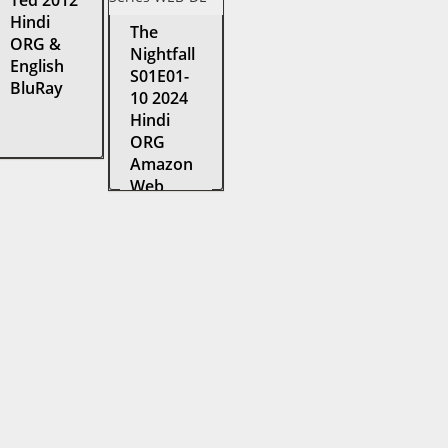
Ted 2012
Hindi
The
ORG &
Nightfall
English
S01E01-
BluRay
10 2024
Hindi
ORG
Amazon
Web
Series
WEB-DL