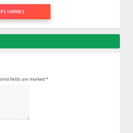
P [ 150MB ]
ired fields are marked
*