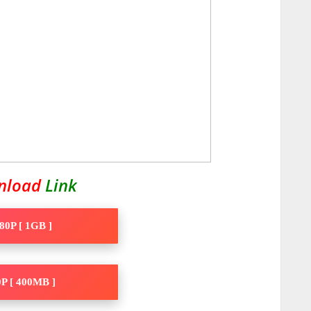
nload
Link
80P [ 1GB ]
P [ 400MB ]