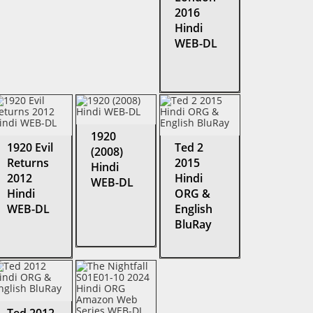
2016
Hindi
WEB-DL
1920
1920 Evil
Ted 2
(2008)
Returns
2015
Hindi
2012
Hindi
WEB-DL
Hindi
ORG &
WEB-DL
English
BluRay