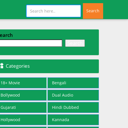
Search
earch
Search

Categories
18+ Movie
Bengali
Bollywood
Dual Audio
Gujarati
Hindi Dubbed
Hollywood
Kannada