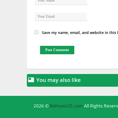
Save my name, email, and website in this
You may also like

2026 ©
Bdmusic25.com
All Rights Reser