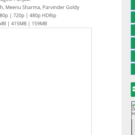
gh, Meenu Sharma, Parvinder Goldy
080p | 720p | 480p HDRip
48MB | 415MB | 159MB