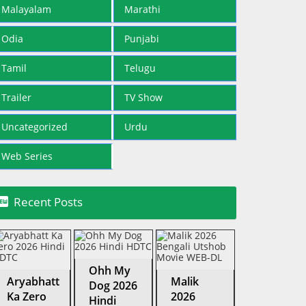
Malayalam
Marathi
Odia
Punjabi
Tamil
Telugu
Trailer
TV Show
Uncategorized
Urdu
Web Series

Recent Posts
Ohh My
Aryabhatt
Malik
Dog 2026
Ka Zero
2026
Hindi