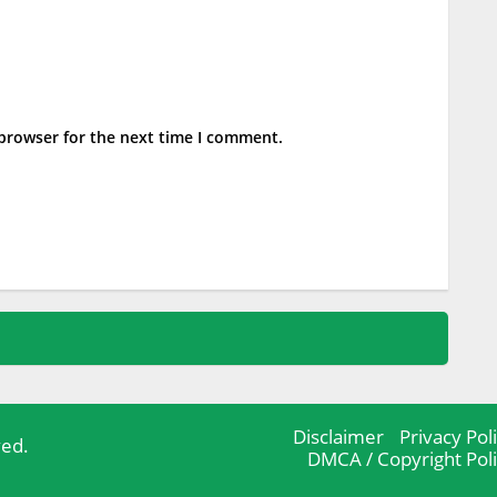
 browser for the next time I comment.
Disclaimer
Privacy Pol
ved.
DMCA / Copyright Pol