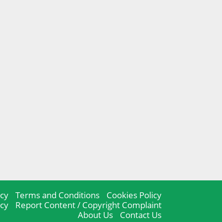
icy
Terms and Conditions
Cookies Policy
icy
Report Content / Copyright Complaint
About Us
Contact Us