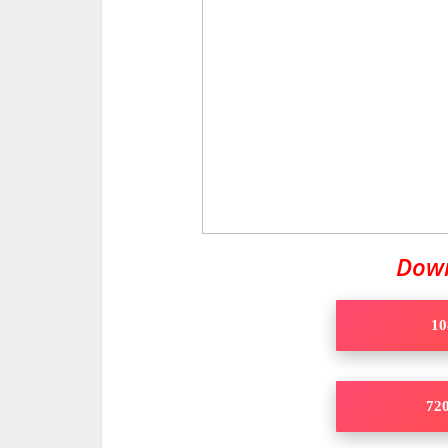
Dow
10
720