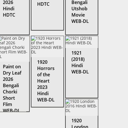
2026
Bengali
HDTC
Hindi
Utshob
HDTC
Movie
WEB-DL
1921
(2018)
1920
Hindi
Paint on
Horrors
WEB-DL
Dry Leaf
of the
2026
Heart
Bengali
2023
Chorki
Hindi
Short
WEB-DL
Flim
WEB-DL
1920
London