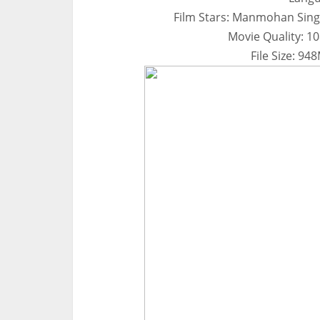
Film Stars: Manmohan Sin
Movie Quality: 1
File Size: 9