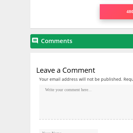
480
Comments

Leave a Comment
Your email address will not be published.
Requ