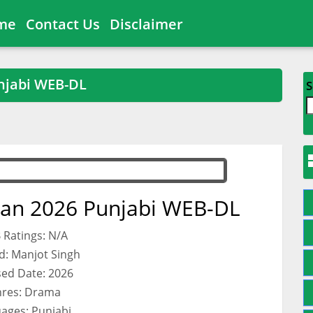
me
Contact Us
Disclaimer
njabi WEB-DL
S
an 2026 Punjabi WEB-DL
 Ratings: N/A
d: Manjot Singh
sed Date: 2026
res: Drama
ages: Punjabi