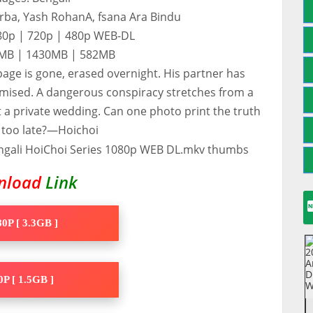
urba, Yash RohanA, fsana Ara Bindu
080p | 720p | 480p WEB-DL
80MB | 1430MB | 582MB
 page is gone, erased overnight. His partner has
mised. A dangerous conspiracy stretches from a
at a private wedding. Can one photo print the truth
s too late?—Hoichoi
nload
Link
0P [ 3.3GB ]
P [ 1.5GB ]