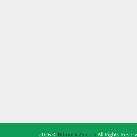
2026 ©
Bdmusic25.com
All Rights Reser