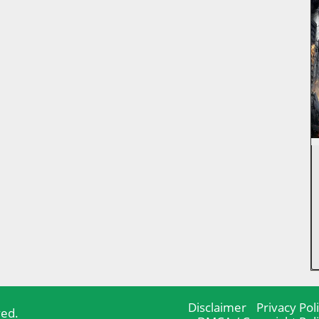
Disclaimer
Privacy Pol
ved.