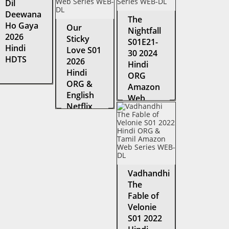
Dil
Deewana
The
Ho Gaya
Our
Nightfall
2026
Sticky
S01E21-
Hindi
Love S01
30 2024
HDTS
2026
Hindi
Hindi
ORG
ORG &
Amazon
English
Web
Netflix
Series
Web
WEB-DL
Series
WEB-DL
Vadhandhi
The
Fable of
Velonie
S01 2022