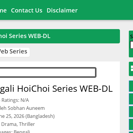
me
Contact Us
Disclaimer
hoi Series WEB-DL
S
eb Series
gali HoiChoi Series WEB-DL
 Ratings: N/A
aleh Sobhan Auneem
une 25, 2026 (Bangladesh)
 Drama, Thriller
ages: Bengali