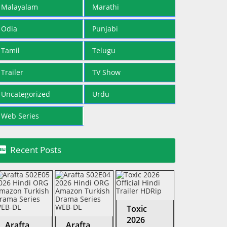
Malayalam
Marathi
Odia
Punjabi
Tamil
Telugu
Trailer
TV Show
Uncategorized
Urdu
Web Series

Recent Posts
Toxic
2026
Arafta
Arafta