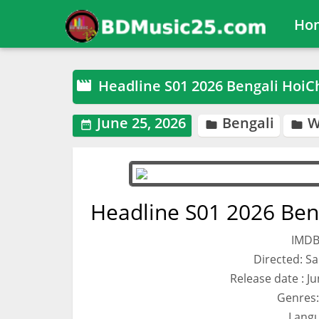
Ho
Headline S01 2026 Bengali HoiC

June 25, 2026
Bengali
W



Headline S01 2026 Ben
IMDB
Directed: S
Release date : J
Genres:
Langu