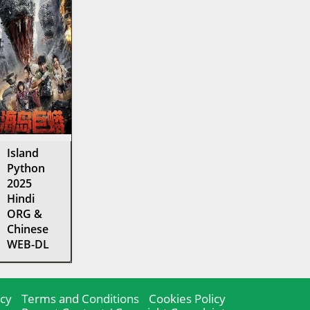
Island
Python
2025
Hindi
ORG &
Chinese
WEB-DL
icy
Terms and Conditions
Cookies Policy