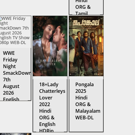
Hindi
ORG &
Tamil
Amazon
Web
Series
WEB-DL
WWE
Friday
Night
SmackDown
7th
18+Lady
Pongala
August
Chatterleys
2025
2026
Lover
Hindi
English
2022
ORG &
TV Show
Hindi
Malayalam
1080p
ORG &
WEB-DL
WEB-DL
English
HDRip