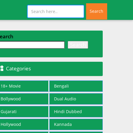
Search
earch
Search

Categories
18+ Movie
Bengali
Bollywood
Dual Audio
Gujarati
Hindi Dubbed
Hollywood
Kannada