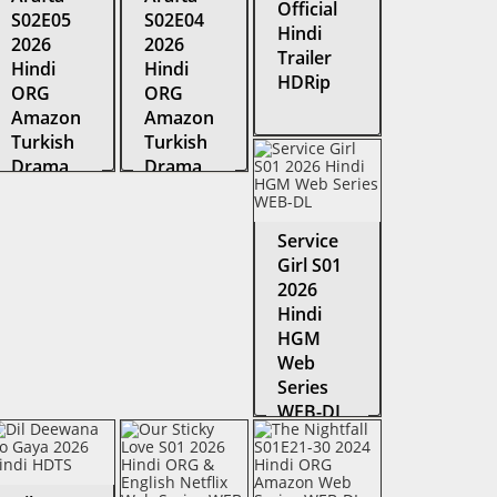
Official
S02E05
S02E04
Hindi
2026
2026
Trailer
Hindi
Hindi
HDRip
ORG
ORG
Amazon
Amazon
Turkish
Turkish
Drama
Drama
Series
Series
WEB-DL
WEB-DL
Service
Girl S01
2026
Hindi
HGM
Web
Series
WEB-DL