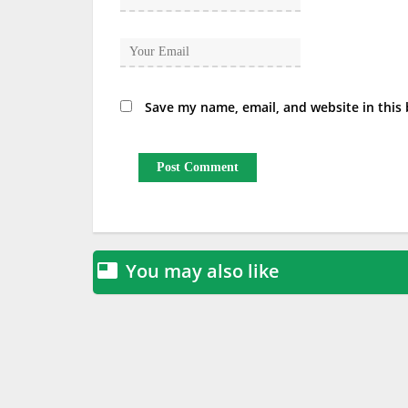
Save my name, email, and website in this
You may also like
