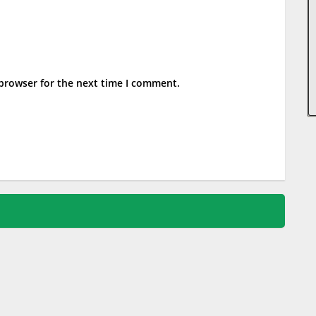
 browser for the next time I comment.