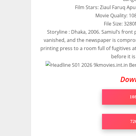
Film Stars: Ziaul Faruq Ap
Movie Quality: 1
File Size: 32
Storyline : Dhaka, 2006. Samiul’s front
vanished, and the newspaper is compro
printing press to a room full of fugitives 
before it i
Dow
108
720