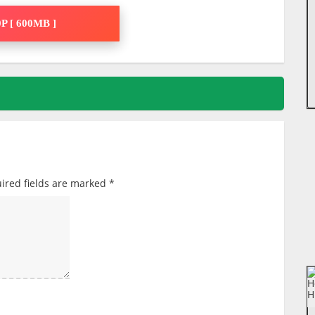
P [ 600MB ]
ired fields are marked
*