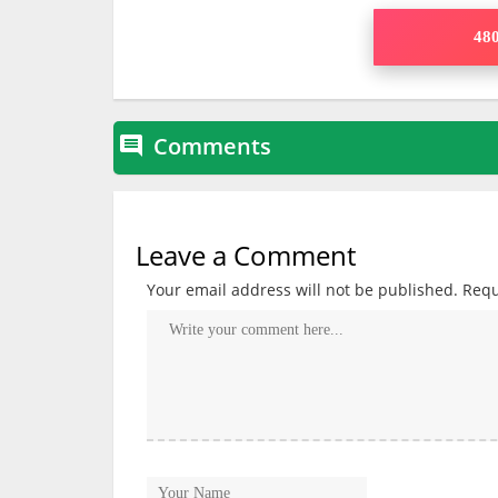
480
Comments

Leave a Comment
Your email address will not be published.
Requ