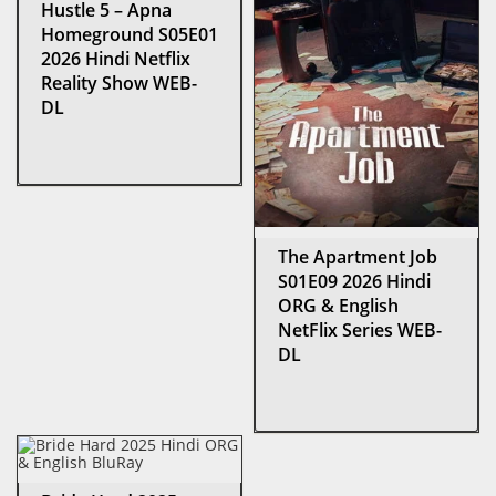
Hustle 5 – Apna
Homeground S05E01
2026 Hindi Netflix
Reality Show WEB-
DL
The Apartment Job
S01E09 2026 Hindi
ORG & English
NetFlix Series WEB-
DL