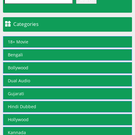

Categories
18+ Movie
Bengali
Bollywood
Dual Audio
Gujarati
Hindi Dubbed
Hollywood
Kannada