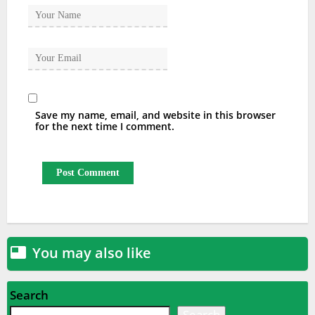
Save my name, email, and website in this browser
for the next time I comment.
You may also like

Search
Search