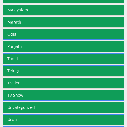
Malayalam
Marathi
Odia
Punjabi
Tamil
Telugu
Trailer
TV Show
Uncategorized
Urdu