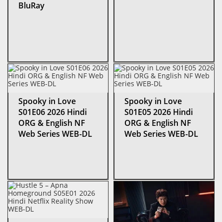
BluRay
Spooky in Love
Spooky in Love
S01E06 2026 Hindi
S01E05 2026 Hindi
ORG & English NF
ORG & English NF
Web Series WEB-DL
Web Series WEB-DL