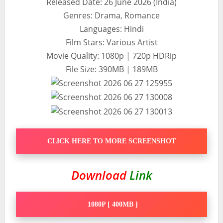
Released Date: 26 June 2026 (India)
Genres: Drama, Romance
Languages: Hindi
Film Stars: Various Artist
Movie Quality: 1080p | 720p HDRip
File Size: 390MB | 189MB
CLICK HERE TO MORE SCREENSHOT
Download
Link
1080P [ 400MB ]