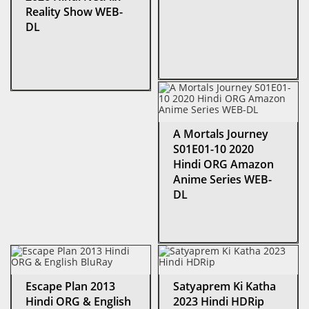
Reality Show WEB-
DL
A Mortals Journey
S01E01-10 2020
Hindi ORG Amazon
Anime Series WEB-
DL
Escape Plan 2013
Satyaprem Ki Katha
Hindi ORG & English
2023 Hindi HDRip