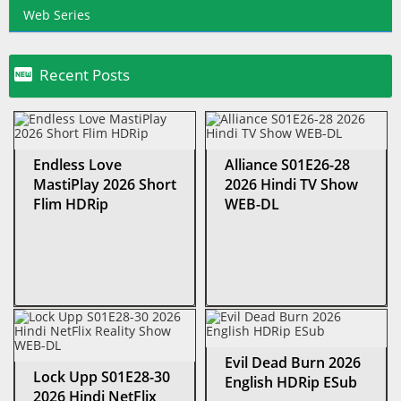
Web Series

Recent Posts
Endless Love
Alliance S01E26-28
MastiPlay 2026 Short
2026 Hindi TV Show
Flim HDRip
WEB-DL
Evil Dead Burn 2026
Lock Upp S01E28-30
English HDRip ESub
2026 Hindi NetFlix