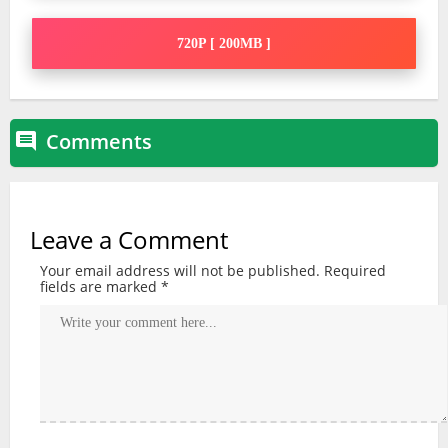
720P [ 200MB ]
Comments

Leave a Comment
Your email address will not be published.
Required
fields are marked
*