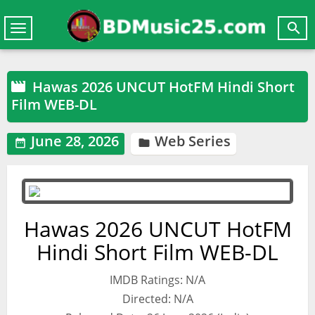

Toggle
navigation
Hawas 2026 UNCUT HotFM Hindi Short

Film WEB-DL
June 28, 2026
Web Series


Hawas 2026 UNCUT HotFM
Hindi Short Film WEB-DL
IMDB Ratings: N/A
Directed: N/A