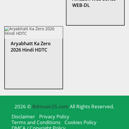
WEB-DL
Aryabhatt Ka Zero
2026 Hindi HDTC
2026 ©
Bdmusic25.com
All Rights Reserved.
Disclaimer
Privacy Policy
Terms and Conditions
Cookies Policy
DMCA / Copyright Policy