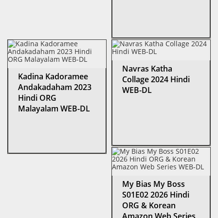
Navras Katha
Kadina Kadoramee
Collage 2024 Hindi
Andakadaham 2023
WEB-DL
Hindi ORG
Malayalam WEB-DL
My Bias My Boss
S01E02 2026 Hindi
ORG & Korean
Amazon Web Series