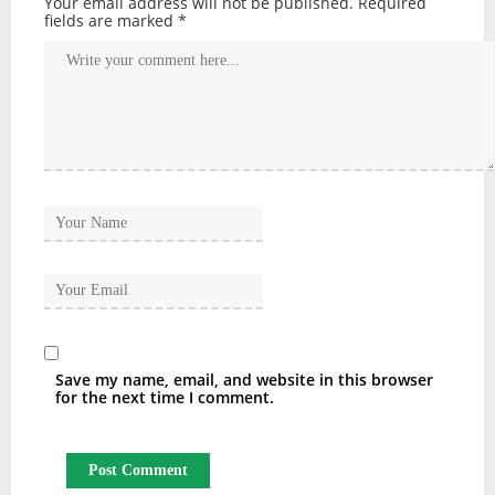
Your email address will not be published.
Required
fields are marked
*
Save my name, email, and website in this browser
for the next time I comment.