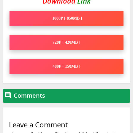
Download
Link
1080P [ 850MB ]
720P [ 420MB ]
480P [ 150MB ]
Comments

Leave a Comment