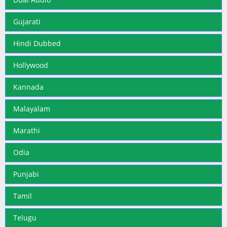
Gujarati
Hindi Dubbed
Hollywood
Kannada
Malayalam
Marathi
Odia
Punjabi
Tamil
Telugu