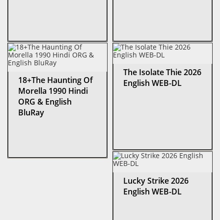
The Isolate Thie 2026
18+The Haunting Of
English WEB-DL
Morella 1990 Hindi
ORG & English
BluRay
Lucky Strike 2026
English WEB-DL