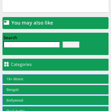
You may also like

Search
Search

Categories
18+ Movie
Bengali
Bollywood
Dual Audio