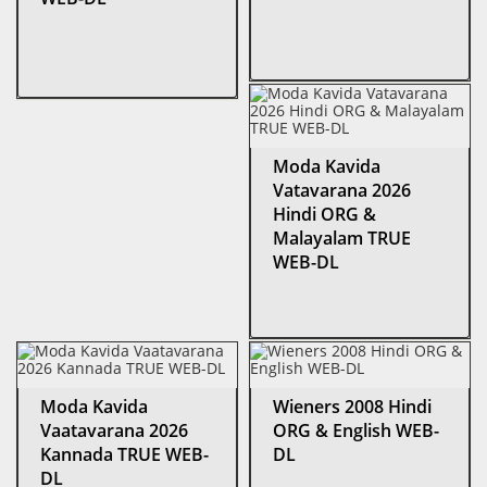
Moda Kavida
Vatavarana 2026
Hindi ORG &
Malayalam TRUE
WEB-DL
Moda Kavida
Wieners 2008 Hindi
Vaatavarana 2026
ORG & English WEB-
Kannada TRUE WEB-
DL
DL