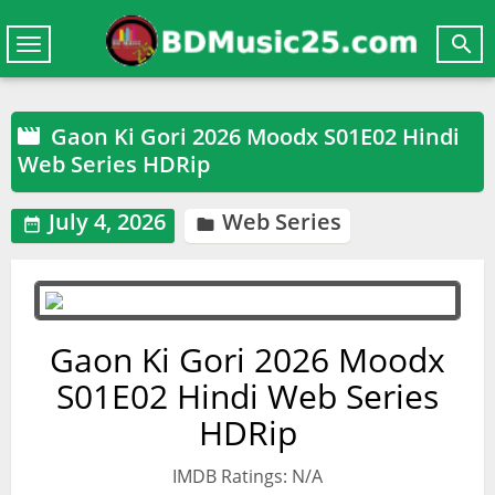

Toggle
navigation
Gaon Ki Gori 2026 Moodx S01E02 Hindi

Web Series HDRip
July 4, 2026
Web Series


Gaon Ki Gori 2026 Moodx
S01E02 Hindi Web Series
HDRip
IMDB Ratings: N/A