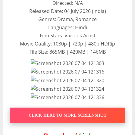
Directed: N/A
Released Date: 04 July 2026 (India)
Genres: Drama, Romance
Languages: Hindi
Film Stars: Various Artist
Movie Quality: 1080p | 720p | 480p HDRip
File Size: 865MB | 420MB | 146MB
CLICK HERE TO MORE SCREENSHOT