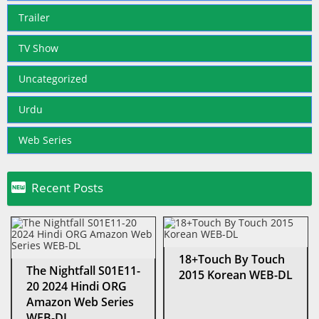
Trailer
TV Show
Uncategorized
Urdu
Web Series

Recent Posts
18+Touch By Touch
The Nightfall S01E11-
2015 Korean WEB-DL
20 2024 Hindi ORG
Amazon Web Series
WEB-DL