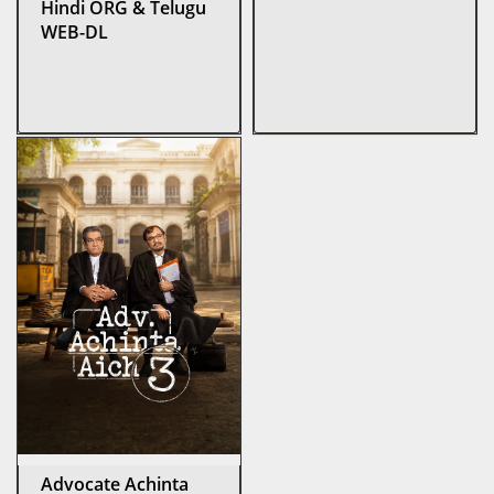
Hindi ORG & Telugu
WEB-DL
Advocate Achinta