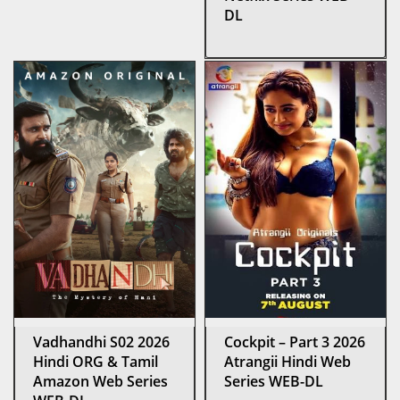
DL
Vadhandhi S02 2026
Cockpit – Part 3 2026
Hindi ORG & Tamil
Atrangii Hindi Web
Amazon Web Series
Series WEB-DL