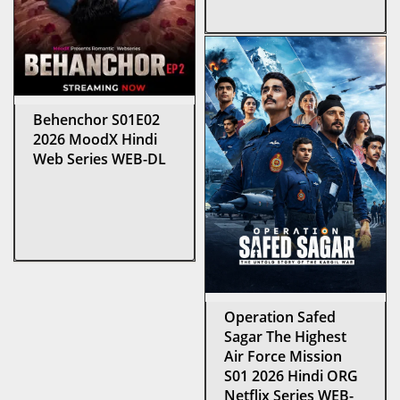
Behenchor S01E02
2026 MoodX Hindi
Web Series WEB-DL
Operation Safed
Sagar The Highest
Air Force Mission
S01 2026 Hindi ORG
Netflix Series WEB-