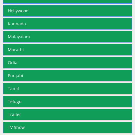
Hollywood
Kannada
Malayalam
Marathi
Odia
Punjabi
Tamil
Telugu
Trailer
TV Show