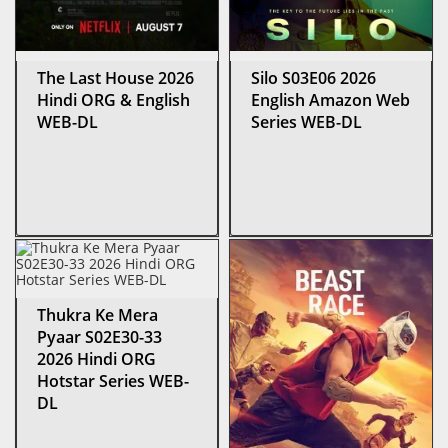
The Last House 2026
Silo S03E06 2026
Hindi ORG & English
English Amazon Web
WEB-DL
Series WEB-DL
Thukra Ke Mera
Pyaar S02E30-33
2026 Hindi ORG
Hotstar Series WEB-
DL