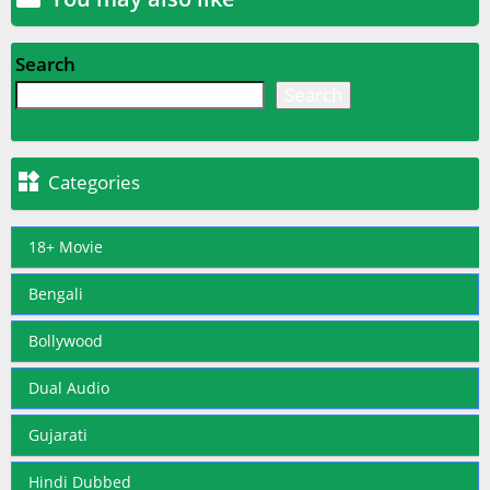
Search
Search

Categories
18+ Movie
Bengali
Bollywood
Dual Audio
Gujarati
Hindi Dubbed