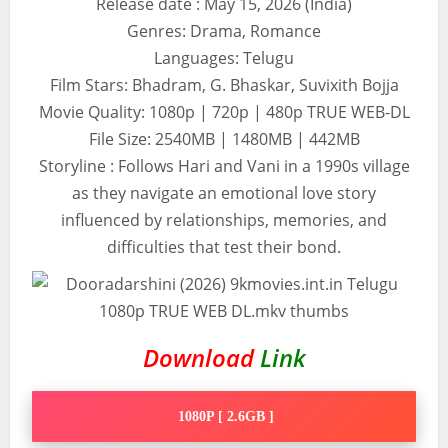
Release date : May 15, 2026 (India)
Genres: Drama, Romance
Languages: Telugu
Film Stars: Bhadram, G. Bhaskar, Suvixith Bojja
Movie Quality: 1080p | 720p | 480p TRUE WEB-DL
File Size: 2540MB | 1480MB | 442MB
Storyline : Follows Hari and Vani in a 1990s village
as they navigate an emotional love story
influenced by relationships, memories, and
difficulties that test their bond.
Download
Link
1080P [ 2.6GB ]