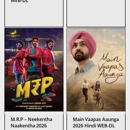
WEB-DL
M.R.P – Neekentha
Main Vaapas Aaunga
Naakentha 2026
2026 Hindi WEB-DL