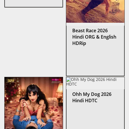
Beast Race 2026
Hindi ORG & English
HDRip
Ohh My Dog 2026
Hindi HDTC