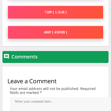
720P [ 1.5GB ]
480P [ 450MB ]
Comments

Leave a Comment
Your email address will not be published.
Required
fields are marked
*