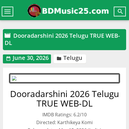

Toggle
navigation
Dooradarshini 2026 Telugu TRUE WEB-

DL
June 30, 2026
Telugu


Dooradarshini 2026 Telugu
TRUE WEB-DL
IMDB Ratings: 6.2/10
Directed: Karthikeya Komi