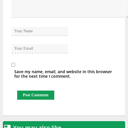
Save my name, email, and website in this browser
for the next time I comment.
You may also like
