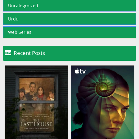
Uncategorized
Urdu
Web Series

Recent Posts