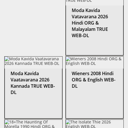
Moda Kavida
Vatavarana 2026
Hindi ORG &
Malayalam TRUE
WEB-DL
Moda Kavida
Wieners 2008 Hindi
Vaatavarana 2026
ORG & English WEB-
Kannada TRUE WEB-
DL
DL