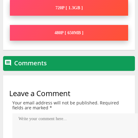
720P [ 1.3GB ]
480P [ 650MB ]
Comments

Leave a Comment
Your email address will not be published.
Required
fields are marked
*