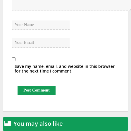
Save my name, email, and website in this browser
for the next time I comment.
You may also like
