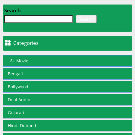
Search
Search

Categories
18+ Movie
Bengali
Bollywood
Dual Audio
Gujarati
Hindi Dubbed