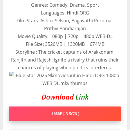
Genres: Comedy, Drama, Sport
Languages: Hindi ORG
Film Stars: Ashok Selvan, Bagavathi Perumal,
Prithvi Pandiarajan
Movie Quality: 1080p | 720p | 480p WEB-DL
File Size: 3520MB | 1320MB | 674MB
Storyline : The cricket captains of Arakkonam,
Ranjith and Rajesh, ignite a rivalry that ruins their
chances of playing when politics interferes.
Download
Link
1080P [ 3.5GB ]