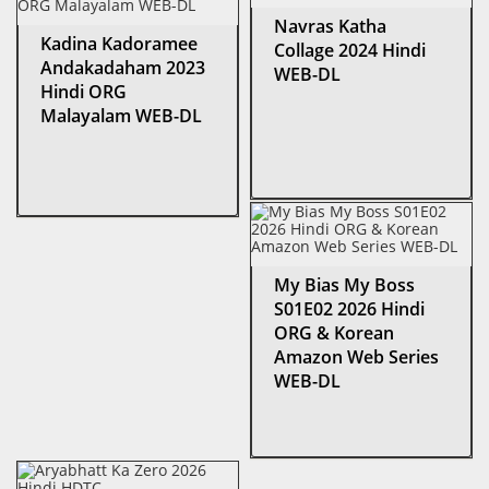
Navras Katha
Kadina Kadoramee
Collage 2024 Hindi
Andakadaham 2023
WEB-DL
Hindi ORG
Malayalam WEB-DL
My Bias My Boss
S01E02 2026 Hindi
ORG & Korean
Amazon Web Series
WEB-DL