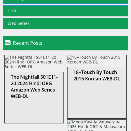
Urdu
Web Series

Recent Posts
18+Touch By Touch
The Nightfall S01E11-
2015 Korean WEB-DL
20 2024 Hindi ORG
Amazon Web Series
WEB-DL