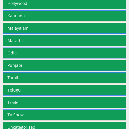
Hollywood
Kannada
Malayalam
Marathi
Odia
Punjabi
Tamil
Telugu
Trailer
TV Show
Uncategorized