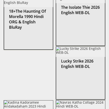
The Isolate Thie 2026
18+The Haunting Of
English WEB-DL
Morella 1990 Hindi
ORG & English
BluRay
Lucky Strike 2026
English WEB-DL