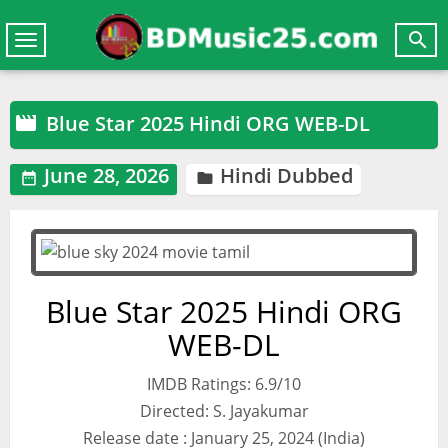

Toggle
navigation
Blue Star 2025 Hindi ORG WEB-DL

June 28, 2026
Hindi Dubbed


Blue Star 2025 Hindi ORG
WEB-DL
IMDB Ratings: 6.9/10
Directed: S. Jayakumar
Release date : January 25, 2024 (India)