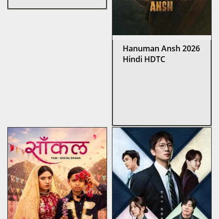
Hanuman Ansh 2026
Hindi HDTC