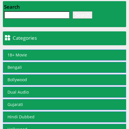
Search
Search

Categories
18+ Movie
Bengali
Bollywood
Dual Audio
Gujarati
Hindi Dubbed