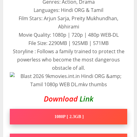
Genres: Action, Drama
Languages: Hindi ORG & Tamil
Film Stars: Arjun Sarja, Preity Mukhundhan,
Abhirami
Movie Quality: 1080p | 720p | 480p WEB-DL
File Size: 2290MB | 925MB | 571MB
Storyline : Follows a family trained to protect the
powerless who become the most dangerous
obstacle of all.
Download
Link
1080P [ 2.3GB ]