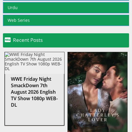
Urdu
Web Series

Recent Posts
WWE Friday Night
SmackDown 7th
August 2026 English
TV Show 1080p WEB-
DL