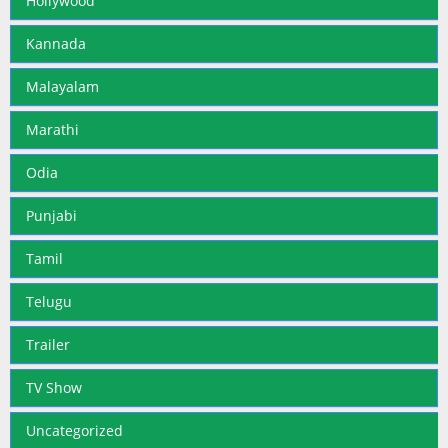
Hollywood
Kannada
Malayalam
Marathi
Odia
Punjabi
Tamil
Telugu
Trailer
TV Show
Uncategorized