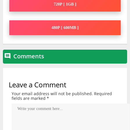
720P [ 1GB ]
480P [ 600MB ]
Comments

Leave a Comment
Your email address will not be published.
Required
fields are marked
*