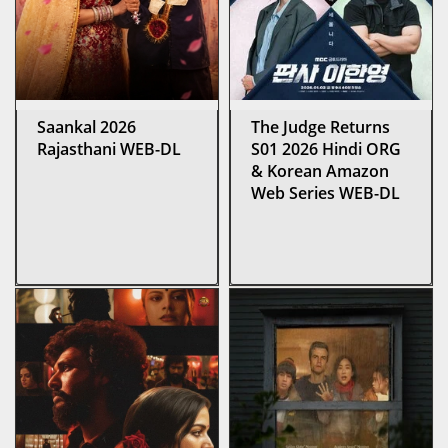
Saankal 2026
The Judge Returns
Rajasthani WEB-DL
S01 2026 Hindi ORG
& Korean Amazon
Web Series WEB-DL