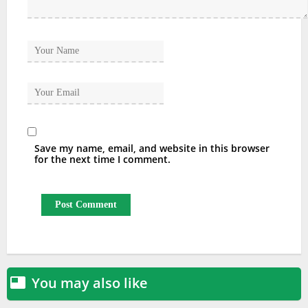
Save my name, email, and website in this browser
for the next time I comment.
You may also like
