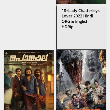
18+Lady Chatterleys
Lover 2022 Hindi
ORG & English
HDRip