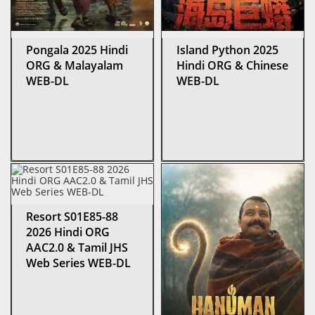
Pongala 2025 Hindi
Island Python 2025
ORG & Malayalam
Hindi ORG & Chinese
WEB-DL
WEB-DL
Resort S01E85-88
2026 Hindi ORG
AAC2.0 & Tamil JHS
Web Series WEB-DL