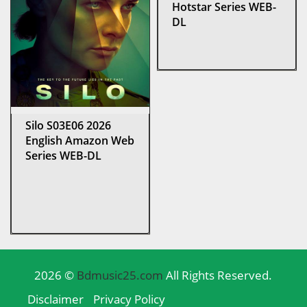
Hotstar Series WEB-
DL
Silo S03E06 2026
English Amazon Web
Series WEB-DL
2026 ©
Bdmusic25.com
All Rights Reserved.
Disclaimer
Privacy Policy