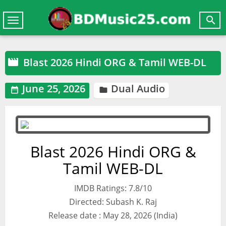

Toggle
navigation
Blast 2026 Hindi ORG & Tamil WEB-DL

June 25, 2026
Dual Audio


Blast 2026 Hindi ORG &
Tamil WEB-DL
IMDB Ratings: 7.8/10
Directed: Subash K. Raj
Release date : May 28, 2026 (India)