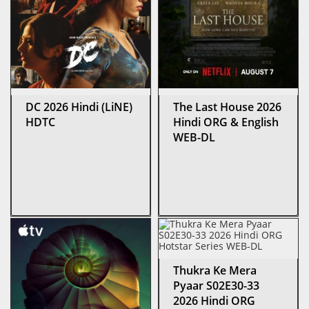
DC 2026 Hindi (LiNE)
The Last House 2026
HDTC
Hindi ORG & English
WEB-DL
Thukra Ke Mera
Pyaar S02E30-33
2026 Hindi ORG