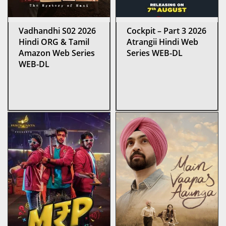
Vadhandhi S02 2026
Cockpit – Part 3 2026
Hindi ORG & Tamil
Atrangii Hindi Web
Amazon Web Series
Series WEB-DL
WEB-DL