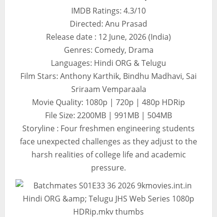
IMDB Ratings: 4.3/10
Directed: Anu Prasad
Release date : 12 June, 2026 (India)
Genres: Comedy, Drama
Languages: Hindi ORG & Telugu
Film Stars: Anthony Karthik, Bindhu Madhavi, Sai
Sriraam Vemparaala
Movie Quality: 1080p | 720p | 480p HDRip
File Size: 2200MB | 991MB | 504MB
Storyline : Four freshmen engineering students
face unexpected challenges as they adjust to the
harsh realities of college life and academic
pressure.