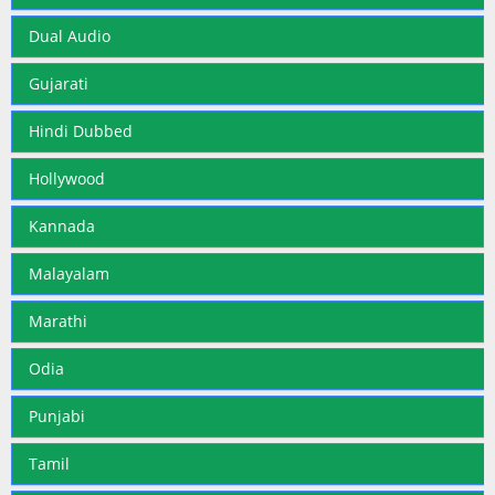
Dual Audio
Gujarati
Hindi Dubbed
Hollywood
Kannada
Malayalam
Marathi
Odia
Punjabi
Tamil