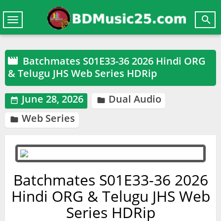

Toggle
navigation
Batchmates S01E33-36 2026 Hindi ORG

& Telugu JHS Web Series HDRip
June 28, 2026
Dual Audio


Web Series

Batchmates S01E33-36 2026
Hindi ORG & Telugu JHS Web
Series HDRip