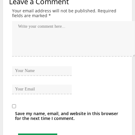
Leave a Comment
Your email address will not be published.
Required
fields are marked
*
Save my name, email, and website in this browser
for the next time I comment.