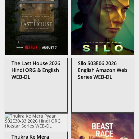
The Last House 2026
Silo S03E06 2026
Hindi ORG & English
English Amazon Web
WEB-DL
Series WEB-DL
Thukra Ke Mera