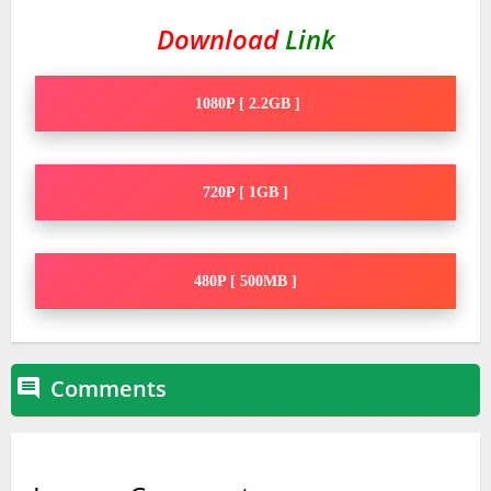
Download
Link
1080P [ 2.2GB ]
720P [ 1GB ]
480P [ 500MB ]
Comments
