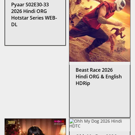
Pyaar S02E30-33
2026 Hindi ORG
Hotstar Series WEB-
DL
Beast Race 2026
Hindi ORG & English
HDRip