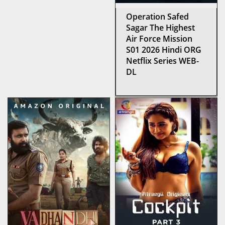
Operation Safed
Sagar The Highest
Air Force Mission
S01 2026 Hindi ORG
Netflix Series WEB-
DL