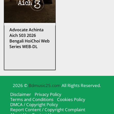
Advocate Achinta
Aich S03 2026
Bengali HoiChoi Web
Series WEB-DL
2026 ©
Bdmusic25.com
All Rights Reserved.
Disclaimer
Privacy Policy
Terms and Conditions
Cookies Policy
DMCA / Copyright Policy
Report Content / Copyright Complaint