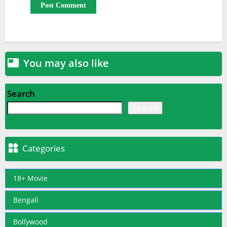
You may also like

Search
Search

Categories
18+ Movie
Bengali
Bollywood