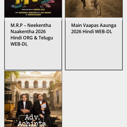
M.R.P – Neekentha
Main Vaapas Aaunga
Naakentha 2026
2026 Hindi WEB-DL
Hindi ORG & Telugu
WEB-DL