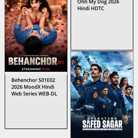
Ohh My Dog 2026
Hindi HDTC
Behenchor S01E02
2026 MoodX Hindi
Web Series WEB-DL