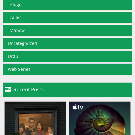
Telugu
Trailer
TV Show
Uncategorized
Urdu
Web Series

Recent Posts