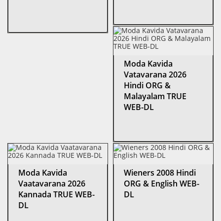
Moda Kavida
Vatavarana 2026
Hindi ORG &
Malayalam TRUE
WEB-DL
Moda Kavida
Wieners 2008 Hindi
Vaatavarana 2026
ORG & English WEB-
Kannada TRUE WEB-
DL
DL