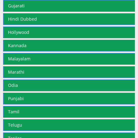
Gujarati
Hindi Dubbed
Hollywood
Kannada
Malayalam
Marathi
Odia
Punjabi
Tamil
Telugu