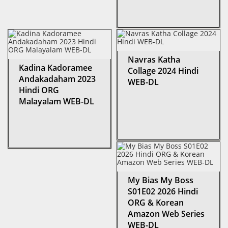
Navras Katha
Kadina Kadoramee
Collage 2024 Hindi
Andakadaham 2023
WEB-DL
Hindi ORG
Malayalam WEB-DL
My Bias My Boss
S01E02 2026 Hindi
ORG & Korean
Amazon Web Series
WEB-DL