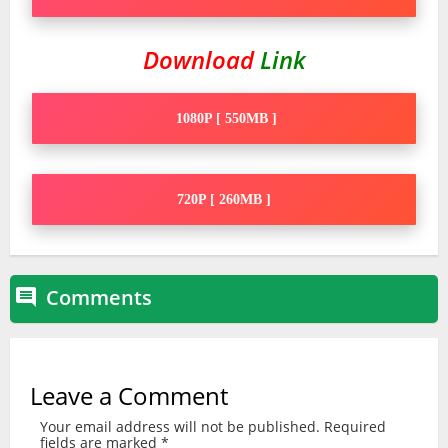
Download
Link
1080P [ 550MB ]
720P [ 260MB ]
Comments

Leave a Comment
Your email address will not be published.
Required
fields are marked
*