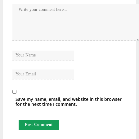
Save my name, email, and website in this browser
for the next time I comment.