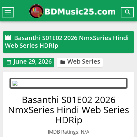

Toggle
navigation
Basanthi S01E02 2026 NmxSeries Hindi

Web Series HDRip
June 29, 2026
Web Series


Basanthi S01E02 2026
NmxSeries Hindi Web Series
HDRip
IMDB Ratings: N/A