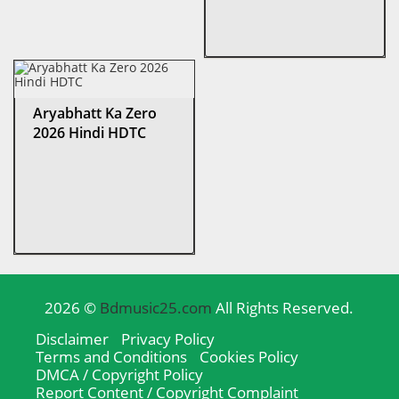
Aryabhatt Ka Zero
2026 Hindi HDTC
2026 ©
Bdmusic25.com
All Rights Reserved.
Disclaimer
Privacy Policy
Terms and Conditions
Cookies Policy
DMCA / Copyright Policy
Report Content / Copyright Complaint