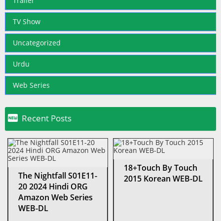
Trailer
TV Show
Uncategorized
Urdu
Web Series

Recent Posts
18+Touch By Touch
The Nightfall S01E11-
2015 Korean WEB-DL
20 2024 Hindi ORG
Amazon Web Series
WEB-DL