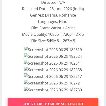
Directed: N/A
Released Date: 28 June 2026 (India)
Genres: Drama, Romance
Languages: Hindi
Film Stars: Various Artist
Movie Quality: 1080p | 720p HDRip
File Size: 549MB | 267MB
CLICK HERE TO MORE SCREENSHOT