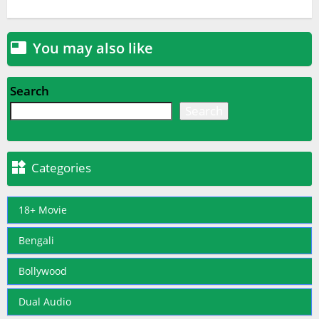
You may also like

Search
Search

Categories
18+ Movie
Bengali
Bollywood
Dual Audio