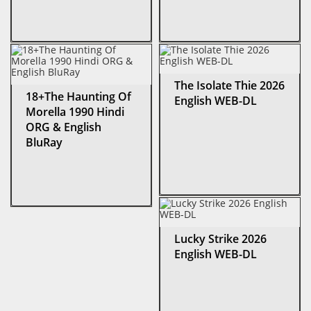
The Isolate Thie 2026
18+The Haunting Of
English WEB-DL
Morella 1990 Hindi
ORG & English
BluRay
Lucky Strike 2026
English WEB-DL