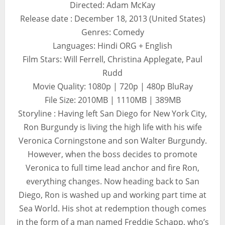
Directed: Adam McKay
Release date : December 18, 2013 (United States)
Genres: Comedy
Languages: Hindi ORG + English
Film Stars: Will Ferrell, Christina Applegate, Paul
Rudd
Movie Quality: 1080p | 720p | 480p BluRay
File Size: 2010MB | 1110MB | 389MB
Storyline : Having left San Diego for New York City,
Ron Burgundy is living the high life with his wife
Veronica Corningstone and son Walter Burgundy.
However, when the boss decides to promote
Veronica to full time lead anchor and fire Ron,
everything changes. Now heading back to San
Diego, Ron is washed up and working part time at
Sea World. His shot at redemption though comes
in the form of a man named Freddie Schapp, who’s