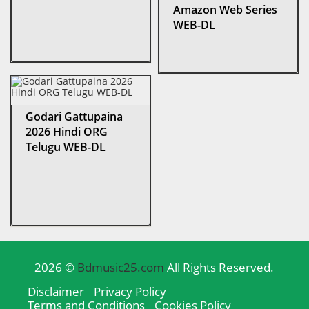
Amazon Web Series
WEB-DL
Godari Gattupaina
2026 Hindi ORG
Telugu WEB-DL
2026 ©
Bdmusic25.com
All Rights Reserved.
Disclaimer
Privacy Policy
Terms and Conditions
Cookies Policy