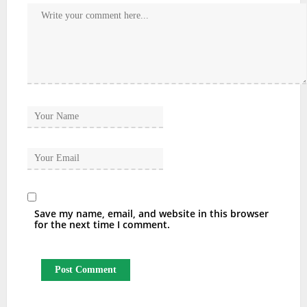
Save my name, email, and website in this browser
for the next time I comment.