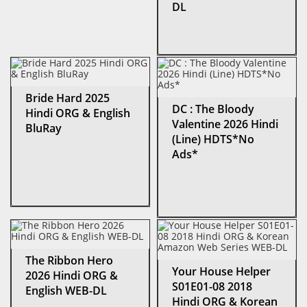
DL
Bride Hard 2025
DC : The Bloody
Hindi ORG & English
Valentine 2026 Hindi
BluRay
(Line) HDTS*No
Ads*
The Ribbon Hero
Your House Helper
2026 Hindi ORG &
S01E01-08 2018
English WEB-DL
Hindi ORG & Korean