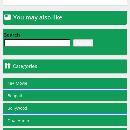
You may also like

Search
Search

Categories
18+ Movie
Bengali
Bollywood
Dual Audio