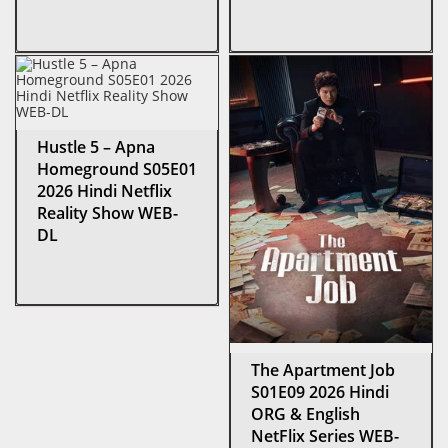
Hustle 5 – Apna
Homeground S05E01
2026 Hindi Netflix
Reality Show WEB-
DL
The Apartment Job
S01E09 2026 Hindi
ORG & English
NetFlix Series WEB-