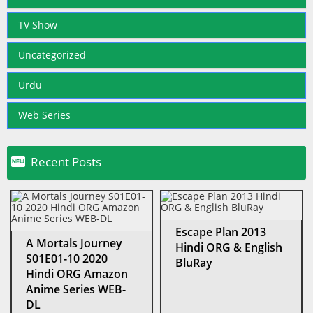
TV Show
Uncategorized
Urdu
Web Series

Recent Posts
Escape Plan 2013
A Mortals Journey
Hindi ORG & English
S01E01-10 2020
BluRay
Hindi ORG Amazon
Anime Series WEB-
DL