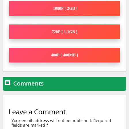
1080P [ 2GB ]
720P [ 1.1GB ]
480P [ 400MB ]
Comments

Leave a Comment
Your email address will not be published.
Required
fields are marked
*