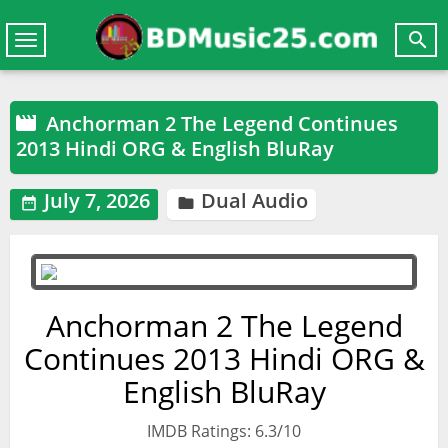

Toggle
navigation
Anchorman 2 The Legend Continues

2013 Hindi ORG & English BluRay
July 7, 2026
Dual Audio


Anchorman 2 The Legend
Continues 2013 Hindi ORG &
English BluRay
IMDB Ratings: 6.3/10