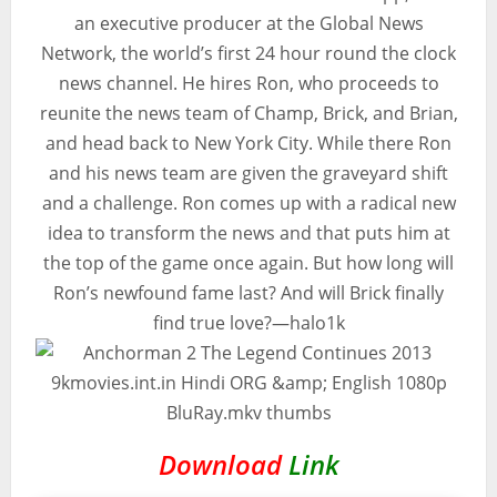
an executive producer at the Global News
Network, the world’s first 24 hour round the clock
news channel. He hires Ron, who proceeds to
reunite the news team of Champ, Brick, and Brian,
and head back to New York City. While there Ron
and his news team are given the graveyard shift
and a challenge. Ron comes up with a radical new
idea to transform the news and that puts him at
the top of the game once again. But how long will
Ron’s newfound fame last? And will Brick finally
find true love?—halo1k
Download
Link