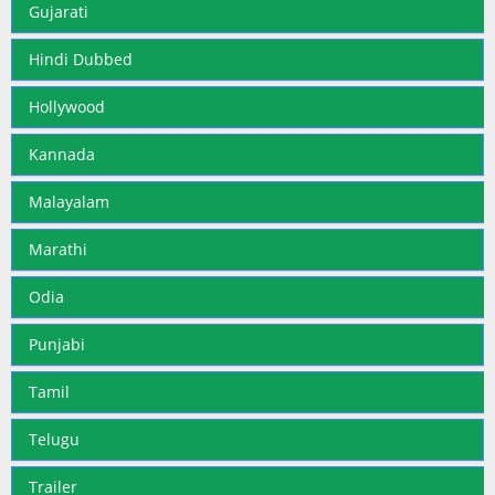
Gujarati
Hindi Dubbed
Hollywood
Kannada
Malayalam
Marathi
Odia
Punjabi
Tamil
Telugu
Trailer