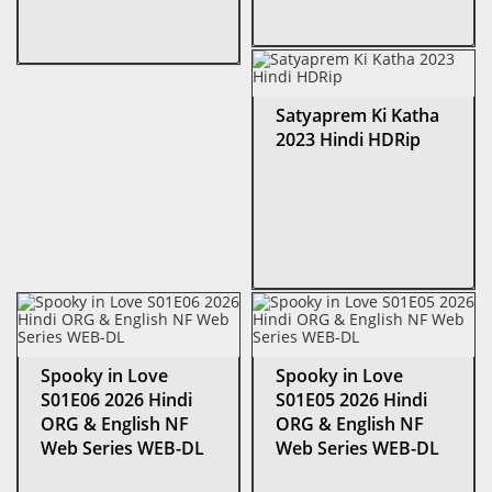
Satyaprem Ki Katha
2023 Hindi HDRip
Spooky in Love
Spooky in Love
S01E06 2026 Hindi
S01E05 2026 Hindi
ORG & English NF
ORG & English NF
Web Series WEB-DL
Web Series WEB-DL