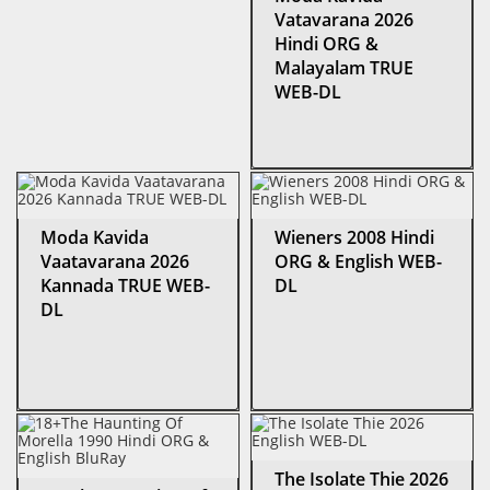
Vatavarana 2026
Hindi ORG &
Malayalam TRUE
WEB-DL
Moda Kavida
Wieners 2008 Hindi
Vaatavarana 2026
ORG & English WEB-
Kannada TRUE WEB-
DL
DL
The Isolate Thie 2026