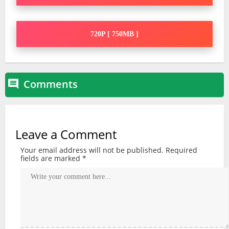
720P [ 750MB ]
Comments

Leave a Comment
Your email address will not be published.
Required
fields are marked
*