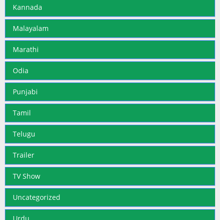
Kannada
Malayalam
Marathi
Odia
Punjabi
Tamil
Telugu
Trailer
TV Show
Uncategorized
Urdu