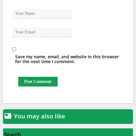
Save my name, email, and website in this browser
for the next time I comment.
You may also like

Search