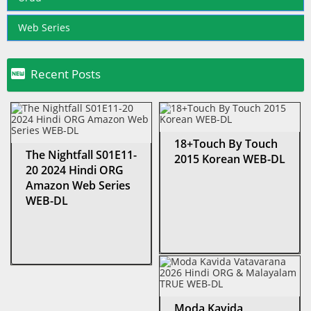
Web Series

Recent Posts
18+Touch By Touch
The Nightfall S01E11-
2015 Korean WEB-DL
20 2024 Hindi ORG
Amazon Web Series
WEB-DL
Moda Kavida