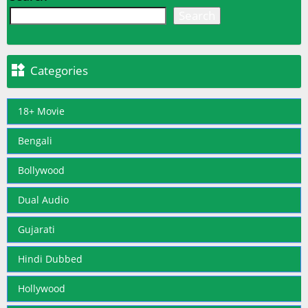
Search

Categories
18+ Movie
Bengali
Bollywood
Dual Audio
Gujarati
Hindi Dubbed
Hollywood