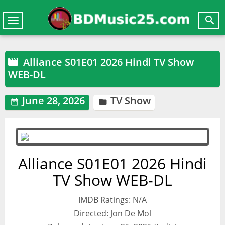

Toggle
navigation
Alliance S01E01 2026 Hindi TV Show

WEB-DL
June 28, 2026
TV Show


Alliance S01E01 2026 Hindi
TV Show WEB-DL
IMDB Ratings: N/A
Directed: Jon De Mol