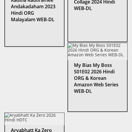
Kadina Kadoramee
Collage 2024 Hindi
Andakadaham 2023
WEB-DL
Hindi ORG
Malayalam WEB-DL
My Bias My Boss
S01E02 2026 Hindi
ORG & Korean
Amazon Web Series
WEB-DL
Aryabhatt Ka Zero