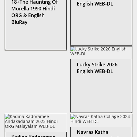
18+The Haunting Of
English WEB-DL
Morella 1990 Hindi
ORG & English
BluRay
Lucky Strike 2026
English WEB-DL
Navras Katha