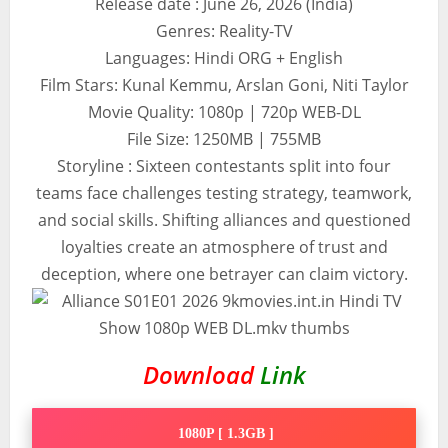
Release date : June 26, 2026 (India)
Genres: Reality-TV
Languages: Hindi ORG + English
Film Stars: Kunal Kemmu, Arslan Goni, Niti Taylor
Movie Quality: 1080p | 720p WEB-DL
File Size: 1250MB | 755MB
Storyline : Sixteen contestants split into four
teams face challenges testing strategy, teamwork,
and social skills. Shifting alliances and questioned
loyalties create an atmosphere of trust and
deception, where one betrayer can claim victory.
Download
Link
1080P [ 1.3GB ]