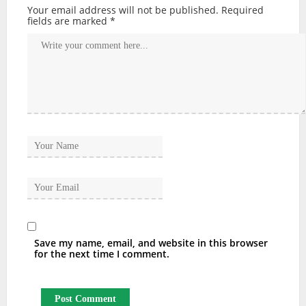
Your email address will not be published.
Required
fields are marked
*
Save my name, email, and website in this browser
for the next time I comment.