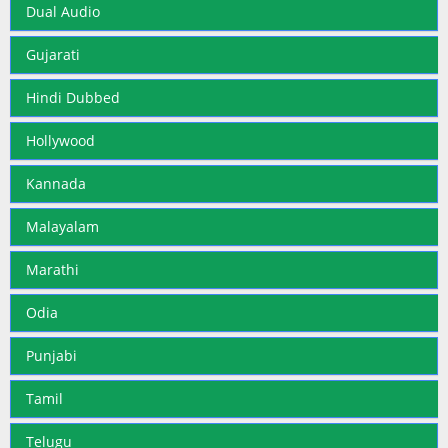
Dual Audio
Gujarati
Hindi Dubbed
Hollywood
Kannada
Malayalam
Marathi
Odia
Punjabi
Tamil
Telugu