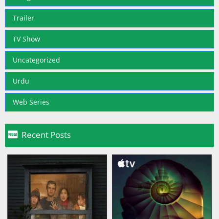
Trailer
TV Show
Uncategorized
Urdu
Web Series

Recent Posts