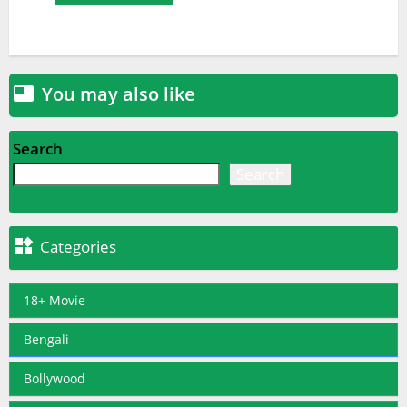
You may also like

Search
Search

Categories
18+ Movie
Bengali
Bollywood