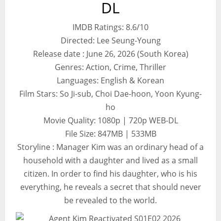
DL
IMDB Ratings: 8.6/10
Directed: Lee Seung-Young
Release date : June 26, 2026 (South Korea)
Genres: Action, Crime, Thriller
Languages: English & Korean
Film Stars: So Ji-sub, Choi Dae-hoon, Yoon Kyung-
ho
Movie Quality: 1080p | 720p WEB-DL
File Size: 847MB | 533MB
Storyline : Manager Kim was an ordinary head of a
household with a daughter and lived as a small
citizen. In order to find his daughter, who is his
everything, he reveals a secret that should never
be revealed to the world.