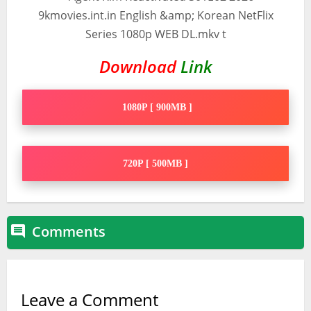
Download
Link
1080P [ 900MB ]
720P [ 500MB ]
Comments

Leave a Comment