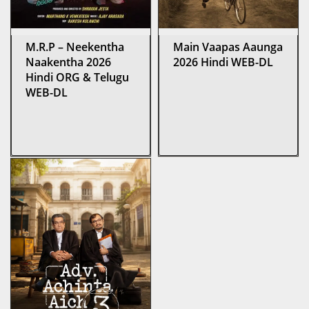
M.R.P – Neekentha
Main Vaapas Aaunga
Naakentha 2026
2026 Hindi WEB-DL
Hindi ORG & Telugu
WEB-DL