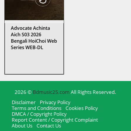
Advocate Achinta
Aich S03 2026
Bengali HoiChoi Web
Series WEB-DL
2026 ©
Bdmusic25.com
All Rights Reserved.
Disclaimer
Privacy Policy
Terms and Conditions
Cookies Policy
DMCA / Copyright Policy
Report Content / Copyright Complaint
About Us
Contact Us