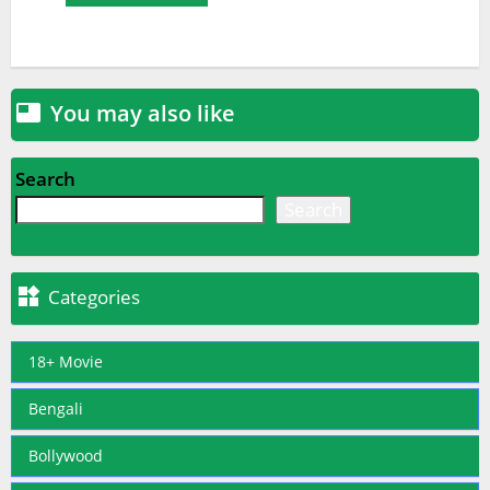
You may also like

Search
Search

Categories
18+ Movie
Bengali
Bollywood