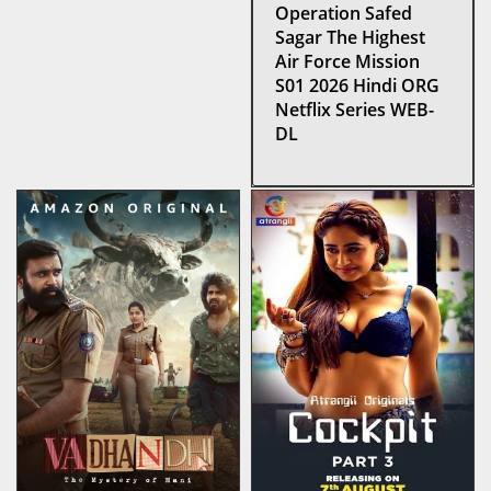
Operation Safed
Sagar The Highest
Air Force Mission
S01 2026 Hindi ORG
Netflix Series WEB-
DL