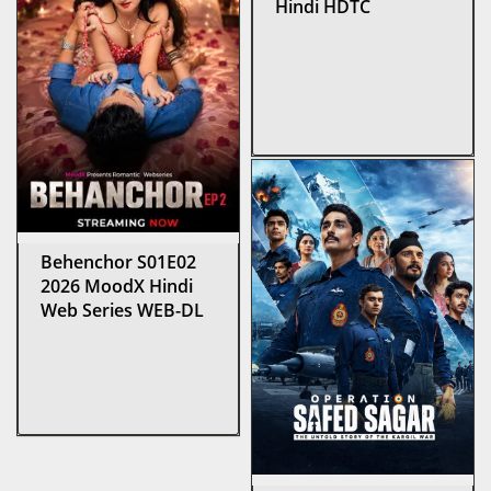
Hindi HDTC
Behenchor S01E02
2026 MoodX Hindi
Web Series WEB-DL