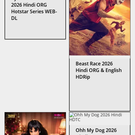
2026 Hindi ORG
Hotstar Series WEB-
DL
Beast Race 2026
Hindi ORG & English
HDRip
Ohh My Dog 2026