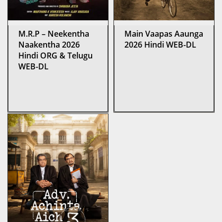
M.R.P – Neekentha
Main Vaapas Aaunga
Naakentha 2026
2026 Hindi WEB-DL
Hindi ORG & Telugu
WEB-DL