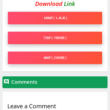
Download
Link
1080P [ 1.4GB ]
720P [ 700MB ]
480P [ 250MB ]
Comments

Leave a Comment