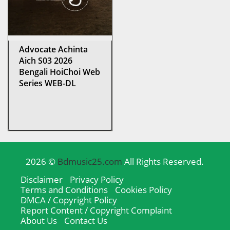
Advocate Achinta
Aich S03 2026
Bengali HoiChoi Web
Series WEB-DL
2026 ©
Bdmusic25.com
All Rights Reserved.
Disclaimer
Privacy Policy
Terms and Conditions
Cookies Policy
DMCA / Copyright Policy
Report Content / Copyright Complaint
About Us
Contact Us