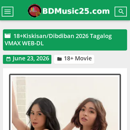

Toggle
navigation
18+Kiskisan/Dibdiban 2026 Tagalog

VMAX WEB-DL
June 23, 2026
18+ Movie

