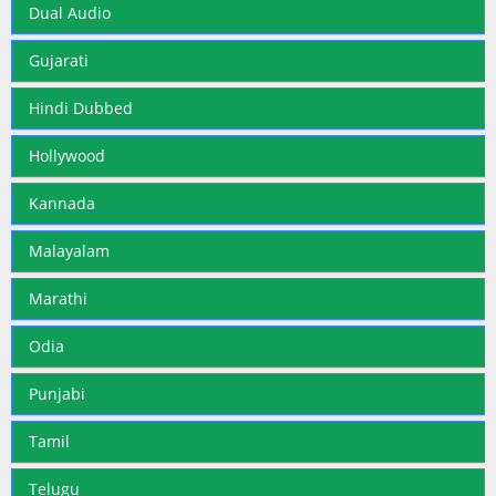
Dual Audio
Gujarati
Hindi Dubbed
Hollywood
Kannada
Malayalam
Marathi
Odia
Punjabi
Tamil
Telugu