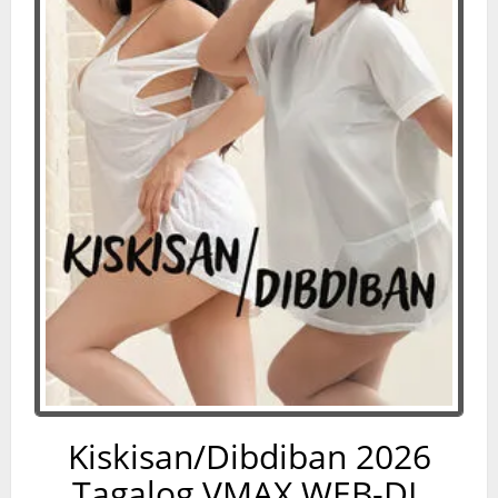
Kiskisan/Dibdiban 2026
Tagalog VMAX WEB-DL