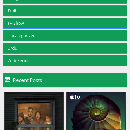
Trailer
TV Show
Uncategorized
Urdu
Web Series

Recent Posts