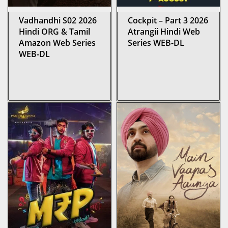
Vadhandhi S02 2026
Cockpit – Part 3 2026
Hindi ORG & Tamil
Atrangii Hindi Web
Amazon Web Series
Series WEB-DL
WEB-DL