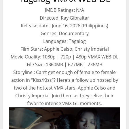
IMDB Ratings: N/A
Directed: Ray Gibraltar
Release date : June 16, 2026 (Philippines)
Genres: Documentary
Languages: Tagalog
Film Stars: Apphle Celso, Christy Imperial
Movie Quality: 1080p | 720p | 480p VMAX WEB-DL
File Size: 1360MB | 677MB | 236MB
Storyline : Can’t get enough of female to female
action in “Kiss/Kiss”? Here’s a follow up hosted by
two of the hottest VMX stars, Apphle Celso and
Christy Imperial. Join them as they relive their
favorite intense VMX GL moments.