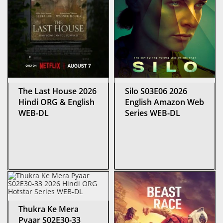
The Last House 2026
Silo S03E06 2026
Hindi ORG & English
English Amazon Web
WEB-DL
Series WEB-DL
Thukra Ke Mera
Pyaar S02E30-33