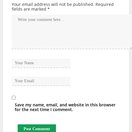
Your email address will not be published.
Required
fields are marked
*
Save my name, email, and website in this browser
for the next time I comment.