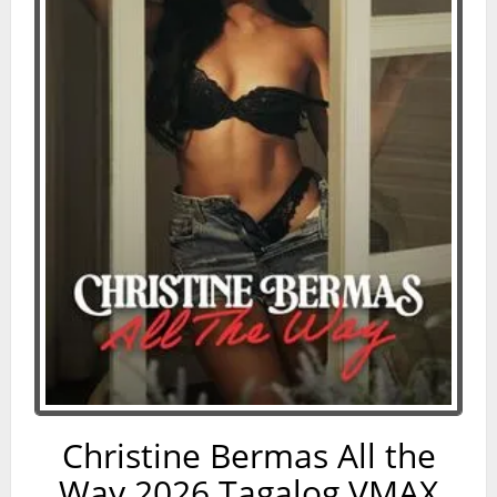
Christine Bermas All the
Way 2026 Tagalog VMAX