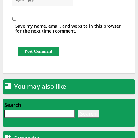
Save my name, email, and website in this browser
for the next time I comment.
You may also like

Search
Search