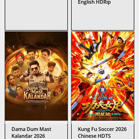
English HDRip
Dama Dum Mast
Kung Fu Soccer 2026
Kalandar 2026
Chinese HDTS