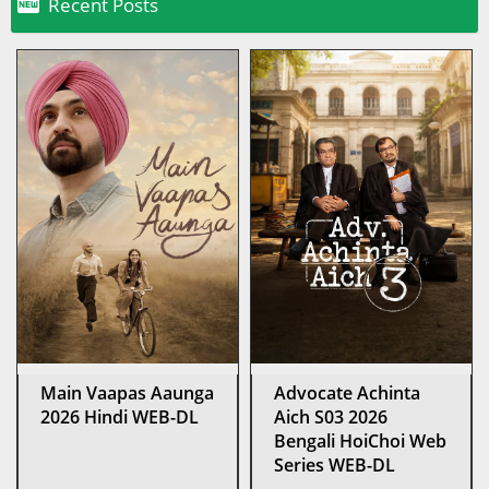

Recent Posts
Main Vaapas Aaunga
Advocate Achinta
2026 Hindi WEB-DL
Aich S03 2026
Bengali HoiChoi Web
Series WEB-DL