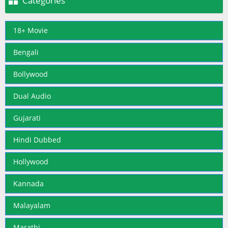

Categories
18+ Movie
Bengali
Bollywood
Dual Audio
Gujarati
Hindi Dubbed
Hollywood
Kannada
Malayalam
Marathi