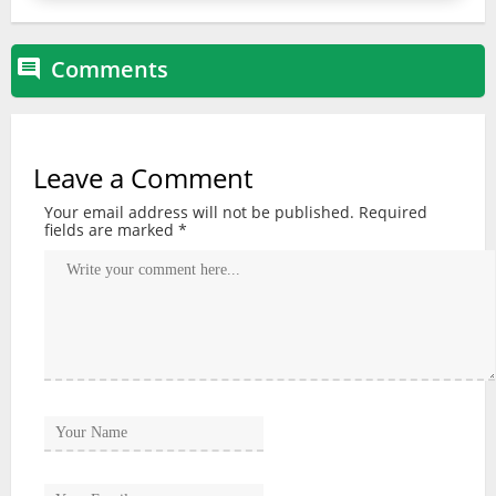
Comments

Leave a Comment
Your email address will not be published.
Required
fields are marked
*