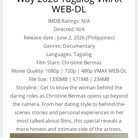
WEB-DL
IMDB Ratings: N/A
Directed: N/A
Release date : June 2, 2026 (Philippines)
Genres: Documentary
Languages: Tagalog
Film Stars: Christine Bermas
Movie Quality: 1080p | 720p | 480p VMAX WEB-DL
File Size: 1330MB | 671MB | 234MB
Storyline : Get to know the woman behind the
daring roles as Christine Bermas opens up beyond
the camera. From her dating style to behind-the-
scenes stories and personal experiences in her
most talked about films, this special reveals a
more honest and intimate side of the actress.