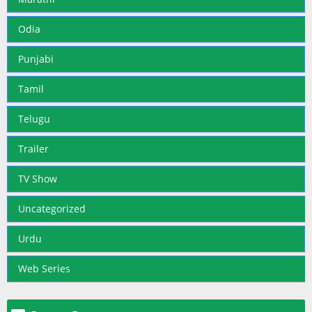
Odia
Punjabi
Tamil
Telugu
Trailer
TV Show
Uncategorized
Urdu
Web Series