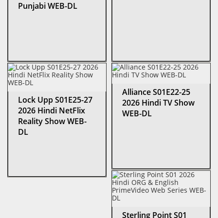
Punjabi WEB-DL
Alliance S01E22-25
Lock Upp S01E25-27
2026 Hindi TV Show
2026 Hindi NetFlix
WEB-DL
Reality Show WEB-
DL
Sterling Point S01