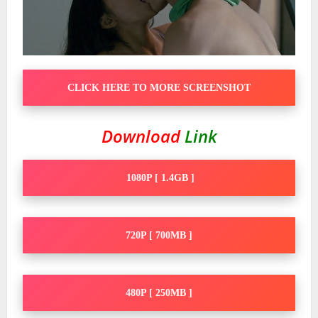
CLICK HERE TO MORE SCREENSHOT
Download
Link
1080P [ 1.4GB ]
720P [ 700MB ]
480P [ 250MB ]