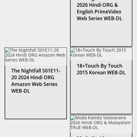
2026 Hindi ORG &
English PrimeVideo
Web Series WEB-DL
18+Touch By Touch
The Nightfall S01E11-
2015 Korean WEB-DL
20 2024 Hindi ORG
Amazon Web Series
WEB-DL