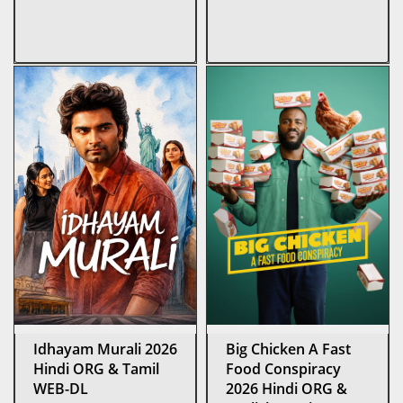
Idhayam Murali 2026
Big Chicken A Fast
Hindi ORG & Tamil
Food Conspiracy
WEB-DL
2026 Hindi ORG &